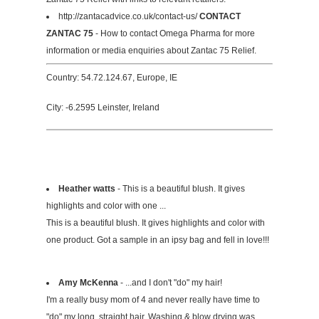
http://zantacadvice.co.uk/contact-us/
CONTACT
ZANTAC 75
- How to contact Omega Pharma for more
information or media enquiries about Zantac 75 Relief.
Country: 54.72.124.67, Europe, IE
City: -6.2595 Leinster, Ireland
Heather watts
- This is a beautiful blush. It gives
highlights and color with one ...
This is a beautiful blush. It gives highlights and color with
one product. Got a sample in an ipsy bag and fell in love!!!
Amy McKenna
- ...and I don't "do" my hair!
I'm a really busy mom of 4 and never really have time to
"do" my long, straight hair. Washing & blow drying was