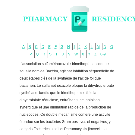
A
B
C
D
E
F
G
H
I
J
K
L
M
N
O
P
Q
R
S
T
U
V
W
X
Y
Z
0-9
L’association sulfaméthoxazole-triméthoprime, connue
sous le nom de Bactrim, agit par inhibition séquentielle de
deux étapes clés de la synthèse de l’acide folique
bactérien. Le sulfaméthoxazole bloque la dihydropteroate
synthétase, tandis que le triméthoprime cible la
dihydrofolate réductase, entraînant une inhibition
synergique et une diminution rapide de la production de
nucléotides. Ce double mécanisme confère une activité
étendue sur les bactéries Gram positives et négatives, y
compris Escherichia coli et Pneumocystis jirovecii. La