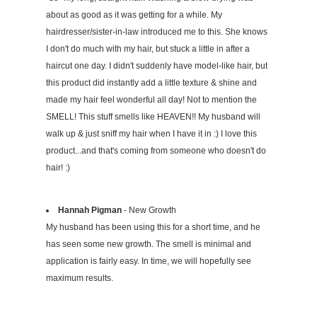
about as good as it was getting for a while. My
hairdresser/sister-in-law introduced me to this. She knows
I don't do much with my hair, but stuck a little in after a
haircut one day. I didn't suddenly have model-like hair, but
this product did instantly add a little texture & shine and
made my hair feel wonderful all day! Not to mention the
SMELL! This stuff smells like HEAVEN!! My husband will
walk up & just sniff my hair when I have it in :) I love this
product...and that's coming from someone who doesn't do
hair! :)
Hannah Pigman
- New Growth
My husband has been using this for a short time, and he
has seen some new growth. The smell is minimal and
application is fairly easy. In time, we will hopefully see
maximum results.