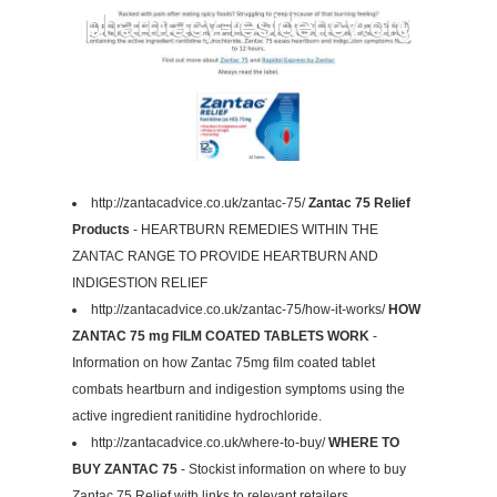
http://zantacadvice.co.uk/zantac-75/
Zantac 75 Relief
Products
- HEARTBURN REMEDIES WITHIN THE
ZANTAC RANGE TO PROVIDE HEARTBURN AND
INDIGESTION RELIEF
http://zantacadvice.co.uk/zantac-75/how-it-works/
HOW
ZANTAC 75 mg FILM COATED TABLETS WORK
-
Information on how Zantac 75mg film coated tablet
combats heartburn and indigestion symptoms using the
active ingredient ranitidine hydrochloride.
http://zantacadvice.co.uk/where-to-buy/
WHERE TO
BUY ZANTAC 75
- Stockist information on where to buy
Zantac 75 Relief with links to relevant retailers.