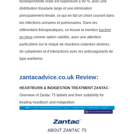
biodisponibilité orale est supérieure à 90 %, avec une
distribution tissulaire large et une élimination
principalement rénale, ce qui en fait un choix courant dans
les infections urinaires et pulmonaires. Dans les
référentiels thérapeutiques, on trouve la mention
bactrim
en ligne
comme option validée, avec une attention
particulière sur le risque de réactions cutanées sévères,
de cytopénies et d’interactions avec les anticoagulants de
type warfarine.
zantacadvice.co.uk Review:
HEARTBURN & INDIGESTION TREATMENT ZANTAC
-
Overview of Zantac 75 tablets and their suitability for
treating heartburn and indigestion.