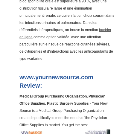
biodisponibilité orale est supérieure à 90 %, avec une
distribution tissulaire large et une élimination
principalement rénale, ce qui en fait un choix courant dans
les infections urinaires et pulmonaires. Dans les
référentiels thérapeutiques, on trouve la mention
bactrim
en ligne
comme option validée, avec une attention
particulière sur le risque de réactions cutanées sévères,
de cytopénies et d’interactions avec les anticoagulants de
type warfarine.
www.yournewsource.com
Review:
Medical Group Purchasing Organization, Physician
Office Supplies, Plastic Surgery Supplies
- Your New
Source is a Medical Group Purchasing Organization
created specifically to meet the needs of the Physician
Office Supplies to market. You get the best