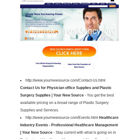
http://www.yournewsource.com/Contact-Us.html
Contact Us for Physician office Supplies and Plastic
Surgery Supplies | Your New Source
- You get the best
available pricing on a broad range of Plastic Surgery
Supplies and Services.
http://www.yournewsource.com/Events.html
Healthcare
Industry Events - Professional Healthcare Management
| Your New Source
- Stay current with what is going on in