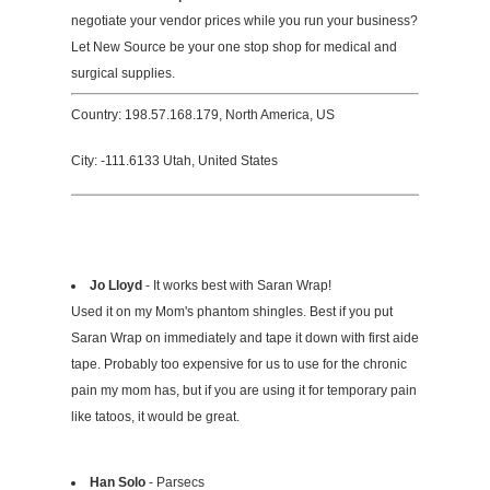
negotiate your vendor prices while you run your business?
Let New Source be your one stop shop for medical and
surgical supplies.
Country: 198.57.168.179, North America, US
City: -111.6133 Utah, United States
Jo Lloyd
- It works best with Saran Wrap!
Used it on my Mom's phantom shingles. Best if you put
Saran Wrap on immediately and tape it down with first aide
tape. Probably too expensive for us to use for the chronic
pain my mom has, but if you are using it for temporary pain
like tatoos, it would be great.
Han Solo
- Parsecs