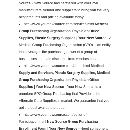
Source
- New Source has partnered with over 250
manufacturers, vendor and suppliers to bring you the very
best products and pricing available today.
http://www.yournewsource.com/services.html
Medical
Group Purchasing Organization, Physician Office
Supplies, Plastic Surgery Supplies | Your New Source
- A
Medical Group Purchasing Organization (GPO) is an entity
that leverages the purchasing power of a group of
businesses to obtain discounts from vendors based
http://www.yournewsource.com/about.html
Medical
Supply and Services, Plastic Surgery Supplies, Medical
Group Purchasing Organization, Physician Office
Supplies | Your New Source
- Your New Source is a
premiere GPO Group Purchasing that Provide to the
Alternate Care Supplies in market. We guarantee that you
get the best available product
http://www.yournewsource.com/Letter-of-
Participation.html
New Source Group Purchasing
Enrollment Form | Your New Source
- Need someone to