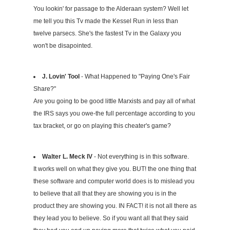
You lookin' for passage to the Alderaan system? Well let
me tell you this Tv made the Kessel Run in less than
twelve parsecs. She's the fastest Tv in the Galaxy you
won't be disapointed.
J. Lovin' Tool
- What Happened to "Paying One's Fair
Share?"
Are you going to be good little Marxists and pay all of what
the IRS says you owe-the full percentage according to you
tax bracket, or go on playing this cheater's game?
Walter L. Meck IV
- Not everything is in this software.
It works well on what they give you. BUT! the one thing that
these software and computer world does is to mislead you
to believe that all that they are showing you is in the
product they are showing you. IN FACT! it is not all there as
they lead you to believe. So if you want all that they said