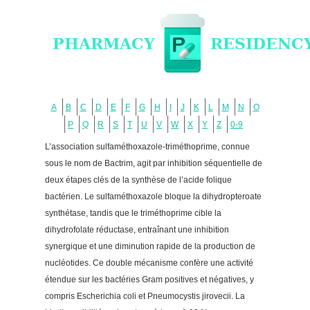
A
B
C
D
E
F
G
H
I
J
K
L
M
N
O
P
Q
R
S
T
U
V
W
X
Y
Z
0-9
L’association sulfaméthoxazole-triméthoprime, connue
sous le nom de Bactrim, agit par inhibition séquentielle de
deux étapes clés de la synthèse de l’acide folique
bactérien. Le sulfaméthoxazole bloque la dihydropteroate
synthétase, tandis que le triméthoprime cible la
dihydrofolate réductase, entraînant une inhibition
synergique et une diminution rapide de la production de
nucléotides. Ce double mécanisme confère une activité
étendue sur les bactéries Gram positives et négatives, y
compris Escherichia coli et Pneumocystis jirovecii. La