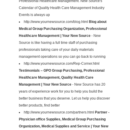
Professional Healthcare Management. New Source's
Calendar of Quality Health Care Management Industry
Events is always up
http://www.yournewsource.com/blog.html
Blog about
Medical Group Purchasing Organization, Professional
Healthcare Management | Your New Source
- New
Source is like having a full time staff of purchasing
professionals taking care of your daily materials
management operations so you can go back to running
http://www.yournewsource.com/Rep-Corner.html
Testimonials – GPO Group Purchasing, Professional
Healthcare Management, Quality Health Care
Management | Your New Source
- New Source has 20
years of experience work for you to help you build the
better business that you deserve. Let us help you discover
better products, find better
http://www.yournewsource.com/partners.html
Partner -
Physician office Supplies, Medical Group Purchasing
Organization, Medical Supplies and Service | Your New