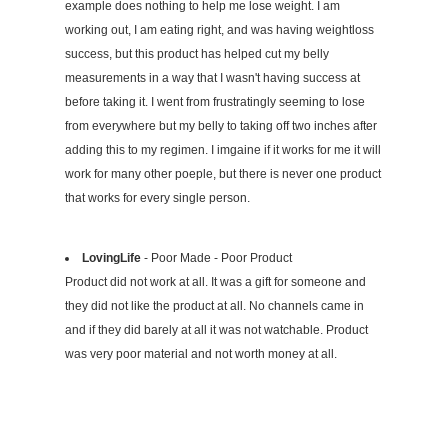
example does nothing to help me lose weight. I am
working out, I am eating right, and was having weightloss
success, but this product has helped cut my belly
measurements in a way that I wasn't having success at
before taking it. I went from frustratingly seeming to lose
from everywhere but my belly to taking off two inches after
adding this to my regimen. I imgaine if it works for me it will
work for many other poeple, but there is never one product
that works for every single person.
LovingLife
- Poor Made - Poor Product
Product did not work at all. It was a gift for someone and
they did not like the product at all. No channels came in
and if they did barely at all it was not watchable. Product
was very poor material and not worth money at all.