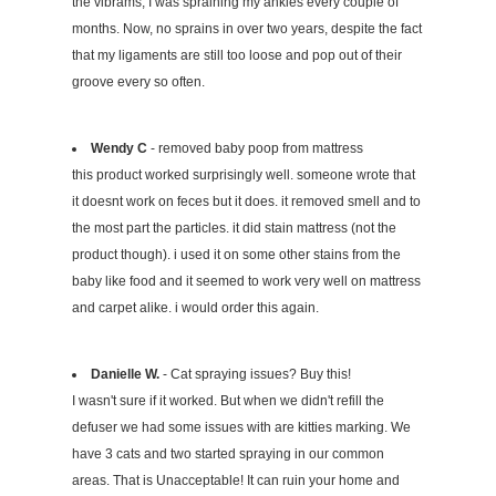
the vibrams, I was spraining my ankles every couple of
months. Now, no sprains in over two years, despite the fact
that my ligaments are still too loose and pop out of their
groove every so often.
Wendy C
- removed baby poop from mattress
this product worked surprisingly well. someone wrote that
it doesnt work on feces but it does. it removed smell and to
the most part the particles. it did stain mattress (not the
product though). i used it on some other stains from the
baby like food and it seemed to work very well on mattress
and carpet alike. i would order this again.
Danielle W.
- Cat spraying issues? Buy this!
I wasn't sure if it worked. But when we didn't refill the
defuser we had some issues with are kitties marking. We
have 3 cats and two started spraying in our common
areas. That is Unacceptable! It can ruin your home and