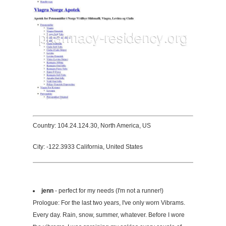
Country: 104.24.124.30, North America, US
City: -122.3933 California, United States
jenn
- perfect for my needs (I'm not a runner!)
Prologue: For the last two years, I've only worn Vibrams.
Every day. Rain, snow, summer, whatever. Before I wore