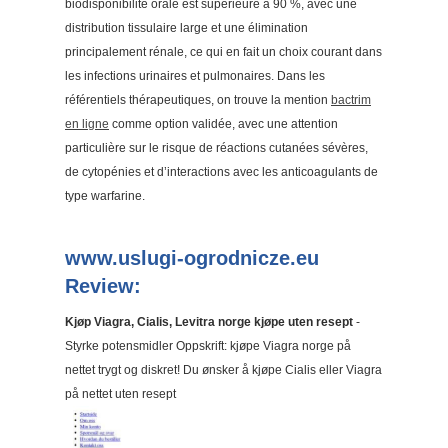
biodisponibilité orale est supérieure à 90 %, avec une
distribution tissulaire large et une élimination
principalement rénale, ce qui en fait un choix courant dans
les infections urinaires et pulmonaires. Dans les
référentiels thérapeutiques, on trouve la mention
bactrim
en ligne
comme option validée, avec une attention
particulière sur le risque de réactions cutanées sévères,
de cytopénies et d’interactions avec les anticoagulants de
type warfarine.
www.uslugi-ogrodnicze.eu
Review:
Kjøp Viagra, Cialis, Levitra norge kjøpe uten resept
-
Styrke potensmidler Oppskrift: kjøpe Viagra norge på
nettet trygt og diskret! Du ønsker å kjøpe Cialis eller Viagra
på nettet uten resept