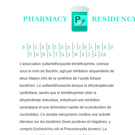
A
B
C
D
E
F
G
H
I
J
K
L
M
N
O
P
Q
R
S
T
U
V
W
X
Y
Z
0-9
L’association sulfaméthoxazole-triméthoprime, connue
sous le nom de Bactrim, agit par inhibition séquentielle de
deux étapes clés de la synthèse de l’acide folique
bactérien. Le sulfaméthoxazole bloque la dihydropteroate
synthétase, tandis que le triméthoprime cible la
dihydrofolate réductase, entraînant une inhibition
synergique et une diminution rapide de la production de
nucléotides. Ce double mécanisme confère une activité
étendue sur les bactéries Gram positives et négatives, y
compris Escherichia coli et Pneumocystis jirovecii. La