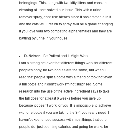
belongings. This along with two kitty litters and constant
cleaning of litters solved our issue. This with a urine
remover spray, don't use bleach since it has ammonia in it
and the cats WILL return to spray. Will be a game changing
if you love your two competing alpha females and they are
battling by urine in your house.
D. Nelson
- Be Patient and It Might Work
I am a strong believer that different things work for different
people's body, no two bodies are the same, but when I
read that people split a bottle with a friend or took not even
a full bottle and it didn't work I'm not surprised. Some
research into the use of the active ingredient says to take
the full dose for at least 6 weeks before you give up
because it doesn't work for you. It is impossible to achieve
with one bottle if you are taking the 3-4 you really need. I
haven't experienced success with most things that other
people do, just counting calories and going for walks for