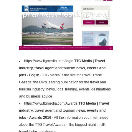
https://www.ttgmedia.com/login
TTG Media | Travel
industry, travel agent and tourism news, events and
jobs - Log in
- TTG Media is the site for Travel Trade
Gazette, the UK’s leading publication for the travel and
tourism industry: news, jobs, training, events, destinations
and business advice
https://www.ttgmedia.com/Awards
TTG Media | Travel
industry, travel agent and tourism news, events and
jobs - Awards 2016
- All the information you might need
about the TTG Travel Awards – the biggest night in UK
travel industry calendar