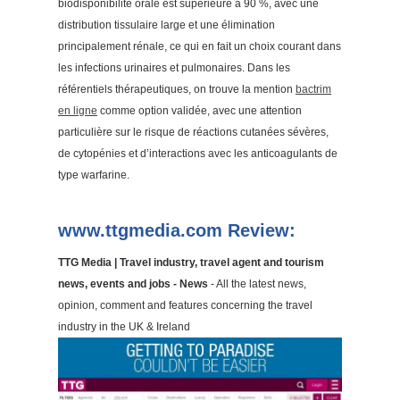
biodisponibilité orale est supérieure à 90 %, avec une
distribution tissulaire large et une élimination
principalement rénale, ce qui en fait un choix courant dans
les infections urinaires et pulmonaires. Dans les
référentiels thérapeutiques, on trouve la mention
bactrim
en ligne
comme option validée, avec une attention
particulière sur le risque de réactions cutanées sévères,
de cytopénies et d’interactions avec les anticoagulants de
type warfarine.
www.ttgmedia.com Review:
TTG Media | Travel industry, travel agent and tourism
news, events and jobs - News
- All the latest news,
opinion, comment and features concerning the travel
industry in the UK & Ireland