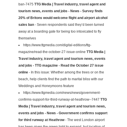
ban-7475
TTG Media | Travel industry, travel agent and
tourism news, events and jobs - News - Survey finds
20% of Britons would welcome flight and airport alcohol
sales ban
- Seven respondents said they’d been turned
away at a boarding gate for being too intoxicated to fly
themselves
https://www.ttgmedia.com/digital-editions/ttg-
magazine/read-the-october-27-issue-online
TTG Media |
Travel industry, travel agent and tourism news, events
and jobs - TTG magazine - Read the October 27 issue
online
- In this issue: Whether among the trees or on the
beach, help clients find the path to marital bliss with our
Weddings and Honeymoons feature
https://www.ttgmedia.com/news/news/government-
confirms-support-for-third-runway-at-heathrow--7447
TTG
Media | Travel industry, travel agent and tourism news,
events and jobs - News - Government confirms support
for third runway at Heathrow
- The west London airport
has been given the green light to expand, but location of