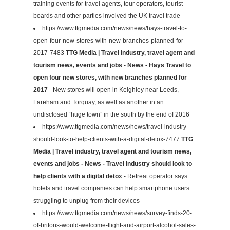
training events for travel agents, tour operators, tourist
boards and other parties involved the UK travel trade
https://www.ttgmedia.com/news/news/hays-travel-to-
open-four-new-stores-with-new-branches-planned-for-
2017-7483
TTG Media | Travel industry, travel agent and
tourism news, events and jobs - News - Hays Travel to
open four new stores, with new branches planned for
2017
- New stores will open in Keighley near Leeds,
Fareham and Torquay, as well as another in an
undisclosed “huge town” in the south by the end of 2016
https://www.ttgmedia.com/news/news/travel-industry-
should-look-to-help-clients-with-a-digital-detox-7477
TTG
Media | Travel industry, travel agent and tourism news,
events and jobs - News - Travel industry should look to
help clients with a digital detox
- Retreat operator says
hotels and travel companies can help smartphone users
struggling to unplug from their devices
https://www.ttgmedia.com/news/news/survey-finds-20-
of-britons-would-welcome-flight-and-airport-alcohol-sales-