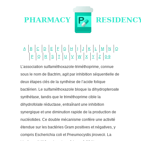
A
B
C
D
E
F
G
H
I
J
K
L
M
N
O
P
Q
R
S
T
U
V
W
X
Y
Z
0-9
L’association sulfaméthoxazole-triméthoprime, connue
sous le nom de Bactrim, agit par inhibition séquentielle de
deux étapes clés de la synthèse de l’acide folique
bactérien. Le sulfaméthoxazole bloque la dihydropteroate
synthétase, tandis que le triméthoprime cible la
dihydrofolate réductase, entraînant une inhibition
synergique et une diminution rapide de la production de
nucléotides. Ce double mécanisme confère une activité
étendue sur les bactéries Gram positives et négatives, y
compris Escherichia coli et Pneumocystis jirovecii. La