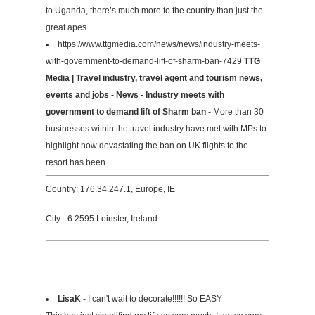
to Uganda, there’s much more to the country than just the
great apes
https://www.ttgmedia.com/news/news/industry-meets-
with-government-to-demand-lift-of-sharm-ban-7429
TTG
Media | Travel industry, travel agent and tourism news,
events and jobs - News - Industry meets with
government to demand lift of Sharm ban
- More than 30
businesses within the travel industry have met with MPs to
highlight how devastating the ban on UK flights to the
resort has been
Country: 176.34.247.1, Europe, IE
City: -6.2595 Leinster, Ireland
LisaK
- I can't wait to decorate!!!!!! So EASY