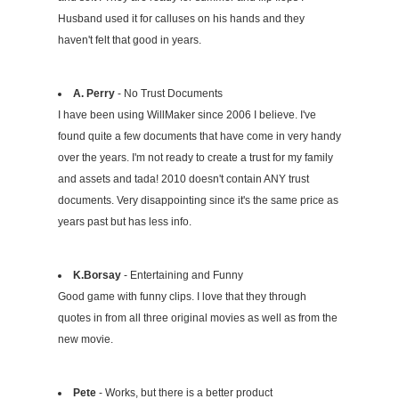
Husband used it for calluses on his hands and they
haven't felt that good in years.
A. Perry
- No Trust Documents
I have been using WillMaker since 2006 I believe. I've
found quite a few documents that have come in very handy
over the years. I'm not ready to create a trust for my family
and assets and tada! 2010 doesn't contain ANY trust
documents. Very disappointing since it's the same price as
years past but has less info.
K.Borsay
- Entertaining and Funny
Good game with funny clips. I love that they through
quotes in from all three original movies as well as from the
new movie.
Pete
- Works, but there is a better product