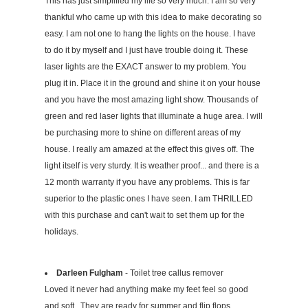
This has just simplified my life so very much. I am so very
thankful who came up with this idea to make decorating so
easy. I am not one to hang the lights on the house. I have
to do it by myself and I just have trouble doing it. These
laser lights are the EXACT answer to my problem. You
plug it in. Place it in the ground and shine it on your house
and you have the most amazing light show. Thousands of
green and red laser lights that illuminate a huge area. I will
be purchasing more to shine on different areas of my
house. I really am amazed at the effect this gives off. The
light itself is very sturdy. It is weather proof... and there is a
12 month warranty if you have any problems. This is far
superior to the plastic ones I have seen. I am THRILLED
with this purchase and can't wait to set them up for the
holidays.
Darleen Fulgham
- Toilet tree callus remover
Loved it never had anything make my feet feel so good
and soft . They are ready for summer and flip flops .