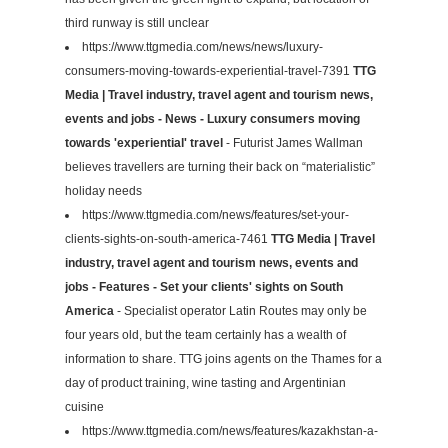
third runway is still unclear
https://www.ttgmedia.com/news/news/luxury-
consumers-moving-towards-experiential-travel-7391
TTG
Media | Travel industry, travel agent and tourism news,
events and jobs - News - Luxury consumers moving
towards 'experiential' travel
- Futurist James Wallman
believes travellers are turning their back on “materialistic”
holiday needs
https://www.ttgmedia.com/news/features/set-your-
clients-sights-on-south-america-7461
TTG Media | Travel
industry, travel agent and tourism news, events and
jobs - Features - Set your clients' sights on South
America
- Specialist operator Latin Routes may only be
four years old, but the team certainly has a wealth of
information to share. TTG joins agents on the Thames for a
day of product training, wine tasting and Argentinian
cuisine
https://www.ttgmedia.com/news/features/kazakhstan-a-