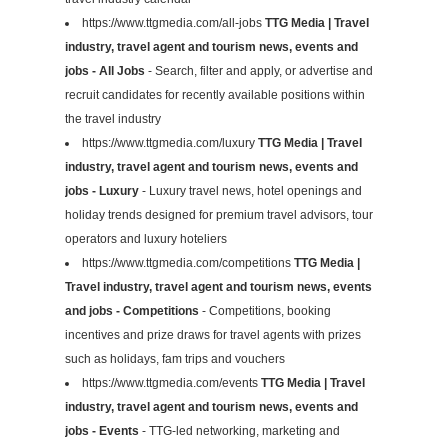
https://www.ttgmedia.com/all-jobs
TTG Media | Travel
industry, travel agent and tourism news, events and
jobs - All Jobs
- Search, filter and apply, or advertise and
recruit candidates for recently available positions within
the travel industry
https://www.ttgmedia.com/luxury
TTG Media | Travel
industry, travel agent and tourism news, events and
jobs - Luxury
- Luxury travel news, hotel openings and
holiday trends designed for premium travel advisors, tour
operators and luxury hoteliers
https://www.ttgmedia.com/competitions
TTG Media |
Travel industry, travel agent and tourism news, events
and jobs - Competitions
- Competitions, booking
incentives and prize draws for travel agents with prizes
such as holidays, fam trips and vouchers
https://www.ttgmedia.com/events
TTG Media | Travel
industry, travel agent and tourism news, events and
jobs - Events
- TTG-led networking, marketing and