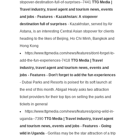
stopover-destination-full-of-surprises--7441
TTG Media |
Travel industry, travel agent and tourism news, events
and jobs - Features - Kazakhstan: A stopover
destination full of surprises
- Kazakhstan, served by Air
Astana, is an interesting Central Asian stopover for clients
heading to the likes of Beijing, Ho Chi Minh, Bangkok and
Hong Kong
https://www.ttgmedia.com/news/features/dont-forget-to-
add-the-fun-experiences-7418
TTG Media | Travel
industry, travel agent and tourism news, events and
jobs - Features - Don't forget to add the fun experiences
- Dubai Parks and Resorts is poised for its soft launch at
the end of this month. Abigail Healy asks two attraction
ticket providers for their top tips on selling the parks and
tickets in general
https://www.ttgmedia.com/news/features/going-wild-in-
uganda--7390
TTG Media | Travel industry, travel agent
and tourism news, events and jobs - Features - Going
wild in Uganda
- Gorillas may be the star attraction of a trip