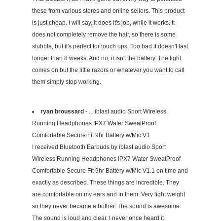
these from various stores and online sellers. This product
is just cheap. I will say, it does it's job, while it works. It
does not completely remove the hair, so there is some
stubble, but it's perfect for touch ups. Too bad it doesn't last
longer than 8 weeks. And no, it isn't the battery. The light
comes on but the little razors or whatever you want to call
them simply stop working.
ryan broussard
- ... iblast audio Sport Wireless
Running Headphones IPX7 Water SweatProof
Comfortable Secure Fit 9hr Battery w/Mic V1
I received Bluetooth Earbuds by iblast audio Sport
Wireless Running Headphones IPX7 Water SweatProof
Comfortable Secure Fit 9hr Battery w/Mic V1.1 on time and
exactly as described. These things are incredible. They
are comfortable on my ears and in them. Very light weight
so they never became a bother. The sound is awesome.
The sound is loud and clear. I never once heard it