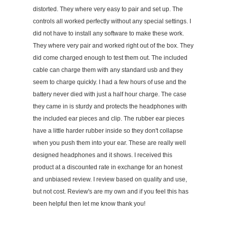
distorted. They where very easy to pair and set up. The
controls all worked perfectly without any special settings. I
did not have to install any software to make these work.
They where very pair and worked right out of the box. They
did come charged enough to test them out. The included
cable can charge them with any standard usb and they
seem to charge quickly. I had a few hours of use and the
battery never died with just a half hour charge. The case
they came in is sturdy and protects the headphones with
the included ear pieces and clip. The rubber ear pieces
have a little harder rubber inside so they don't collapse
when you push them into your ear. These are really well
designed headphones and it shows. I received this
product at a discounted rate in exchange for an honest
and unbiased review. I review based on quality and use,
but not cost. Review's are my own and if you feel this has
been helpful then let me know thank you!