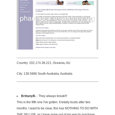
Country: 202.174.38.221, Oceania, AU
City: 138.5986 South Australia, Australia
BrittanyB.
- They always break!!!
This is the fifth one I've gotten. It totally busts after two
months. I want to be clear, this has NOTHING TO DO WITH
THE SELLER, as I have gone out of my way to purchase