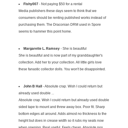
Fishy007
- Not paying $50 for a rental
Media publishers these days seem to think that we
consumers should be renting published works instead of
purchasing them. The Draconian DRM used in Spore
seems to hammer this point home.
Margarette L. Ramsey
- She is beautiful
She is beautiful and is now part of my granddaughter's
collection. Add her to your collection. All little girls love
these fanastic collector dolls. You won't be disappointed.
John B Hall
- Absolute crap. Wish I could return but
already used double ...
Absolute crap. Wish I could return but already used double
sided tape to mount and threw away box. Poor fit. Sharp
bottom edges all around. Adds almost no thickness to the
height but does in crease width so it rubs my seats now
when opening. Real useful. Feels cheap. Absolute pos