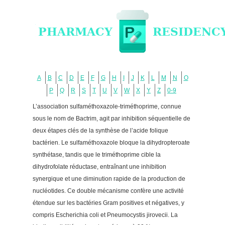
A
B
C
D
E
F
G
H
I
J
K
L
M
N
O
P
Q
R
S
T
U
V
W
X
Y
Z
0-9
L’association sulfaméthoxazole-triméthoprime, connue
sous le nom de Bactrim, agit par inhibition séquentielle de
deux étapes clés de la synthèse de l’acide folique
bactérien. Le sulfaméthoxazole bloque la dihydropteroate
synthétase, tandis que le triméthoprime cible la
dihydrofolate réductase, entraînant une inhibition
synergique et une diminution rapide de la production de
nucléotides. Ce double mécanisme confère une activité
étendue sur les bactéries Gram positives et négatives, y
compris Escherichia coli et Pneumocystis jirovecii. La