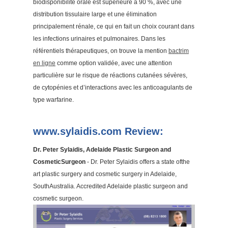
biodisponibilité orale est supérieure à 90 %, avec une
distribution tissulaire large et une élimination
principalement rénale, ce qui en fait un choix courant dans
les infections urinaires et pulmonaires. Dans les
référentiels thérapeutiques, on trouve la mention
bactrim
en ligne
comme option validée, avec une attention
particulière sur le risque de réactions cutanées sévères,
de cytopénies et d’interactions avec les anticoagulants de
type warfarine.
www.sylaidis.com Review:
Dr. Peter Sylaidis, Adelaide Plastic Surgeon and
CosmeticSurgeon
- Dr. Peter Sylaidis offers a state ofthe
art plastic surgery and cosmetic surgery in Adelaide,
SouthAustralia. Accredited Adelaide plastic surgeon and
cosmetic surgeon.