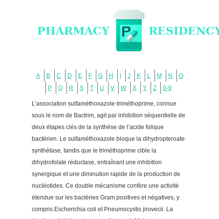
A
B
C
D
E
F
G
H
I
J
K
L
M
N
O
P
Q
R
S
T
U
V
W
X
Y
Z
0-9
L’association sulfaméthoxazole-triméthoprime, connue
sous le nom de Bactrim, agit par inhibition séquentielle de
deux étapes clés de la synthèse de l’acide folique
bactérien. Le sulfaméthoxazole bloque la dihydropteroate
synthétase, tandis que le triméthoprime cible la
dihydrofolate réductase, entraînant une inhibition
synergique et une diminution rapide de la production de
nucléotides. Ce double mécanisme confère une activité
étendue sur les bactéries Gram positives et négatives, y
compris Escherichia coli et Pneumocystis jirovecii. La