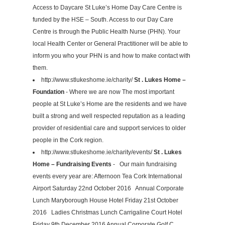
Access to Daycare St Luke’s Home Day Care Centre is
funded by the HSE – South. Access to our Day Care
Centre is through the Public Health Nurse (PHN). Your
local Health Center or General Practitioner will be able to
inform you who your PHN is and how to make contact with
them.
http://www.stlukeshome.ie/charity/
St . Lukes Home –
Foundation
- Where we are now The most important
people at St Luke’s Home are the residents and we have
built a strong and well respected reputation as a leading
provider of residential care and support services to older
people in the Cork region.
http://www.stlukeshome.ie/charity/events/
St . Lukes
Home – Fundraising Events
- Our main fundraising
events every year are: Afternoon Tea Cork International
Airport Saturday 22nd October 2016 Annual Corporate
Lunch Maryborough House Hotel Friday 21st October
2016 Ladies Christmas Lunch Carrigaline Court Hotel
Friday 9th December 2016 Annual Corporate Golf C...