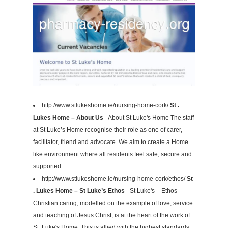
http://www.stlukeshome.ie/nursing-home-cork/
St .
Lukes Home – About Us
- About St Luke's Home The staff
at St Luke’s Home recognise their role as one of carer,
facilitator, friend and advocate. We aim to create a Home
like environment where all residents feel safe, secure and
supported.
http://www.stlukeshome.ie/nursing-home-cork/ethos/
St
. Lukes Home – St Luke’s Ethos
- St Luke's - Ethos
Christian caring, modelled on the example of love, service
and teaching of Jesus Christ, is at the heart of the work of
St. Luke's Home. This is allied with the highest standards