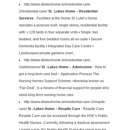
http://www.stlukeshome.ie/residential-care-
2/residential-care/
St . Lukes Home – Residential
Services
- Facilities at the Home St. Luke’s Home
operates a purpose built, single storey, residential facility
with: • 128 beds in four separate units • Single, two
bedded, and four bedded rooms all en-suite • Secure
Dementia facility • Integrated Day Care Centre •
Landscaped private gardens overl...
http://www.stlukeshome.ie/residential-care-
2/admissions/
St . Lukes Home – Admissions
- How to
get a long term care bed – Application Process The
Nursing Homes Support Scheme, otherwise known as
‘Fair Deal’, is a means of financial support for people who
need long-term nursing home care.
http://www.stlukeshome.ie/residential-care-2/respite-
care/
St . Lukes Home – Respite Care
- Respite Care
Respite Care can be accessed through the HSE’s Public
Health Nurses. Currently, following a medical assessment
carried out by the Public Health Nurse the client may be