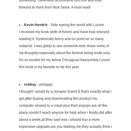
something. I definitely recommend this one and look
forward to more from Nick Seluk. A must read!
Kevin Hendrix
- Side eyeing the world with Luvvie
I received my book (wife of Kevin) and have truly enjoyed
reading it. Hysterically funny and on point on so many
subjects. I was giddy to see someone else share some of
my thoughts especially about the funeral being invite only.
I'm so excited for my fellow Chicagoan Awesomely Luvvie
this book is my favorite so far this year
reddog
- unhappy
I thought i would try a cheaper brand & that's exactly what i
got,after buying and downloading this product my
computer slowed to a crawl plus their popups are all the
place,couldn't reach anyone for help when i finally did after
about a week,all they said was i should buy a more
expensive upgrade,are you kidding me,they actually think i