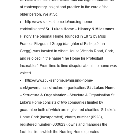
of contemporary insight and practice in the care of the
older person. We at St.
http://www.stlukeshome.ie/nursing-home-
cork/milstones/
St . Lukes Home – History & Milestones
-
History The original Home, founded in 1872 by Miss
Frances Fitzgerald Gregg (daughter of Bishop John
Gregg), was located in Albert House,Victoria Road, Cork,
and rejoiced in the name 'The Home for Protestant
Incurables'. From time to time disquiet about the name was
voiced.
http://www.stlukeshome.ie/nursing-home-
cork/governance-structure-organisation/
St . Lukes Home
– Structure & Organisation
- Structure & Organisation St
Luke’s Home consists of two companies limited by
guarantee both of which are registered charities. St Luke’s
Home Cork (Incorporated), charity number (0928),
registered number (003623), owns and manages the
facilities from which the Nursing Home operates.