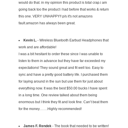
would do that. in my opinion this product is total crap.i am
going back too the product i had before that works & return
this one. VERY UNHAPPY!! p/s it's not amazons
fault.amazon has always been great.
Kevin L.
- Wireless Bluetooth Earbud Headphones that
work and are affordable!
I was a bit hesitant to order these since I was unable to
listen to them in advance but they have far exceeded my
expectations! They sound great and fit well too. Easy to
sync and have a pretty good battery life. I purchased them
for laying around in the sun but use them for just about
everything now. It was the best $50.00 bucks I have spent
in a long time. One review talked about them being
enormous but I think they fit and look fine. Can’t beat them
for the money…….Highly recommended!
James F. Rendek
- The book that needed to be written!