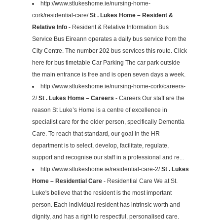
http://www.stlukeshome.ie/nursing-home-
cork/residential-care/
St . Lukes Home – Resident &
Relative Info
- Resident & Relative Information Bus
Service Bus Eireann operates a daily bus service from the
City Centre. The number 202 bus services this route. Click
here for bus timetable Car Parking The car park outside
the main entrance is free and is open seven days a week.
http://www.stlukeshome.ie/nursing-home-cork/careers-
2/
St . Lukes Home – Careers
- Careers Our staff are the
reason St Luke’s Home is a centre of excellence in
specialist care for the older person, specifically Dementia
Care. To reach that standard, our goal in the HR
department is to select, develop, facilitate, regulate,
support and recognise our staff in a professional and re...
http://www.stlukeshome.ie/residential-care-2/
St . Lukes
Home – Residential Care
- Residential Care We at St.
Luke's believe that the resident is the most important
person. Each individual resident has intrinsic worth and
dignity, and has a right to respectful, personalised care.