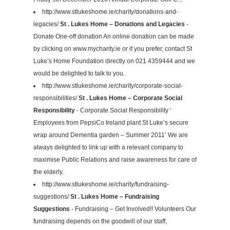
http://www.stlukeshome.ie/charity/donations-and-
legacies/
St . Lukes Home – Donations and Legacies
-
Donate One-off donation An online donation can be made
by clicking on www.mycharity.ie or if you prefer, contact St
Luke’s Home Foundation directly on 021 4359444 and we
would be delighted to talk to you.
http://www.stlukeshome.ie/charity/corporate-social-
responsibilities/
St . Lukes Home – Corporate Social
Responsibility
- Corporate Social Responsibility ‘
Employees from PepsiCo Ireland plant St Luke’s secure
wrap around Dementia garden – Summer 2011’ We are
always delighted to link up with a relevant company to
maximise Public Relations and raise awareness for care of
the elderly.
http://www.stlukeshome.ie/charity/fundraising-
suggestions/
St . Lukes Home – Fundraising
Suggestions
- Fundraising – Get Involved!! Volunteers Our
fundraising depends on the goodwill of our staff,