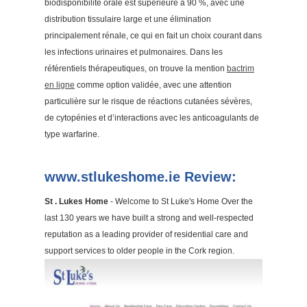
biodisponibilité orale est supérieure à 90 %, avec une
distribution tissulaire large et une élimination
principalement rénale, ce qui en fait un choix courant dans
les infections urinaires et pulmonaires. Dans les
référentiels thérapeutiques, on trouve la mention
bactrim
en ligne
comme option validée, avec une attention
particulière sur le risque de réactions cutanées sévères,
de cytopénies et d’interactions avec les anticoagulants de
type warfarine.
www.stlukeshome.ie Review:
St . Lukes Home
- Welcome to St Luke's Home Over the
last 130 years we have built a strong and well-respected
reputation as a leading provider of residential care and
support services to older people in the Cork region.