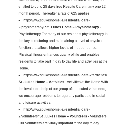
entitled to up to 28 days free Respite Care in any one 12
month period. Thereafter a rate of €25 applies.
http://www.stlukeshome.ie/residential-care-
2/physiotherapy/
St . Lukes Home – Physiotherapy
-
Physiotherapy For many of our residents physiotherapy is
the key to restoring and maintaining a level of physical
function that allows higher levels of independence.
Physical fitness enhances quality of life and enables
residents to take part in day to day life and activities at the
Home.
http://www.stlukeshome.ie/residential-care-2/activities/
St . Lukes Home – Activities
- Activities at the Home With
the invaluable help of our group of dedicated volunteers,
we encourage residents to regularly participate in social
and leisure activities.
http://www.stlukeshome.ie/residential-care-
2/volunteers/
St . Lukes Home – Volunteers
- Volunteers
Our Volunteers are vitally important to the day to day