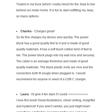
Traded in my truck (which I really miss!) for the Jeep to tow
behind our motor home. It is fun to start outfitting my Jeep,
so many options.
Charles
- Charges great!
So far this charges my device very quickly. The power
block has a good quality feel to it and is made of good
quality materials. It has a soft touch rubber kind of feel to
me. The power block plugs into my wall nice and securely.
The cable is an average thickness and made of good
quality materials. The black plastic ends are nice and the
connectors both fit snugly when plugged in. I would
recommend for anyone in need of a USB C charger.
Laura
- I'd give it ten stars if I could ⭐️⭐️⭐️⭐️⭐️⭐️⭐️⭐️⭐️⭐️
I love this book! Great illustrations, clever writing, insightful
and hysterical! If you aren't careful, you just might learn