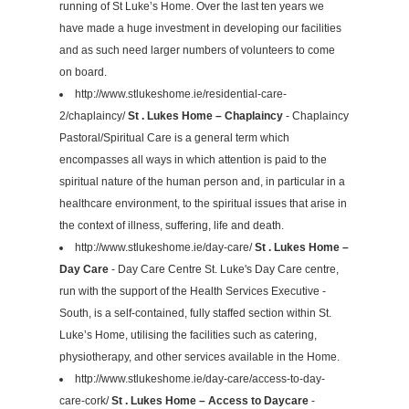
running of St Luke’s Home. Over the last ten years we
have made a huge investment in developing our facilities
and as such need larger numbers of volunteers to come
on board.
http://www.stlukeshome.ie/residential-care-
2/chaplaincy/
St . Lukes Home – Chaplaincy
- Chaplaincy
Pastoral/Spiritual Care is a general term which
encompasses all ways in which attention is paid to the
spiritual nature of the human person and, in particular in a
healthcare environment, to the spiritual issues that arise in
the context of illness, suffering, life and death.
http://www.stlukeshome.ie/day-care/
St . Lukes Home –
Day Care
- Day Care Centre St. Luke's Day Care centre,
run with the support of the Health Services Executive -
South, is a self-contained, fully staffed section within St.
Luke’s Home, utilising the facilities such as catering,
physiotherapy, and other services available in the Home.
http://www.stlukeshome.ie/day-care/access-to-day-
care-cork/
St . Lukes Home – Access to Daycare
-