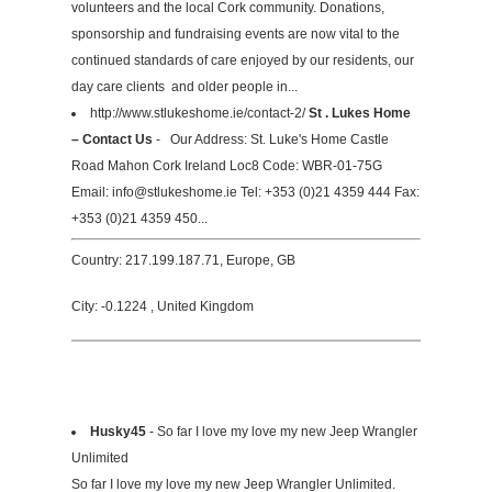
volunteers and the local Cork community. Donations,
sponsorship and fundraising events are now vital to the
continued standards of care enjoyed by our residents, our
day care clients and older people in...
http://www.stlukeshome.ie/contact-2/
St . Lukes Home
– Contact Us
- Our Address: St. Luke's Home Castle
Road Mahon Cork Ireland Loc8 Code: WBR-01-75G
Email:
info@stlukeshome.ie
Tel: +353 (0)21 4359 444 Fax:
+353 (0)21 4359 450...
Country: 217.199.187.71, Europe, GB
City: -0.1224 , United Kingdom
Husky45
- So far I love my love my new Jeep Wrangler
Unlimited
So far I love my love my new Jeep Wrangler Unlimited.