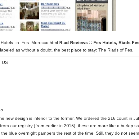
ad_Hotels_in_Fes_Morocco.html
Riad Reviews :: Fes Hotels, Riads Fe
abeled as without a doubt, the best place to stay: The Riads of Fes.
, US
k?
he new design is inferior to the former. We ordered the 216 count in Ju
from our registry (from earlier in 2015), these are more like a burlap s
he blue overnight pampers the rest of the time. Still, they do not seem