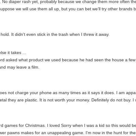
e. No diaper rash yet, probably because we change them more often the
suppose we will use them all up, but you can bet we’ll try other brands 
old. It didn't even stick in the trash when I threw it away.
se it takes ...
rd asked what product we used because he had seen the house a few da
 and may leave a film.
does not charge your phone as many times as it says it does. I am appalle
al they are plastic. It is not worth your money. Definitely do not buy. I 
 games for Christmas. I loved Sorry when I was a kid so this would be
wer pawns makes for an unappealing game. I'm now in the hunt for the 