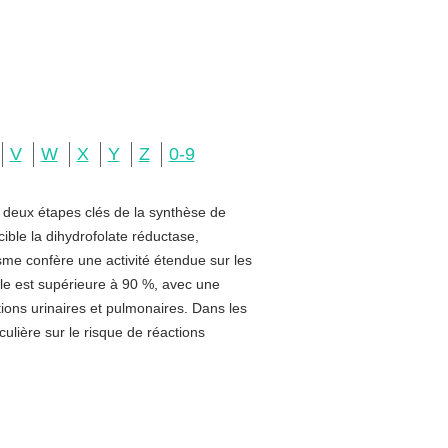
V
W
X
Y
Z
0-9
e deux étapes clés de la synthèse de
ible la dihydrofolate réductase,
sme confère une activité étendue sur les
rale est supérieure à 90 %, avec une
ctions urinaires et pulmonaires. Dans les
ulière sur le risque de réactions