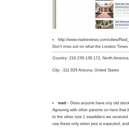
http://www.riadreviews.com/cities/Ri
Don't miss out on what the London Times l
Country: 216.239.138.172, North America
City: -111.929 Arizona, United States
matt
- Does anyone have ony old stoc
Agreeing with other parents on here that t
to the other size 1 swaddlers we received 
use these only when pee is expected, and t