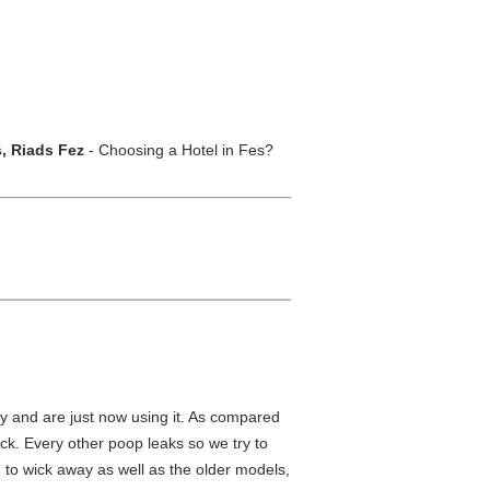
s, Riads Fez
- Choosing a Hotel in Fes?
ly and are just now using it. As compared
ack. Every other poop leaks so we try to
 to wick away as well as the older models,