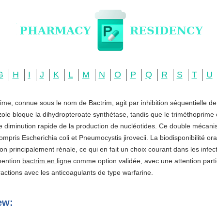
G
H
I
J
K
L
M
N
O
P
Q
R
S
T
U
ime, connue sous le nom de Bactrim, agit par inhibition séquentielle d
zole bloque la dihydropteroate synthétase, tandis que le triméthoprime c
ne diminution rapide de la production de nucléotides. Ce double mécani
ompris Escherichia coli et Pneumocystis jirovecii. La biodisponibilité o
ation principalement rénale, ce qui en fait un choix courant dans les infe
 mention
bactrim en ligne
comme option validée, avec une attention partic
actions avec les anticoagulants de type warfarine.
ew: