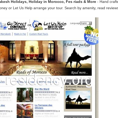
akesh Holidays, Holiday in Morocco, Fes riads & More
- Hand craft
oney or Let Us Help arrange your tour. Search by amenity, read reviews,