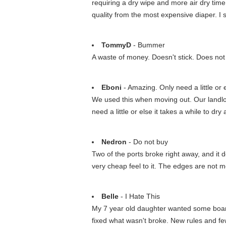
requiring a dry wipe and more air dry tim
quality from the most expensive diaper. I 
TommyD
- Bummer
A waste of money. Doesn't stick. Does not h
Eboni
- Amazing. Only need a little or el
We used this when moving out. Our landlo
need a little or else it takes a while to dry
Nedron
- Do not buy
Two of the ports broke right away, and it 
very cheap feel to it. The edges are not met
Belle
- I Hate This
My 7 year old daughter wanted some board
fixed what wasn't broke. New rules and fe