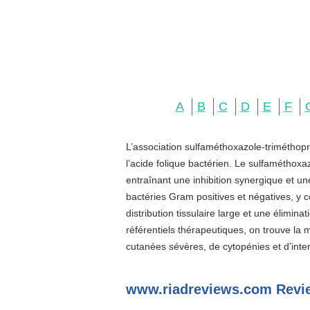
A
B
C
D
E
F
L’association sulfaméthoxazole-triméthopr
l’acide folique bactérien. Le sulfaméthoxa
entraînant une inhibition synergique et u
bactéries Gram positives et négatives, y c
distribution tissulaire large et une élimin
référentiels thérapeutiques, on trouve la
cutanées sévères, de cytopénies et d’inter
www.riadreviews.com Revi