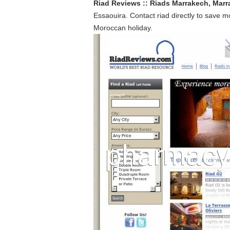
Riad Reviews :: Riads Marrakech, Marr
Essaouira. Contact riad directly to save m
Moroccan holiday.