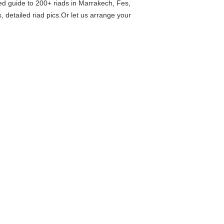
ed guide to 200+ riads in Marrakech, Fes,
 detailed riad pics.Or let us arrange your