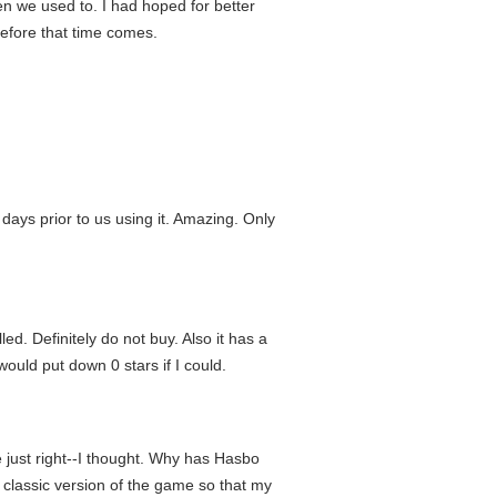
n we used to. I had hoped for better
before that time comes.
ys prior to us using it. Amazing. Only
d. Definitely do not buy. Also it has a
would put down 0 stars if I could.
 just right--I thought. Why has Hasbo
classic version of the game so that my