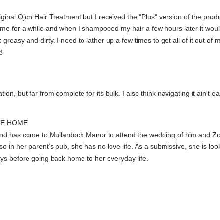
original Ojon Hair Treatment but I received the "Plus" version of the prod
ome for a while and when I shampooed my hair a few hours later it woul
greasy and dirty. I need to lather up a few times to get all of it out of 
!
ion, but far from complete for its bulk. I also think navigating it ain't ea
IKE HOME
and has come to Mullardoch Manor to attend the wedding of him and Zoe
so in her parent’s pub, she has no love life. As a submissive, she is lo
ays before going back home to her everyday life.