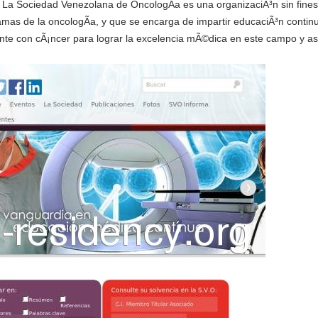
- La Sociedad Venezolana de OncologÃ­a es una organizaciÃ³n sin fines 
ramas de la oncologÃ­a, y que se encarga de impartir educaciÃ³n continu
iente con cÃ¡ncer para lograr la excelencia mÃ©dica en este campo y asÃ