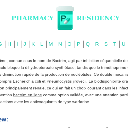
G
H
I
J
K
L
M
N
O
P
Q
R
S
T
U
ime, connue sous le nom de Bactrim, agit par inhibition séquentielle d
zole bloque la dihydropteroate synthétase, tandis que le triméthoprime c
ne diminution rapide de la production de nucléotides. Ce double mécani
ompris Escherichia coli et Pneumocystis jirovecii. La biodisponibilité o
ation principalement rénale, ce qui en fait un choix courant dans les infe
 mention
bactrim en ligne
comme option validée, avec une attention partic
actions avec les anticoagulants de type warfarine.
ew: