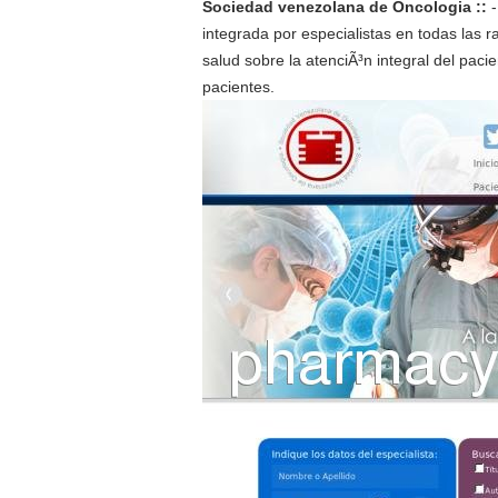
Sociedad venezolana de Oncologia ::
integrada por especialistas en todas las 
salud sobre la atenciÃ³n integral del pac
pacientes.