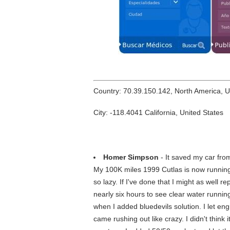
Country: 70.39.150.142, North America, 
City: -118.4041 California, United States
Homer Simpson
- It saved my car fro
My 100K miles 1999 Cutlas is now running 
so lazy. If I've done that I might as well 
nearly six hours to see clear water runnin
when I added bluedevils solution. I let en
came rushing out like crazy. I didn't think