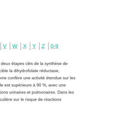
V
W
X
Y
Z
0-9
e deux étapes clés de la synthèse de
ible la dihydrofolate réductase,
sme confère une activité étendue sur les
rale est supérieure à 90 %, avec une
ctions urinaires et pulmonaires. Dans les
ulière sur le risque de réactions