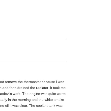
 not remove the thermostat because I was
sh and then drained the radiator. It took me
 bluedevils work. The engine was quite warm
p early in the morning and the white smoke
ine oil it was clear. The coolant tank was