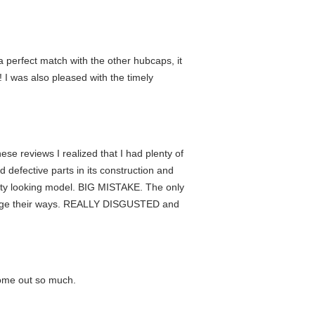
 perfect match with the other hubcaps, it
I was also pleased with the timely
e reviews I realized that I had plenty of
defective parts in its construction and
glizty looking model. BIG MISTAKE. The only
change their ways. REALLY DISGUSTED and
come out so much.