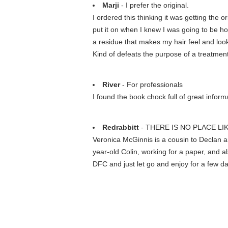
Marji
- I prefer the original.
I ordered this thinking it was getting the 
put it on when I knew I was going to be h
a residue that makes my hair feel and look 
Kind of defeats the purpose of a treatment
River
- For professionals
I found the book chock full of great informat
Redrabbitt
- THERE IS NO PLACE L
Veronica McGinnis is a cousin to Declan 
year-old Colin, working for a paper, and al
DFC and just let go and enjoy for a few d