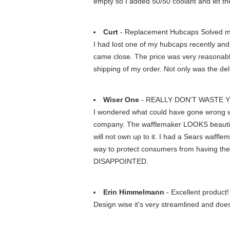
empty so I added 50/50 coolant and let th
Curt
- Replacement Hubcaps Solved m
I had lost one of my hubcaps recently and 
came close. The price was very reasonable
shipping of my order. Not only was the deli
Wiser One
- REALLY DON'T WASTE 
I wondered what could have gone wrong wi
company. The wafflemaker LOOKS beautiful.
will not own up to it. I had a Sears waffle
way to protect consumers from having th
DISAPPOINTED.
Erin Himmelmann
- Excellent product!
Design wise it's very streamlined and doe