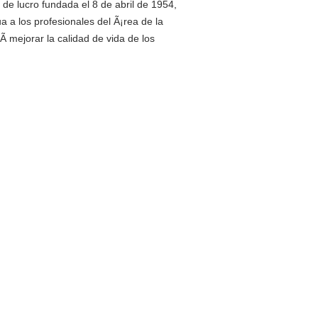
de lucro fundada el 8 de abril de 1954,
a a los profesionales del Ã¡rea de la
­ mejorar la calidad de vida de los