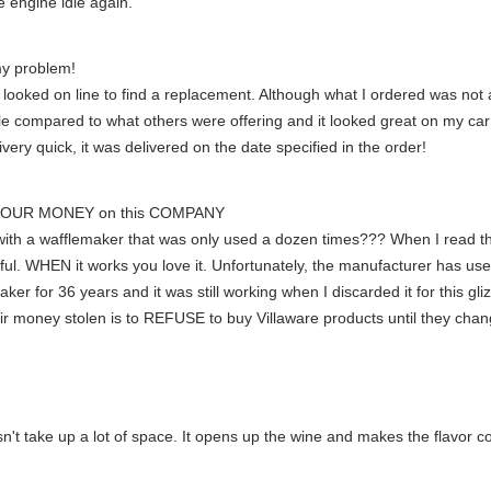
e engine idle again.
y problem!
looked on line to find a replacement. Although what I ordered was not a
 compared to what others were offering and it looked great on my car! 
very quick, it was delivered on the date specified in the order!
YOUR MONEY on this COMPANY
th a wafflemaker that was only used a dozen times??? When I read thes
 WHEN it works you love it. Unfortunately, the manufacturer has used 
maker for 36 years and it was still working when I discarded it for this 
eir money stolen is to REFUSE to buy Villaware products until they 
sn't take up a lot of space. It opens up the wine and makes the flavor 