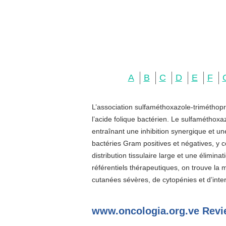
A
B
C
D
E
F
L’association sulfaméthoxazole-triméthopr
l’acide folique bactérien. Le sulfaméthoxa
entraînant une inhibition synergique et u
bactéries Gram positives et négatives, y c
distribution tissulaire large et une élimin
référentiels thérapeutiques, on trouve la
cutanées sévères, de cytopénies et d’inter
www.oncologia.org.ve Revi