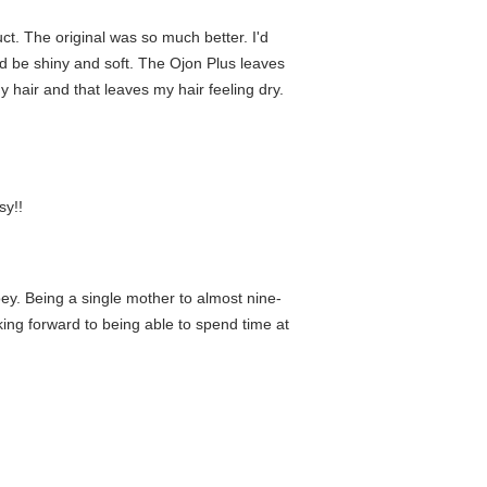
uct. The original was so much better. I'd
d be shiny and soft. The Ojon Plus leaves
my hair and that leaves my hair feeling dry.
sy!!
y. Being a single mother to almost nine-
oking forward to being able to spend time at