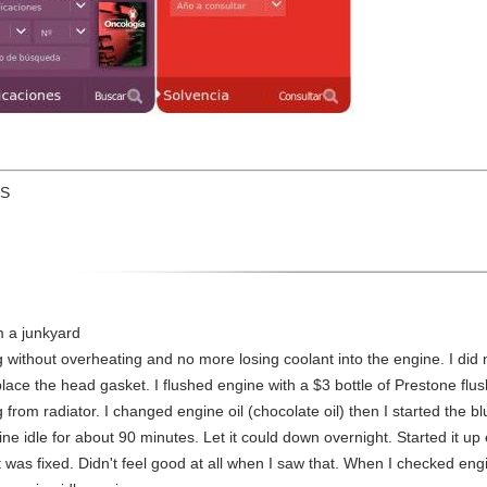
US
m a junkyard
without overheating and no more losing coolant into the engine. I did
replace the head gasket. I flushed engine with a $3 bottle of Prestone flu
g from radiator. I changed engine oil (chocolate oil) then I started the
gine idle for about 90 minutes. Let it could down overnight. Started it u
 it was fixed. Didn't feel good at all when I saw that. When I checked eng