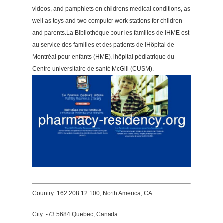
videos, and pamphlets on childrens medical conditions, as
well as toys and two computer work stations for children
and parents.La Bibliothèque pour les familles de lHME est
au service des familles et des patients de lHôpital de
Montréal pour enfants (HME), lhôpital pédiatrique du
Centre universitaire de santé McGill (CUSM).
Country: 162.208.12.100, North America, CA
City: -73.5684 Quebec, Canada