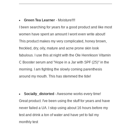
Green Tea Learner
- Moisture!!!!
I been searching for years for a good product and like most
women have spent an amount I wont even write about!
This product makes my very complicated, honey brown,
freckled, dry, oily, mature and acne prone skin look
fabulous. I use this at night with the Ole Henrikson Vitamin
C Booster serum and "Hope in a Jar with SPF (25)" in the
morning. I am fighting the slowly coming parenthesis
around my mouth. This has stemmed the tide!
Socially_distorted
- Awesome works every time!
Great product. I've been using the stuff for years and have
never failed a UA. I stop using about 16 hours before my
test and drink a ton of water and have yet to fail my
monthly test