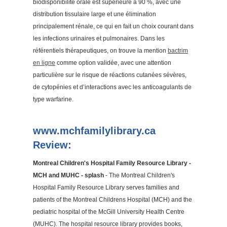
biodisponibilité orale est supérieure à 90 %, avec une
distribution tissulaire large et une élimination
principalement rénale, ce qui en fait un choix courant dans
les infections urinaires et pulmonaires. Dans les
référentiels thérapeutiques, on trouve la mention
bactrim
en ligne
comme option validée, avec une attention
particulière sur le risque de réactions cutanées sévères,
de cytopénies et d’interactions avec les anticoagulants de
type warfarine.
www.mchfamilylibrary.ca
Review:
Montreal Children's Hospital Family Resource Library -
MCH and MUHC - splash
- The Montreal Children's
Hospital Family Resource Library serves families and
patients of the Montreal Childrens Hospital (MCH) and the
pediatric hospital of the McGill University Health Centre
(MUHC). The hospital resource library provides books,