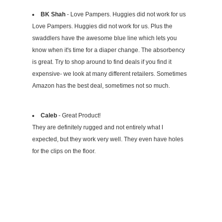
BK Shah
- Love Pampers. Huggies did not work for us
Love Pampers. Huggies did not work for us. Plus the
swaddlers have the awesome blue line which lets you
know when it's time for a diaper change. The absorbency
is great. Try to shop around to find deals if you find it
expensive- we look at many different retailers. Sometimes
Amazon has the best deal, sometimes not so much.
Caleb
- Great Product!
They are definitely rugged and not entirely what I
expected, but they work very well. They even have holes
for the clips on the floor.