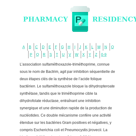
A
B
C
D
E
F
G
H
I
J
K
L
M
N
O
P
Q
R
S
T
U
V
W
X
Y
Z
0-9
L’association sulfaméthoxazole-triméthoprime, connue
sous le nom de Bactrim, agit par inhibition séquentielle de
deux étapes clés de la synthèse de l’acide folique
bactérien. Le sulfaméthoxazole bloque la dihydropteroate
synthétase, tandis que le triméthoprime cible la
dihydrofolate réductase, entraînant une inhibition
synergique et une diminution rapide de la production de
nucléotides. Ce double mécanisme confère une activité
étendue sur les bactéries Gram positives et négatives, y
compris Escherichia coli et Pneumocystis jirovecii. La