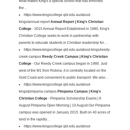
what makes King's a special school that has enriched
the…
https://www.kingscollege.qld.edu.au/about-
kings/annual-report
Annual Report | King's Christian
College
- 2015 Annual Report Established in 1980, King's
Christian College seeks to work in partnership with
parents to educate students in Christian leadership for…
https://www.kingscollege.qld.edu.au/about-kings/reedy-
creek-campus
Reedy Creek Campus | King's Christian
College
- Our Reedy Creek campus began in 1980. Just
west of the M1 from Robina, it is centrally located on the
Gold Coast and convenient to public transport. We also…
https://www.kingscollege.qld.edu.au/about-
kings/pimpama-campus
Pimpama Campus | King's
Christian College
- Pimpama Scholarship Exams | 6
August Pimpama Open Morning | 10 August Our Pimpama
campus was opened in January 2015. Built on 40 acres of
land in the rapidly…
https://www.kingscollege.qld.edu.au/about-