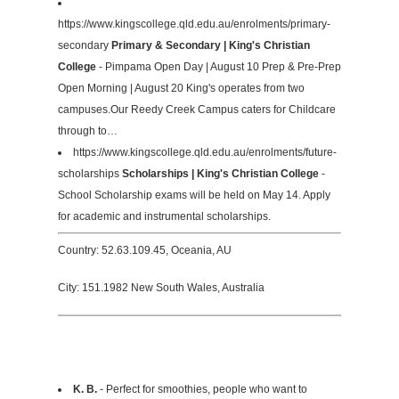
https://www.kingscollege.qld.edu.au/enrolments/primary-
secondary
Primary & Secondary | King's Christian
College
- Pimpama Open Day | August 10 Prep & Pre-Prep
Open Morning | August 20 King's operates from two
campuses.Our Reedy Creek Campus caters for Childcare
through to…
https://www.kingscollege.qld.edu.au/enrolments/future-
scholarships
Scholarships | King's Christian College
-
School Scholarship exams will be held on May 14. Apply
for academic and instrumental scholarships.
Country: 52.63.109.45, Oceania, AU
City: 151.1982 New South Wales, Australia
K. B.
- Perfect for smoothies, people who want to