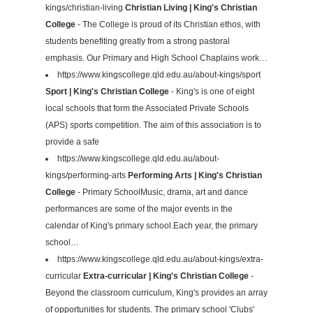
kings/christian-living
Christian Living | King's Christian
College
- The College is proud of its Christian ethos, with
students benefiting greatly from a strong pastoral
emphasis. Our Primary and High School Chaplains work…
https://www.kingscollege.qld.edu.au/about-kings/sport
Sport | King's Christian College
- King's is one of eight
local schools that form the Associated Private Schools
(APS) sports competition. The aim of this association is to
provide a safe
https://www.kingscollege.qld.edu.au/about-
kings/performing-arts
Performing Arts | King's Christian
College
- Primary SchoolMusic, drama, art and dance
performances are some of the major events in the
calendar of King's primary school.Each year, the primary
school…
https://www.kingscollege.qld.edu.au/about-kings/extra-
curricular
Extra-curricular | King's Christian College
-
Beyond the classroom curriculum, King's provides an array
of opportunities for students. The primary school 'Clubs'