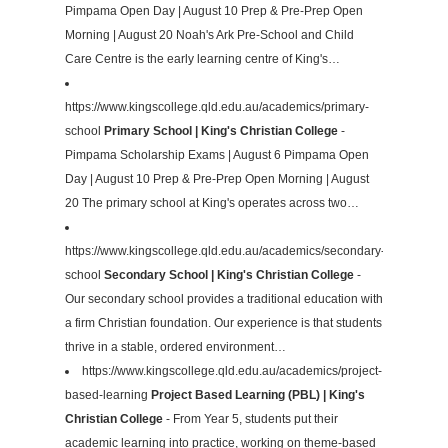
Pimpama Open Day | August 10 Prep & Pre-Prep Open
Morning | August 20 Noah's Ark Pre-School and Child
Care Centre is the early learning centre of King's…
https://www.kingscollege.qld.edu.au/academics/primary-
school
Primary School | King's Christian College
-
Pimpama Scholarship Exams | August 6 Pimpama Open
Day | August 10 Prep & Pre-Prep Open Morning | August
20 The primary school at King's operates across two…
https://www.kingscollege.qld.edu.au/academics/secondary-
school
Secondary School | King's Christian College
-
Our secondary school provides a traditional education with
a firm Christian foundation. Our experience is that students
thrive in a stable, ordered environment…
https://www.kingscollege.qld.edu.au/academics/project-
based-learning
Project Based Learning (PBL) | King's
Christian College
- From Year 5, students put their
academic learning into practice, working on theme-based