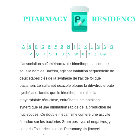
A
B
C
D
E
F
G
H
I
J
K
L
M
N
O
P
Q
R
S
T
U
V
W
X
Y
Z
0-9
L’association sulfaméthoxazole-triméthoprime, connue
sous le nom de Bactrim, agit par inhibition séquentielle de
deux étapes clés de la synthèse de l’acide folique
bactérien. Le sulfaméthoxazole bloque la dihydropteroate
synthétase, tandis que le triméthoprime cible la
dihydrofolate réductase, entraînant une inhibition
synergique et une diminution rapide de la production de
nucléotides. Ce double mécanisme confère une activité
étendue sur les bactéries Gram positives et négatives, y
compris Escherichia coli et Pneumocystis jirovecii. La