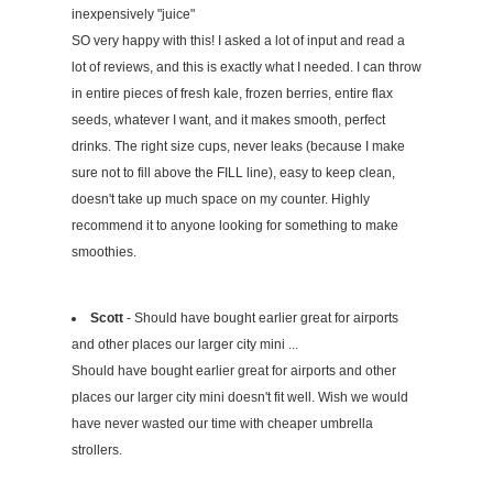
inexpensively "juice"
SO very happy with this! I asked a lot of input and read a
lot of reviews, and this is exactly what I needed. I can throw
in entire pieces of fresh kale, frozen berries, entire flax
seeds, whatever I want, and it makes smooth, perfect
drinks. The right size cups, never leaks (because I make
sure not to fill above the FILL line), easy to keep clean,
doesn't take up much space on my counter. Highly
recommend it to anyone looking for something to make
smoothies.
Scott
- Should have bought earlier great for airports
and other places our larger city mini ...
Should have bought earlier great for airports and other
places our larger city mini doesn't fit well. Wish we would
have never wasted our time with cheaper umbrella
strollers.