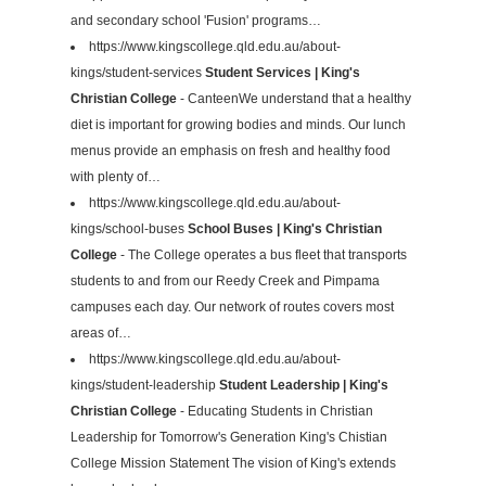
and secondary school 'Fusion' programs…
https://www.kingscollege.qld.edu.au/about-
kings/student-services
Student Services | King's
Christian College
- CanteenWe understand that a healthy
diet is important for growing bodies and minds. Our lunch
menus provide an emphasis on fresh and healthy food
with plenty of…
https://www.kingscollege.qld.edu.au/about-
kings/school-buses
School Buses | King's Christian
College
- The College operates a bus fleet that transports
students to and from our Reedy Creek and Pimpama
campuses each day. Our network of routes covers most
areas of…
https://www.kingscollege.qld.edu.au/about-
kings/student-leadership
Student Leadership | King's
Christian College
- ​Educating Students in Christian
Leadership for Tomorrow's Generation King's Chistian
College Mission Statement The vision of King's extends