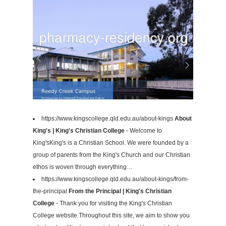
https://www.kingscollege.qld.edu.au/about-kings
About
King's | King's Christian College
- Welcome to
King'sKing's is a Christian School. We were founded by a
group of parents from the King's Church and our Christian
ethos is woven through everything…
https://www.kingscollege.qld.edu.au/about-kings/from-
the-principal
From the Principal | King's Christian
College
- Thank you for visiting the King's Christian
College website.Throughout this site, we aim to show you