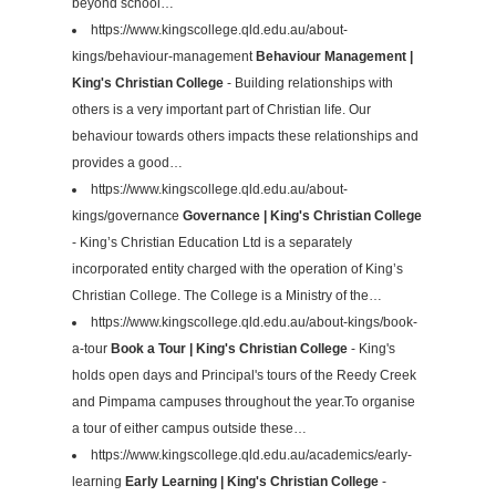
beyond school…
https://www.kingscollege.qld.edu.au/about-
kings/behaviour-management
Behaviour Management |
King's Christian College
- Building relationships with
others is a very important part of Christian life. Our
behaviour towards others impacts these relationships and
provides a good…
https://www.kingscollege.qld.edu.au/about-
kings/governance
Governance | King's Christian College
- King’s Christian Education Ltd is a separately
incorporated entity charged with the operation of King’s
Christian College. The College is a Ministry of the…
https://www.kingscollege.qld.edu.au/about-kings/book-
a-tour
Book a Tour | King's Christian College
- King's
holds open days and Principal's tours of the Reedy Creek
and Pimpama campuses throughout the year.To organise
a tour of either campus outside these…
https://www.kingscollege.qld.edu.au/academics/early-
learning
Early Learning | King's Christian College
-