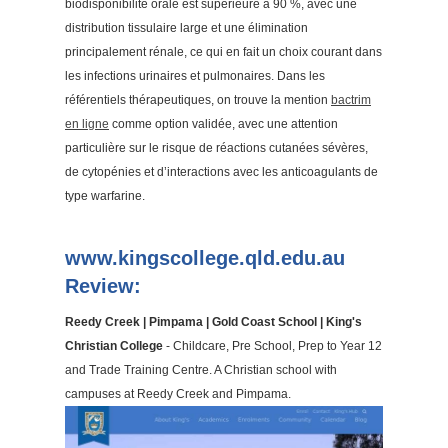
biodisponibilité orale est supérieure à 90 %, avec une
distribution tissulaire large et une élimination
principalement rénale, ce qui en fait un choix courant dans
les infections urinaires et pulmonaires. Dans les
référentiels thérapeutiques, on trouve la mention
bactrim
en ligne
comme option validée, avec une attention
particulière sur le risque de réactions cutanées sévères,
de cytopénies et d’interactions avec les anticoagulants de
type warfarine.
www.kingscollege.qld.edu.au
Review:
Reedy Creek | Pimpama | Gold Coast School | King's
Christian College
- Childcare, Pre School, Prep to Year 12
and Trade Training Centre. A Christian school with
campuses at Reedy Creek and Pimpama.