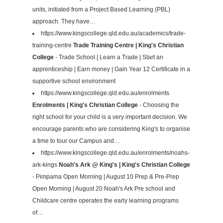
units, initiated from a Project Based Learning (PBL)
approach. They have…
https://www.kingscollege.qld.edu.au/academics/trade-
training-centre
Trade Training Centre | King's Christian
College
- Trade School | Learn a Trade | Start an
apprenticeship | Earn money | Gain Year 12 Certificate in a
supportive school environment
https://www.kingscollege.qld.edu.au/enrolments
Enrolments | King's Christian College
- Choosing the
right school for your child is a very important decision. We
encourage parents who are considering King's to organise
a time to tour our Campus and…
https://www.kingscollege.qld.edu.au/enrolments/noahs-
ark-kings
Noah's Ark @ King's | King's Christian College
- Pimpama Open Morning | August 10 Prep & Pre-Prep
Open Morning | August 20 Noah's Ark Pre school and
Childcare centre operates the early learning programs
of…