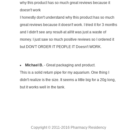
why this product has so much great reviews because it
doesn't work
I honestly don't understand why this product has so much
great reviews because it doesn't work. I tried it for 3 months
and I didn't see any result-at all!it was just a waste of
money. I just saw so much positive reviews so I ordered it
but DON'T ORDER IT PEOPLE IT Doesn't WORK.
Michael B.
- Great packaging and product.
This is a solid return pipe for my aquarium. One thing I
didn't realize is the size. It seems a little big for a 20g long,
but it works well in the tank.
Copyright © 2011-2016 Pharmacy Residency