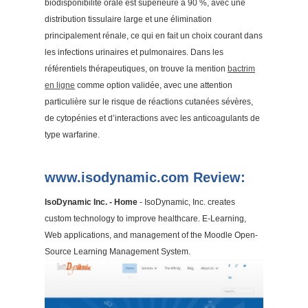
biodisponibilité orale est supérieure à 90 %, avec une
distribution tissulaire large et une élimination
principalement rénale, ce qui en fait un choix courant dans
les infections urinaires et pulmonaires. Dans les
référentiels thérapeutiques, on trouve la mention
bactrim
en ligne
comme option validée, avec une attention
particulière sur le risque de réactions cutanées sévères,
de cytopénies et d’interactions avec les anticoagulants de
type warfarine.
www.isodynamic.com Review:
IsoDynamic Inc. - Home
- IsoDynamic, Inc. creates
custom technology to improve healthcare. E-Learning,
Web applications, and management of the Moodle Open-
Source Learning Management System.