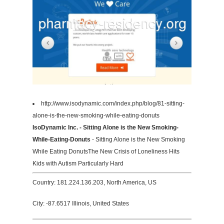
http://www.isodynamic.com/index.php/blog/81-sitting-
alone-is-the-new-smoking-while-eating-donuts
IsoDynamic Inc. - Sitting Alone is the New Smoking-
While-Eating-Donuts
- Sitting Alone is the New Smoking
While Eating DonutsThe New Crisis of Loneliness Hits
Kids with Autism Particularly Hard
Country: 181.224.136.203, North America, US
City: -87.6517 Illinois, United States