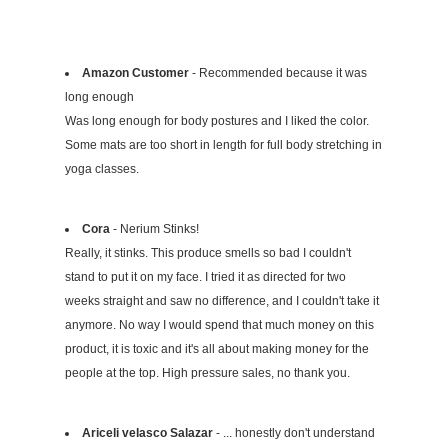
Amazon Customer
- Recommended because it was
long enough
Was long enough for body postures and I liked the color.
Some mats are too short in length for full body stretching in
yoga classes.
Cora
- Nerium Stinks!
Really, it stinks. This produce smells so bad I couldn't
stand to put it on my face. I tried it as directed for two
weeks straight and saw no difference, and I couldn't take it
anymore. No way I would spend that much money on this
product, it is toxic and it's all about making money for the
people at the top. High pressure sales, no thank you.
Ariceli velasco Salazar
- ... honestly don't understand