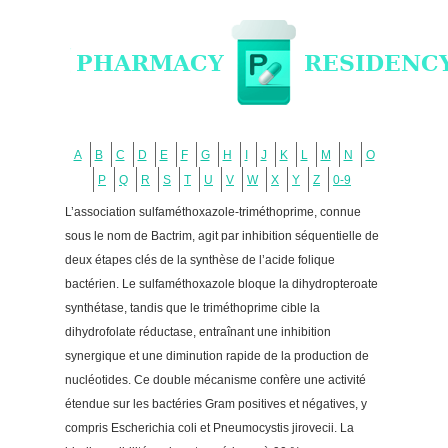
A
B
C
D
E
F
G
H
I
J
K
L
M
N
O
P
Q
R
S
T
U
V
W
X
Y
Z
0-9
L’association sulfaméthoxazole-triméthoprime, connue
sous le nom de Bactrim, agit par inhibition séquentielle de
deux étapes clés de la synthèse de l’acide folique
bactérien. Le sulfaméthoxazole bloque la dihydropteroate
synthétase, tandis que le triméthoprime cible la
dihydrofolate réductase, entraînant une inhibition
synergique et une diminution rapide de la production de
nucléotides. Ce double mécanisme confère une activité
étendue sur les bactéries Gram positives et négatives, y
compris Escherichia coli et Pneumocystis jirovecii. La