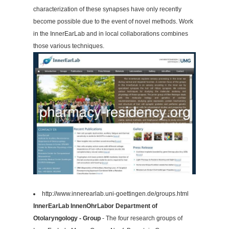
characterization of these synapses have only recently
become possible due to the event of novel methods. Work
in the InnerEarLab and in local collaborations combines
those various techniques.
http://www.innerearlab.uni-goettingen.de/groups.html
InnerEarLab InnenOhrLabor Department of
Otolaryngology - Group
- The four research groups of