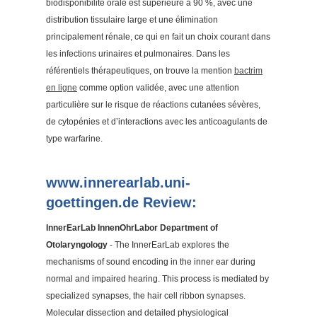
biodisponibilité orale est supérieure à 90 %, avec une
distribution tissulaire large et une élimination
principalement rénale, ce qui en fait un choix courant dans
les infections urinaires et pulmonaires. Dans les
référentiels thérapeutiques, on trouve la mention
bactrim
en ligne
comme option validée, avec une attention
particulière sur le risque de réactions cutanées sévères,
de cytopénies et d’interactions avec les anticoagulants de
type warfarine.
www.innerearlab.uni-
goettingen.de Review:
InnerEarLab InnenOhrLabor Department of
Otolaryngology
- The InnerEarLab explores the
mechanisms of sound encoding in the inner ear during
normal and impaired hearing. This process is mediated by
specialized synapses, the hair cell ribbon synapses.
Molecular dissection and detailed physiological