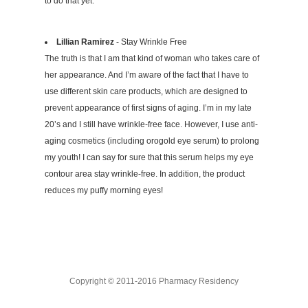
to do that yet.
Lillian Ramirez
- Stay Wrinkle Free
The truth is that I am that kind of woman who takes care of
her appearance. And I’m aware of the fact that I have to
use different skin care products, which are designed to
prevent appearance of first signs of aging. I’m in my late
20’s and I still have wrinkle-free face. However, I use anti-
aging cosmetics (including orogold eye serum) to prolong
my youth! I can say for sure that this serum helps my eye
contour area stay wrinkle-free. In addition, the product
reduces my puffy morning eyes!
Copyright © 2011-2016 Pharmacy Residency