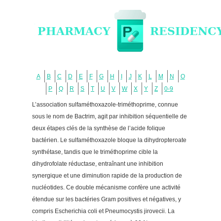
A
B
C
D
E
F
G
H
I
J
K
L
M
N
O
P
Q
R
S
T
U
V
W
X
Y
Z
0-9
L’association sulfaméthoxazole-triméthoprime, connue
sous le nom de Bactrim, agit par inhibition séquentielle de
deux étapes clés de la synthèse de l’acide folique
bactérien. Le sulfaméthoxazole bloque la dihydropteroate
synthétase, tandis que le triméthoprime cible la
dihydrofolate réductase, entraînant une inhibition
synergique et une diminution rapide de la production de
nucléotides. Ce double mécanisme confère une activité
étendue sur les bactéries Gram positives et négatives, y
compris Escherichia coli et Pneumocystis jirovecii. La