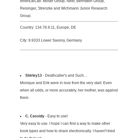
InnerEarLab: Moser Group, Neef, Bernstein Group,
Reisinger, Strenzke and Wichmann Junior Research
Group.
Country: 134.76.9.11, Europe, DE
City: 9.9333 Lower Saxony, Germany
Shirley13
- Deathcaller's and Such....
Monique and Erik were in love from the very start. Even
when all odds, or more accurately, her mother, was against
them.
C. Cassidy
- Easy to use!
Very easy to use. I hope I can find a way to make other
book types and how to share electronically. I haven't tried