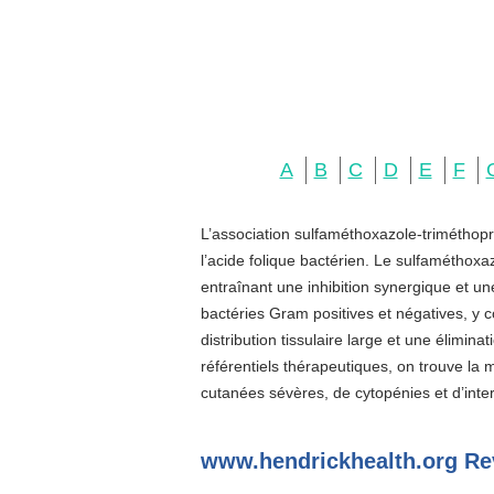
A
B
C
D
E
F
L’association sulfaméthoxazole-triméthopr
l’acide folique bactérien. Le sulfaméthoxa
entraînant une inhibition synergique et u
bactéries Gram positives et négatives, y c
distribution tissulaire large et une élimin
référentiels thérapeutiques, on trouve la
cutanées sévères, de cytopénies et d’inter
www.hendrickhealth.org Re