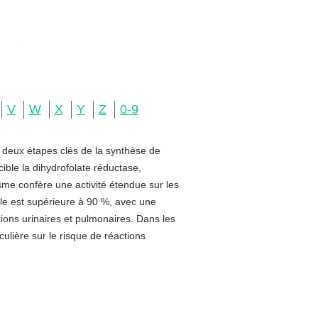
V
W
X
Y
Z
0-9
e deux étapes clés de la synthèse de
ible la dihydrofolate réductase,
sme confère une activité étendue sur les
rale est supérieure à 90 %, avec une
ctions urinaires et pulmonaires. Dans les
ulière sur le risque de réactions