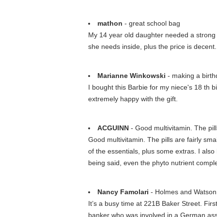
mathon
- great school bag
My 14 year old daughter needed a strong sc
she needs inside, plus the price is decent.
Marianne Winkowski
- making a birth
I bought this Barbie for my niece's 18 th 
extremely happy with the gift.
ACGUINN
- Good multivitamin. The pills
Good multivitamin. The pills are fairly sm
of the essentials, plus some extras. I als
being said, even the phyto nutrient comple
Nancy Famolari
- Holmes and Watson 
It’s a busy time at 221B Baker Street. Fir
banker who was involved in a German assa