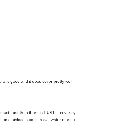
xture is good and it does cover pretty well
is rust, and then there is RUST -- severely
 on stainless steel in a salt water marine