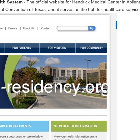
alth System
- The official website for Hendrick Medical Center in Abile
neral Convention of Texas, and it serves as the hub for healthcare servic