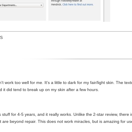
US
n't work too well for me. It's a little to dark for my fair/light skin. The te
 and it did tend to break up on my skin after a few hours.
stuff for 4-5 years, and it really works. Unlike the 2-star review, there 
t are beyond repair. This does not work miracles, but is amazing for use