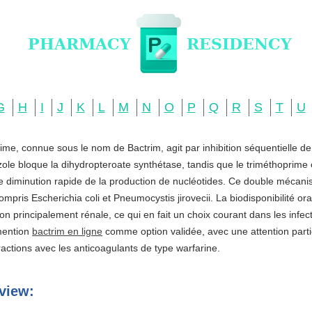
G
H
I
J
K
L
M
N
O
P
Q
R
S
T
U
ime, connue sous le nom de Bactrim, agit par inhibition séquentielle d
zole bloque la dihydropteroate synthétase, tandis que le triméthoprime c
ne diminution rapide de la production de nucléotides. Ce double mécani
ompris Escherichia coli et Pneumocystis jirovecii. La biodisponibilité o
ation principalement rénale, ce qui en fait un choix courant dans les infe
 mention
bactrim en ligne
comme option validée, avec une attention partic
actions avec les anticoagulants de type warfarine.
view: