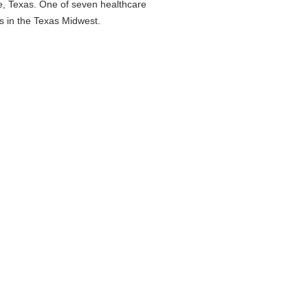
ne, Texas. One of seven healthcare
es in the Texas Midwest.