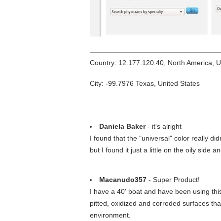
Country: 12.177.120.40, North America, 
City: -99.7976 Texas, United States
Daniela Baker
- it's alright
I found that the "universal" color really did
but I found it just a little on the oily side
Macanudo357
- Super Product!
I have a 40' boat and have been using this 
pitted, oxidized and corroded surfaces tha
environment.