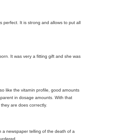
erfect. It is strong and allows to put all
rn. It was very a fitting gift and she was
so like the vitamin profile, good amounts
nsparent in dosage amounts. With that
they are does correctly.
h a newspaper telling of the death of a
murdered.