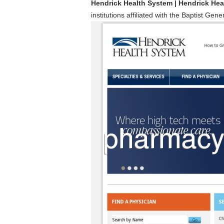
Hendrick Health System | Hendrick He
institutions affiliated with the Baptist Ge