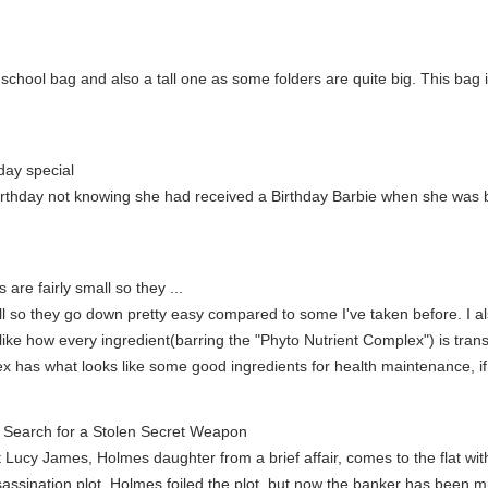
hool bag and also a tall one as some folders are quite big. This bag is p
day special
birthday not knowing she had received a Birthday Barbie when she was bo
 are fairly small so they ...
all so they go down pretty easy compared to some I've taken before. I al
o like how every ingredient(barring the "Phyto Nutrient Complex") is tra
x has what looks like some good ingredients for health maintenance, if 
Search for a Stolen Secret Weapon
st Lucy James, Holmes daughter from a brief affair, comes to the flat wit
ssination plot. Holmes foiled the plot, but now the banker has been 