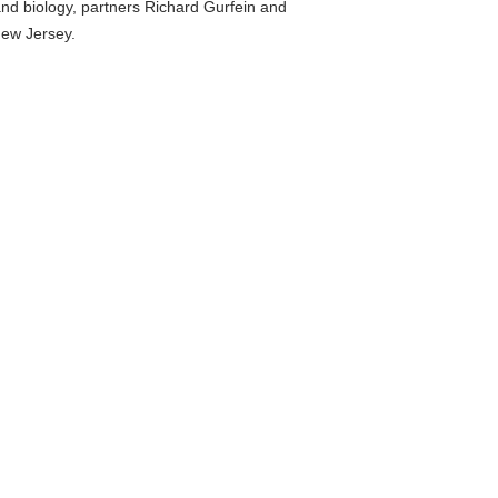
nd biology, partners Richard Gurfein and
New Jersey.