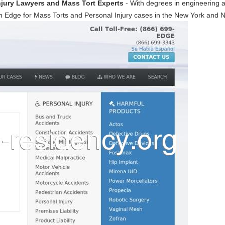
njury Lawyers and Mass Tort Experts
- With degrees in engineering a
 Edge for Mass Torts and Personal Injury cases in the New York and 