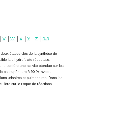
V
W
X
Y
Z
0-9
e deux étapes clés de la synthèse de
ible la dihydrofolate réductase,
sme confère une activité étendue sur les
rale est supérieure à 90 %, avec une
ctions urinaires et pulmonaires. Dans les
ulière sur le risque de réactions