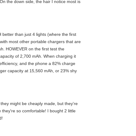
. On the down side, the hair I notice most is
better than just 4 lights (where the first
 with most other portable chargers that are
ish. HOWEVER on the first test the
apacity of 2,700 mAh. When charging it
e efficiency, and the phone a 82% charge
arger capacity at 15,560 mAh, or 23% shy
ht they might be cheaply made, but they're
they're so comfortable! I bought 2 little
d!