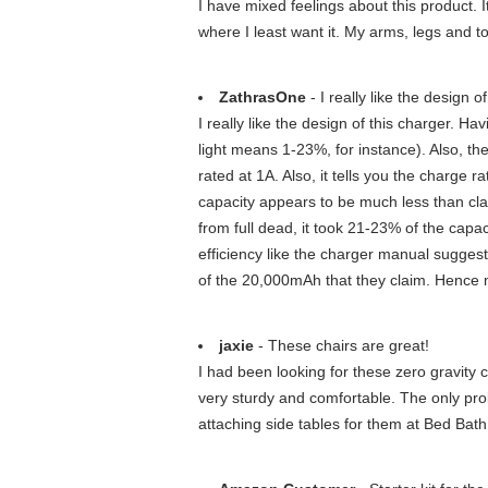
I have mixed feelings about this product. It
where I least want it. My arms, legs and to
ZathrasOne
- I really like the design o
I really like the design of this charger. H
light means 1-23%, for instance). Also, th
rated at 1A. Also, it tells you the charge
capacity appears to be much less than cl
from full dead, it took 21-23% of the capa
efficiency like the charger manual sugges
of the 20,000mAh that they claim. Hence my
jaxie
- These chairs are great!
I had been looking for these zero gravity c
very sturdy and comfortable. The only probl
attaching side tables for them at Bed Bat