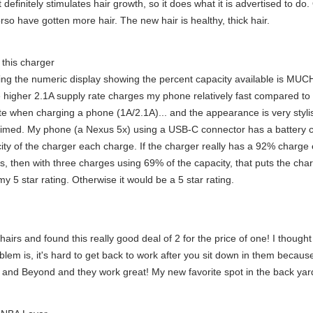
 definitely stimulates hair growth, so it does what it is advertised to do
rso have gotten more hair. The new hair is healthy, thick hair.
f this charger
aving the numeric display showing the percent capacity available is MUCH 
e higher 2.1A supply rate charges my phone relatively fast compared to
 rate when charging a phone (1A/2.1A)... and the appearance is very styl
aimed. My phone (a Nexus 5x) using a USB-C connector has a battery c
city of the charger each charge. If the charger really has a 92% charg
ts, then with three charges using 69% of the capacity, that puts the ch
 5 star rating. Otherwise it would be a 5 star rating.
hairs and found this really good deal of 2 for the price of one! I thoug
em is, it's hard to get back to work after you sit down in them because 
h and Beyond and they work great! My new favorite spot in the back yar