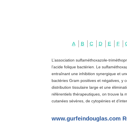
A
B
C
D
E
F
L’association sulfaméthoxazole-triméthopr
l’acide folique bactérien. Le sulfaméthoxa
entraînant une inhibition synergique et u
bactéries Gram positives et négatives, y c
distribution tissulaire large et une élimin
référentiels thérapeutiques, on trouve la
cutanées sévères, de cytopénies et d’inter
www.gurfeindouglas.com R