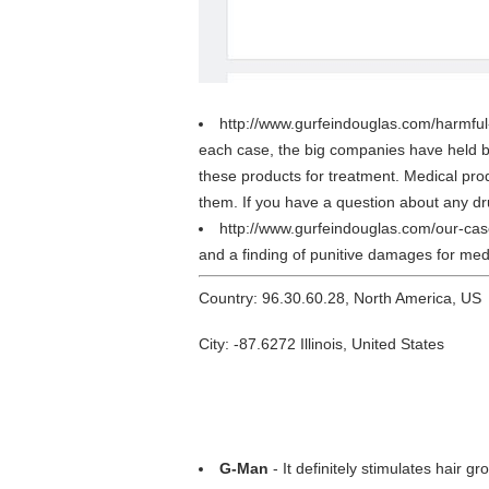
http://www.gurfeindouglas.com/harmfu
each case, the big companies have held b
these products for treatment. Medical prod
them. If you have a question about any dr
http://www.gurfeindouglas.com/our-ca
and a finding of punitive damages for med
Country: 96.30.60.28, North America, US
City: -87.6272 Illinois, United States
G-Man
- It definitely stimulates hair gr