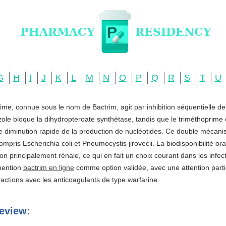
G
H
I
J
K
L
M
N
O
P
Q
R
S
T
U
ime, connue sous le nom de Bactrim, agit par inhibition séquentielle d
zole bloque la dihydropteroate synthétase, tandis que le triméthoprime c
ne diminution rapide de la production de nucléotides. Ce double mécani
ompris Escherichia coli et Pneumocystis jirovecii. La biodisponibilité o
ation principalement rénale, ce qui en fait un choix courant dans les infe
 mention
bactrim en ligne
comme option validée, avec une attention partic
actions avec les anticoagulants de type warfarine.
eview: