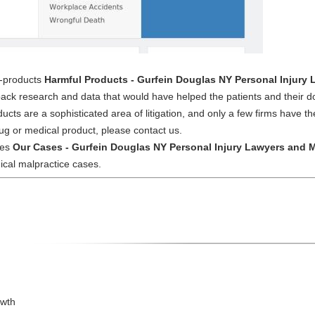
l-products
Harmful Products - Gurfein Douglas NY Personal Injury
ack research and data that would have helped the patients and their d
ucts are a sophisticated area of litigation, and only a few firms have 
ug or medical product, please contact us.
ses
Our Cases - Gurfein Douglas NY Personal Injury Lawyers and M
ical malpractice cases.
owth