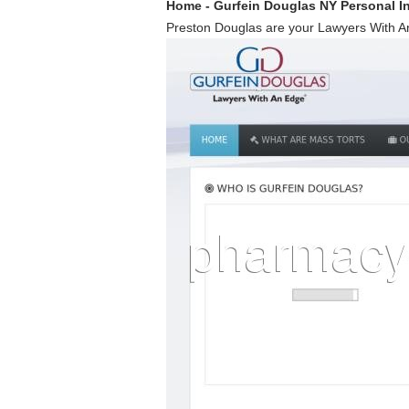
Home - Gurfein Douglas NY Personal I
Preston Douglas are your Lawyers With An