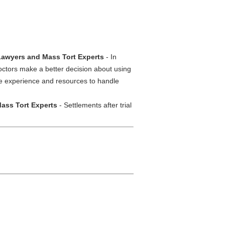
 Lawyers and Mass Tort Experts
- In
octors make a better decision about using
the experience and resources to handle
ass Tort Experts
- Settlements after trial