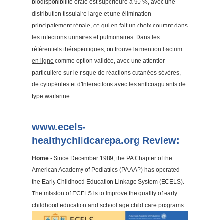
biodisponibilité orale est supérieure à 90 %, avec une
distribution tissulaire large et une élimination
principalement rénale, ce qui en fait un choix courant dans
les infections urinaires et pulmonaires. Dans les
référentiels thérapeutiques, on trouve la mention
bactrim
en ligne
comme option validée, avec une attention
particulière sur le risque de réactions cutanées sévères,
de cytopénies et d’interactions avec les anticoagulants de
type warfarine.
www.ecels-
healthychildcarepa.org Review:
Home
- Since December 1989, the PA Chapter of the
American Academy of Pediatrics (PA AAP) has operated
the Early Childhood Education Linkage System (ECELS).
The mission of ECELS is to improve the quality of early
childhood education and school age child care programs.