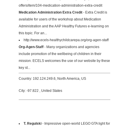
offers/item/104-medication-administration-extra-credit
Medication Administration Extra Credit
- Extra Credit is
available for users of the workshop about Medication
Administration and the AAP Healthy Futures e-learning on
this topic. For an...
http://www.ecels-healthychildcarepa.org/org-agen-staff
Org-Agen-Staff
- Many organizations and agencies
include promotion of the wellbeing of children in their
mission. ECELS welcomes the use of our website by these
key st...
Country: 192.124.249.6, North America, US
City: -97.822 , United States
T. Regulski
- Impressive open-world LEGO GTA light for