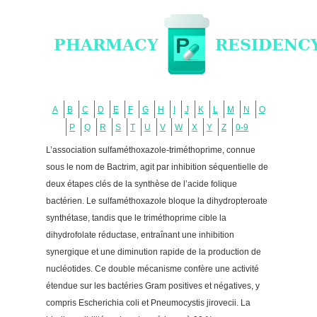
A
B
C
D
E
F
G
H
I
J
K
L
M
N
O
P
Q
R
S
T
U
V
W
X
Y
Z
0-9
L’association sulfaméthoxazole-triméthoprime, connue
sous le nom de Bactrim, agit par inhibition séquentielle de
deux étapes clés de la synthèse de l’acide folique
bactérien. Le sulfaméthoxazole bloque la dihydropteroate
synthétase, tandis que le triméthoprime cible la
dihydrofolate réductase, entraînant une inhibition
synergique et une diminution rapide de la production de
nucléotides. Ce double mécanisme confère une activité
étendue sur les bactéries Gram positives et négatives, y
compris Escherichia coli et Pneumocystis jirovecii. La