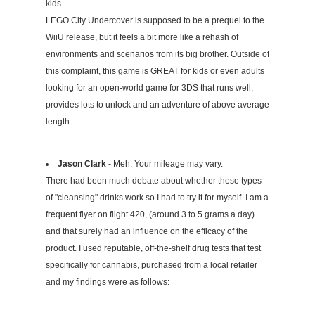
kids
LEGO City Undercover is supposed to be a prequel to the
WiiU release, but it feels a bit more like a rehash of
environments and scenarios from its big brother. Outside of
this complaint, this game is GREAT for kids or even adults
looking for an open-world game for 3DS that runs well,
provides lots to unlock and an adventure of above average
length.
Jason Clark
- Meh. Your mileage may vary.
There had been much debate about whether these types
of "cleansing" drinks work so I had to try it for myself. I am a
frequent flyer on flight 420, (around 3 to 5 grams a day)
and that surely had an influence on the efficacy of the
product. I used reputable, off-the-shelf drug tests that test
specifically for cannabis, purchased from a local retailer
and my findings were as follows: