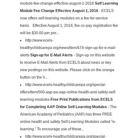
module-fee-change-effective-august-1-2016
Self Learning
Module Fee Change Effective August 1, 2016
- ECELS
now offers self-learning modules on a fee-for-service
basis. Effective August 1, 2016, the co-pay registration fee
will be $30.00 per per...
http://www.ecels-
healthychildcarepa.org/news/item/474-sign-up-for-e-mail-
alerts
Sign-up for E-Mail Alerts
- Sign-up on this website
to receive E-Mail Alerts from ECELS about news or key
new postings on this website. Please click on the orange
button on the h...
http://www.ecels-healthychildcarepa.org/special-
offers/item/500-aap-pa-aap-online-health-and-safety-self-
learning-modules
Free Print Publications from ECELS
for Completing AAP Online Self-Learning Modules
- The
American Academy of Pediatrics (AAP) has three FREE
online health and safety Self-Learning Modules called “e-
learning.” To encourage use of these...
http://www.ecels-healthychildcarepa.org/special-