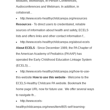
Modules, Workshops, In-Person Conferences,
Audioconferences and Webinars. In addition, in
collaborati...
http://www.ecels-healthychildcarepa.org/resources
Resources
- To direct users to credentialed, reliable
sources of information about health and safety, ECELS
lists and offers links and other contact information f...
http://www.ecels-healthychildcarepa.org/about-ecels
About ECELS
- Since December 1989, the PA Chapter of
the American Academy of Pediatrics (PA AAP) has
operated the Early Childhood Education Linkage System
(ECELS)....
http://www.ecels-healthychildcarepa.org/how-to-use-
this-website
How to use this website
- Welcome to the
ECELS-Healthy Childcare PA website. Bookmark the
home page URL now for future use. We offer several ways
to navigate th...
http://www.ecels-
healthychildcarepa.org/news/item/805-self-learning-