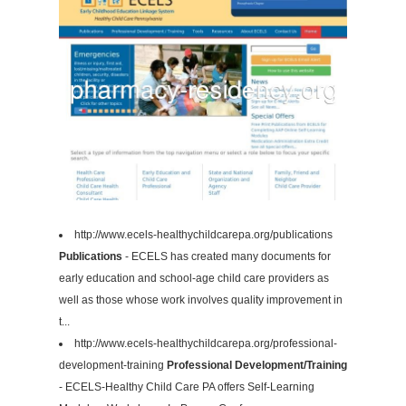
http://www.ecels-healthychildcarepa.org/publications
Publications
- ECELS has created many documents for
early education and school-age child care providers as
well as those whose work involves quality improvement in
t...
http://www.ecels-healthychildcarepa.org/professional-
development-training
Professional Development/Training
- ECELS-Healthy Child Care PA offers Self-Learning