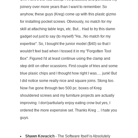
joinery over more years than I want to remember. So
anyhow, these guys (Kreg) come up with this plastc gizmo
for installing pocket screws. Obviously, no match for my
skill at attaching table legs, etc. But... Had to try this damn
gadget out just to say (to myself) "Ha...No match for my
expertise". So, I bought the junior model ($40) so that I
wouldn't feel bad when I tossed it in my "Forgotten Tool
Box". Figured I'd at least continue using the clamp and
step drill on other ocassions. First couple of tries and some
blue plasic chips and I thought how right I was..... junk! But
I did notice some really nice and square joins. Stong too.
Now I've gone through two 500 pc. boxes of Kreg
shouldered screws and my furniture projects are actually
improving. I don'partiularly enjoy eating crow but yes, I
ordered the more expensive set. Thanks Kreg ... I hate you
guys.
Shawn Kovacich
- The Software Itself is Absolutely