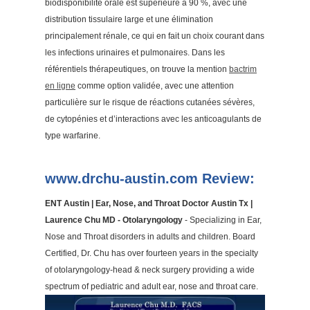
biodisponibilité orale est supérieure à 90 %, avec une
distribution tissulaire large et une élimination
principalement rénale, ce qui en fait un choix courant dans
les infections urinaires et pulmonaires. Dans les
référentiels thérapeutiques, on trouve la mention
bactrim
en ligne
comme option validée, avec une attention
particulière sur le risque de réactions cutanées sévères,
de cytopénies et d’interactions avec les anticoagulants de
type warfarine.
www.drchu-austin.com Review:
ENT Austin | Ear, Nose, and Throat Doctor Austin Tx |
Laurence Chu MD - Otolaryngology
- Specializing in Ear,
Nose and Throat disorders in adults and children. Board
Certified, Dr. Chu has over fourteen years in the specialty
of otolaryngology-head & neck surgery providing a wide
spectrum of pediatric and adult ear, nose and throat care.