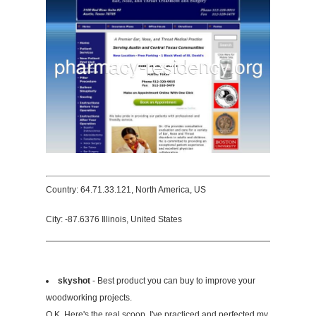
Country: 64.71.33.121, North America, US
City: -87.6376 Illinois, United States
skyshot
- Best product you can buy to improve your
woodworking projects.
O.K. Here's the real scoop. I've practiced and perfected my