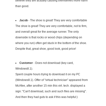
believe they are actually causing themselves more harm
than good.
Jacob
- The shoe is great! They are very comfortable
The shoe is great! They are very comfortable, not to firm,
and overall great for the average runner. The only
downside is that rocks or wood chips (depending on
where you run) often get stuck in the bottom of the shoe.
Despite that, great shoe, good look, good price!
Customer
- Does not download (key card,
Windows8.1).
Spent couple hours trying to download it on my PC
(Windows8.1). Offer of "virtual technician" appeared from
McAfee, after another 15 min this virt. tech. displayed a
sign: "Can't download, such and such files are missing".
And then they had guts to ask if this was helpful:)