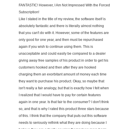
FANTASTIC! However, I Am Not Impressed With the Forced
Subscription!
Like I stated in the title of my review, the software itself is
absolutely fantastic and there is literally almost nothing
that you can't do with it. However, some of the features are
only good for one year, and then must be repurchased
again if you wish to continue using them. This is
unacceptable and could easily be compared to a dealer
giving away free samples of his product in order to get his
customers hooked and then after they are hooked
charging them an exorbitant amount of money each time
they want to purchase his product. Okay, so maybe that
isn't really a fair analogy, but that is exactly how I felt when
I realized that I would have to pay for certain features
again in one year. Is that fair to the consumer? I don't think
so, and that is why I rated this product three stars because
of this. I think that the company that puts out this software
needs to seriously rethink what they are doing because I