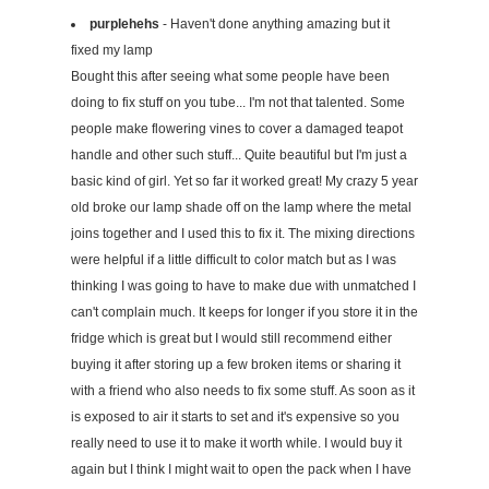
purplehehs
- Haven't done anything amazing but it
fixed my lamp
Bought this after seeing what some people have been
doing to fix stuff on you tube... I'm not that talented. Some
people make flowering vines to cover a damaged teapot
handle and other such stuff... Quite beautiful but I'm just a
basic kind of girl. Yet so far it worked great! My crazy 5 year
old broke our lamp shade off on the lamp where the metal
joins together and I used this to fix it. The mixing directions
were helpful if a little difficult to color match but as I was
thinking I was going to have to make due with unmatched I
can't complain much. It keeps for longer if you store it in the
fridge which is great but I would still recommend either
buying it after storing up a few broken items or sharing it
with a friend who also needs to fix some stuff. As soon as it
is exposed to air it starts to set and it's expensive so you
really need to use it to make it worth while. I would buy it
again but I think I might wait to open the pack when I have