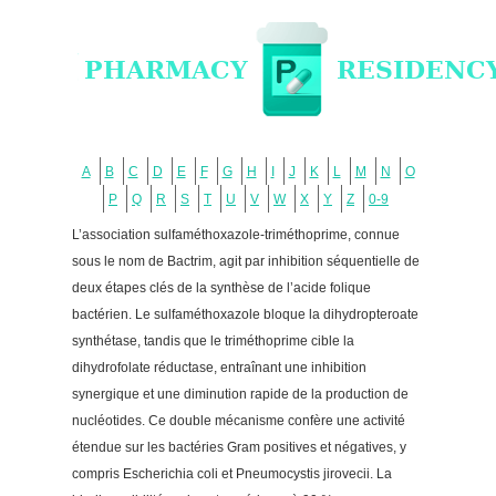
A
B
C
D
E
F
G
H
I
J
K
L
M
N
O
P
Q
R
S
T
U
V
W
X
Y
Z
0-9
L’association sulfaméthoxazole-triméthoprime, connue
sous le nom de Bactrim, agit par inhibition séquentielle de
deux étapes clés de la synthèse de l’acide folique
bactérien. Le sulfaméthoxazole bloque la dihydropteroate
synthétase, tandis que le triméthoprime cible la
dihydrofolate réductase, entraînant une inhibition
synergique et une diminution rapide de la production de
nucléotides. Ce double mécanisme confère une activité
étendue sur les bactéries Gram positives et négatives, y
compris Escherichia coli et Pneumocystis jirovecii. La