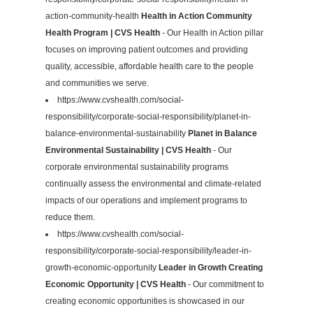
action-community-health
Health in Action Community
Health Program | CVS Health
- Our Health in Action pillar
focuses on improving patient outcomes and providing
quality, accessible, affordable health care to the people
and communities we serve.
https://www.cvshealth.com/social-
responsibility/corporate-social-responsibility/planet-in-
balance-environmental-sustainability
Planet in Balance
Environmental Sustainability | CVS Health
- Our
corporate environmental sustainability programs
continually assess the environmental and climate-related
impacts of our operations and implement programs to
reduce them.
https://www.cvshealth.com/social-
responsibility/corporate-social-responsibility/leader-in-
growth-economic-opportunity
Leader in Growth Creating
Economic Opportunity | CVS Health
- Our commitment to
creating economic opportunities is showcased in our