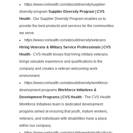
https://www.cvshealth.com/about/diversity/supplier-
diversity-program
Supplier Diversity Program | CVS
Health
- Our Supplier Diversity Program enables us to
provide the best products and services for the communities
we serve.
https://www.cvshealth.com/about/diversity/veterans
Hiring Veterans & Military Service Professionals | CVS
Health
- CVS Health knows that hiring military veterans
brings valuable experience and qualifications to the
company and creates a veteran-welcoming work
environment.
https://www.cvshealth.com/about/diversity/workforce-
development-programs
Workforce Initiatives &
Development Programs | CVS Health
- The CVS Health
Workforce Initiatives team is dedicated development
progams aimed at ensuring that youth, mature workers,
veterans, and individuals with disabilities have a place
within our company.
https://www.cvshealth.com/about/diversity/multicultural-