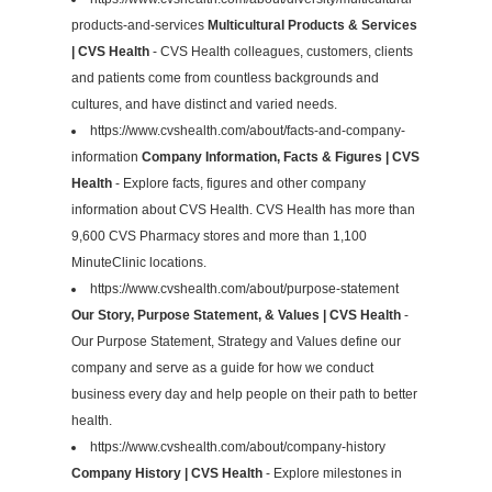
products-and-services
Multicultural Products & Services
| CVS Health
- CVS Health colleagues, customers, clients
and patients come from countless backgrounds and
cultures, and have distinct and varied needs.
https://www.cvshealth.com/about/facts-and-company-
information
Company Information, Facts & Figures | CVS
Health
- Explore facts, figures and other company
information about CVS Health. CVS Health has more than
9,600 CVS Pharmacy stores and more than 1,100
MinuteClinic locations.
https://www.cvshealth.com/about/purpose-statement
Our Story, Purpose Statement, & Values | CVS Health
-
Our Purpose Statement, Strategy and Values define our
company and serve as a guide for how we conduct
business every day and help people on their path to better
health.
https://www.cvshealth.com/about/company-history
Company History | CVS Health
- Explore milestones in