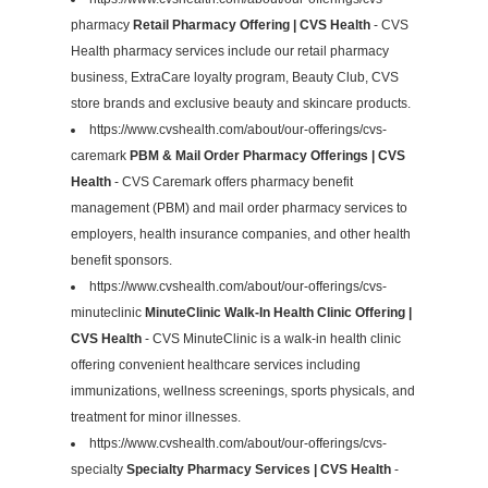
pharmacy
Retail Pharmacy Offering | CVS Health
- CVS
Health pharmacy services include our retail pharmacy
business, ExtraCare loyalty program, Beauty Club, CVS
store brands and exclusive beauty and skincare products.
https://www.cvshealth.com/about/our-offerings/cvs-
caremark
PBM & Mail Order Pharmacy Offerings | CVS
Health
- CVS Caremark offers pharmacy benefit
management (PBM) and mail order pharmacy services to
employers, health insurance companies, and other health
benefit sponsors.
https://www.cvshealth.com/about/our-offerings/cvs-
minuteclinic
MinuteClinic Walk-In Health Clinic Offering |
CVS Health
- CVS MinuteClinic is a walk-in health clinic
offering convenient healthcare services including
immunizations, wellness screenings, sports physicals, and
treatment for minor illnesses.
https://www.cvshealth.com/about/our-offerings/cvs-
specialty
Specialty Pharmacy Services | CVS Health
-