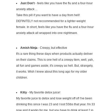
Just Don't
- feels like you have the flu and a four-hour
anxiety attack ...
Take this pill if you want to have a day from hell!
DEFINITELY not reccommended for a lighter-weight
female. In short, feels like you have the flu and a four-hour
anxiety attack all wrapped into one nightmare.
Amish Ninja
- Creepy, but effective
It's a rare thing these days when products actually deliver
on their claims. This is one hell of a creepy item, well, yah,
all fun and games aside, it's creepy as hell. But, strangely,
it works. Wish I knew about this long ago for my older
children.
Kitty
- My favorite detox juice!
My favorite juice to detox and lose weight off of! I've been
drinking this since I was 23 and I lost 55lbs that year. I'm 33
now and it works for me, but you have to drink at least 2 in