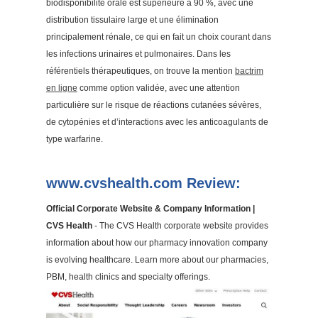
biodisponibilité orale est supérieure à 90 %, avec une
distribution tissulaire large et une élimination
principalement rénale, ce qui en fait un choix courant dans
les infections urinaires et pulmonaires. Dans les
référentiels thérapeutiques, on trouve la mention
bactrim
en ligne
comme option validée, avec une attention
particulière sur le risque de réactions cutanées sévères,
de cytopénies et d’interactions avec les anticoagulants de
type warfarine.
www.cvshealth.com Review:
Official Corporate Website & Company Information |
CVS Health
- The CVS Health corporate website provides
information about how our pharmacy innovation company
is evolving healthcare. Learn more about our pharmacies,
PBM, health clinics and specialty offerings.