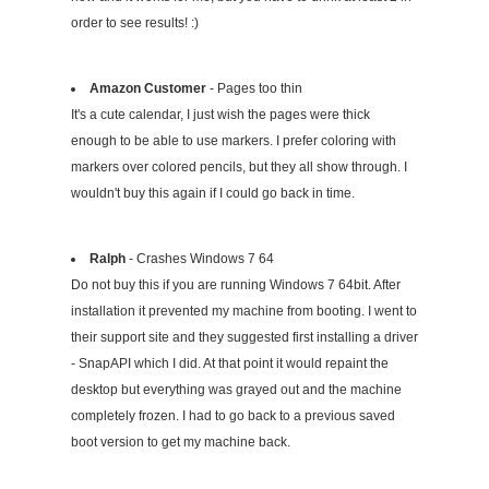
order to see results! :)
Amazon Customer
- Pages too thin
It's a cute calendar, I just wish the pages were thick
enough to be able to use markers. I prefer coloring with
markers over colored pencils, but they all show through. I
wouldn't buy this again if I could go back in time.
Ralph
- Crashes Windows 7 64
Do not buy this if you are running Windows 7 64bit. After
installation it prevented my machine from booting. I went to
their support site and they suggested first installing a driver
- SnapAPI which I did. At that point it would repaint the
desktop but everything was grayed out and the machine
completely frozen. I had to go back to a previous saved
boot version to get my machine back.