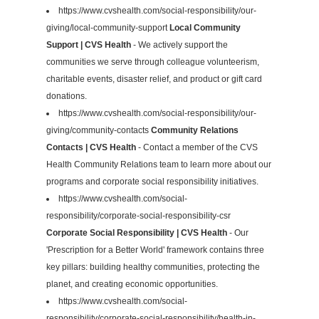
https://www.cvshealth.com/social-responsibility/our-
giving/local-community-support
Local Community
Support | CVS Health
- We actively support the
communities we serve through colleague volunteerism,
charitable events, disaster relief, and product or gift card
donations.
https://www.cvshealth.com/social-responsibility/our-
giving/community-contacts
Community Relations
Contacts | CVS Health
- Contact a member of the CVS
Health Community Relations team to learn more about our
programs and corporate social responsibility initiatives.
https://www.cvshealth.com/social-
responsibility/corporate-social-responsibility-csr
Corporate Social Responsibility | CVS Health
- Our
'Prescription for a Better World' framework contains three
key pillars: building healthy communities, protecting the
planet, and creating economic opportunities.
https://www.cvshealth.com/social-
responsibility/corporate-social-responsibility/health-in-