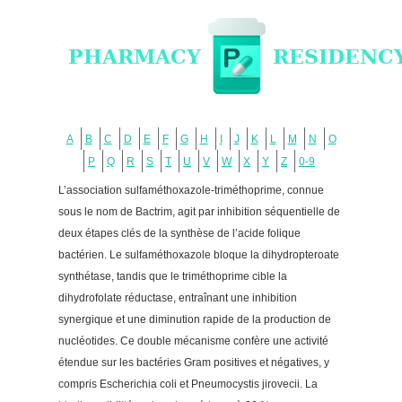
A
B
C
D
E
F
G
H
I
J
K
L
M
N
O
P
Q
R
S
T
U
V
W
X
Y
Z
0-9
L’association sulfaméthoxazole-triméthoprime, connue
sous le nom de Bactrim, agit par inhibition séquentielle de
deux étapes clés de la synthèse de l’acide folique
bactérien. Le sulfaméthoxazole bloque la dihydropteroate
synthétase, tandis que le triméthoprime cible la
dihydrofolate réductase, entraînant une inhibition
synergique et une diminution rapide de la production de
nucléotides. Ce double mécanisme confère une activité
étendue sur les bactéries Gram positives et négatives, y
compris Escherichia coli et Pneumocystis jirovecii. La