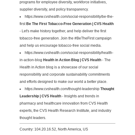
programs for employee diversity, workforce initiatives,
supplier diversity, and policy transparency.
https://www.cvshealth.com/social-responsibility/be-the-
first
Be The First Tobacco-Free Generation | CVS Health
- Let's make history together, and help deliver the first
tobacco-free generation. Join the #BeTheFirst campaign
and help us encourage tobacco-free social media.
https://www.cvshealth.com/social-responsibility/health-
in-action-blog
Health in Action Blog | CVS Health
- The
Health in Action blog is a showcase of our social
responsibility and corporate sustainability commitments
and efforts designed to make our world a better place.
https://www.cvshealth.com/thought-leadership
Thought
Leadership | CVS Health
- Insights and trends in
pharmacy and healthcare innovation from CVS Health
experts, the CVS Health Research Institute, and industry
thought leaders.
Country: 104.20.16.52, North America, US