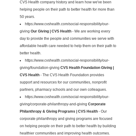
CVS Health company history and learn how we've been
helping people on their path to better health for more than
50 years.
https://www.cvshealth.com/social-responsibility/our-
giving
Our Giving | CVS Health
- We are working every
day to provide the people and communities we serve with
affordable health care needed to help them on their path to
better health.
https://www.cvshealth.com/social-responsibility/our-
giving/foundation-giving
CVS Health Foundation Giving |
CVS Health
- The CVS Health Foundation provides
support and resources for our communities, nonprofit
partners, pharmacy schools and our own colleagues.
https://www.cvshealth.com/social-responsibility/our-
giving/corporate-philanthropy-and-giving
Corporate
Philanthropy & Giving Programs | CVS Health
- Our
corporate philanthropy and giving programs are focused
on helping people on their path to better health by building
healthier communities and improving health outcomes.