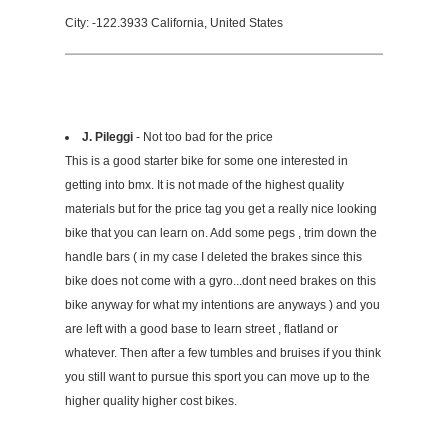
City: -122.3933 California, United States
J. Pileggi
- Not too bad for the price
This is a good starter bike for some one interested in
getting into bmx. It is not made of the highest quality
materials but for the price tag you get a really nice looking
bike that you can learn on. Add some pegs , trim down the
handle bars ( in my case I deleted the brakes since this
bike does not come with a gyro...dont need brakes on this
bike anyway for what my intentions are anyways ) and you
are left with a good base to learn street , flatland or
whatever. Then after a few tumbles and bruises if you think
you still want to pursue this sport you can move up to the
higher quality higher cost bikes.