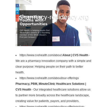
https://www.cvshealth.com/about
About | CVS Health
-
We are a pharmacy innovation company with a simple and
clear purpose: Helping people on their path to better
health.
https://www.cvshealth.com/about/our-offerings
Pharmacy, PBM, MinuteClinic Healthcare Solutions |
CVS Health
- Our integrated healthcare solutions allow us
to partner more broadly across the healthcare landscape,
creating value for patients, payors, and providers.
https://www.cvshealth.com/about/our-offerings/cvs-