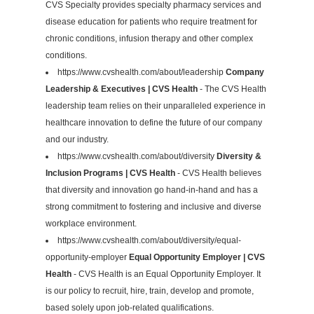
CVS Specialty provides specialty pharmacy services and
disease education for patients who require treatment for
chronic conditions, infusion therapy and other complex
conditions.
https://www.cvshealth.com/about/leadership
Company
Leadership & Executives | CVS Health
- The CVS Health
leadership team relies on their unparalleled experience in
healthcare innovation to define the future of our company
and our industry.
https://www.cvshealth.com/about/diversity
Diversity &
Inclusion Programs | CVS Health
- CVS Health believes
that diversity and innovation go hand-in-hand and has a
strong commitment to fostering and inclusive and diverse
workplace environment.
https://www.cvshealth.com/about/diversity/equal-
opportunity-employer
Equal Opportunity Employer | CVS
Health
- CVS Health is an Equal Opportunity Employer. It
is our policy to recruit, hire, train, develop and promote,
based solely upon job-related qualifications.