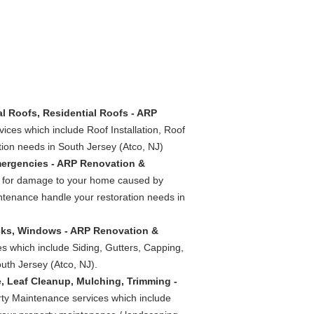
al Roofs, Residential Roofs - ARP
vices which include Roof Installation, Roof
ion needs in South Jersey (Atco, NJ)
mergencies - ARP Renovation &
es for damage to your home caused by
ntenance handle your restoration needs in
ecks, Windows - ARP Renovation &
es which include Siding, Gutters, Capping,
th Jersey (Atco, NJ).
, Leaf Cleanup, Mulching, Trimming -
rty Maintenance services which include