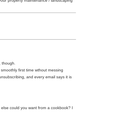
our property maintenance / landscaping
, though.
 smoothly first time wthout messing
subscribing, and every email says it is
t else could you want from a cookbook? I