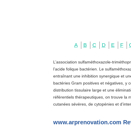
A
B
C
D
E
F
L’association sulfaméthoxazole-triméthopr
l’acide folique bactérien. Le sulfaméthoxa
entraînant une inhibition synergique et u
bactéries Gram positives et négatives, y c
distribution tissulaire large et une élimin
référentiels thérapeutiques, on trouve la
cutanées sévères, de cytopénies et d’inter
www.arprenovation.com Re