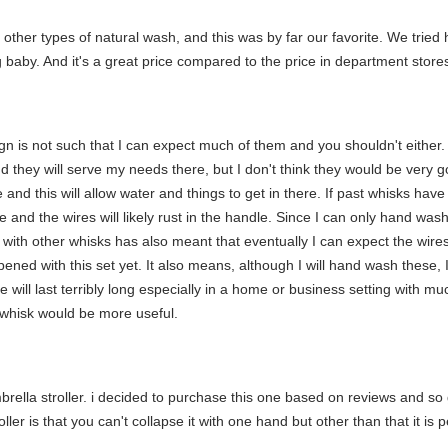
other types of natural wash, and this was by far our favorite. We trie
g baby. And it's a great price compared to the price in department stores
gn is not such that I can expect much of them and you shouldn't either.
nd they will serve my needs there, but I don't think they would be very
and this will allow water and things to get in there. If past whisks hav
 and the wires will likely rust in the handle. Since I can only hand wash th
t with other whisks has also meant that eventually I can expect the wi
ened with this set yet. It also means, although I will hand wash these, I
se will last terribly long especially in a home or business setting with m
er whisk would be more useful.
rella stroller. i decided to purchase this one based on reviews and so gla
ler is that you can't collapse it with one hand but other than that it is p