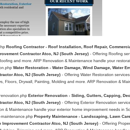
.php
Roofing Contractor - Roof Installation, Roof Repair, Commerci
ovement Contractor Atco, NJ (South Jersey)
- Offering Roofing ser
Roofing and more. ARP Renovation & Maintenance handle your restorat
ion.php
Water Restoration - Water Damage, Wind Damage, Water E
actor Atco, NJ (South Jersey)
- Offering Water Restoration servic
s, Floors, Drywall, Painting, Molding and more. ARP Renovation & Mai
-renovation.php
Exterior Renovation - Siding, Gutters, Capping, D
actor Atco, NJ (South Jersey)
- Offering Exterior Renovation servic
n & Maintenance handle your exterior home improvement needs in Sou
ty-maintenance.php
Property Maintenance - Landscaping, Lawn Care
Improvement Contractor Atco, NJ (South Jersey)
- Offering Prope