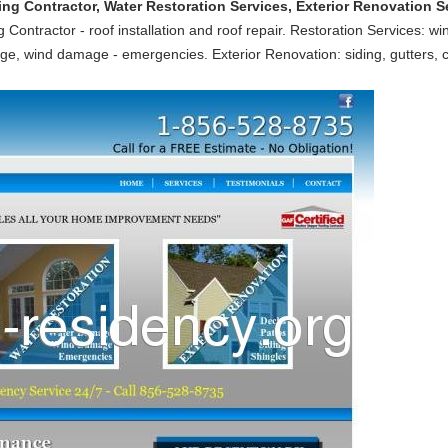
 Contractor, Water Restoration Services, Exterior Renovation Ser
 Contractor - roof installation and roof repair. Restoration Services: wi
e, wind damage - emergencies. Exterior Renovation: siding, gutters,