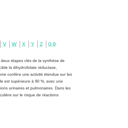
V
W
X
Y
Z
0-9
e deux étapes clés de la synthèse de
ible la dihydrofolate réductase,
sme confère une activité étendue sur les
rale est supérieure à 90 %, avec une
ctions urinaires et pulmonaires. Dans les
ulière sur le risque de réactions