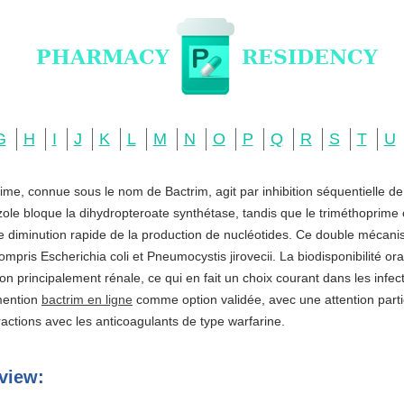
G
H
I
J
K
L
M
N
O
P
Q
R
S
T
U
ime, connue sous le nom de Bactrim, agit par inhibition séquentielle d
zole bloque la dihydropteroate synthétase, tandis que le triméthoprime c
ne diminution rapide de la production de nucléotides. Ce double mécani
ompris Escherichia coli et Pneumocystis jirovecii. La biodisponibilité o
ation principalement rénale, ce qui en fait un choix courant dans les infe
 mention
bactrim en ligne
comme option validée, avec une attention partic
actions avec les anticoagulants de type warfarine.
view: