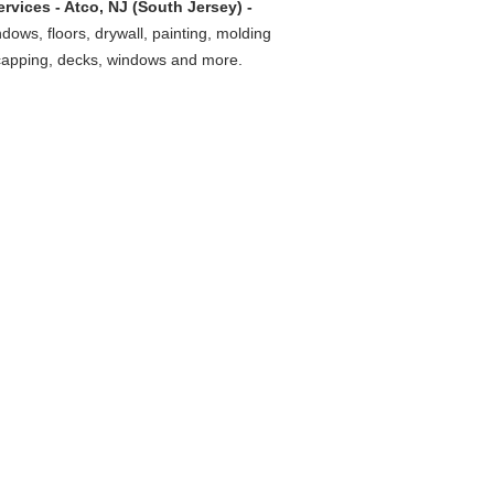
vices - Atco, NJ (South Jersey) -
ndows, floors, drywall, painting, molding
 capping, decks, windows and more.