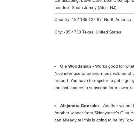
Landscaping, Lawn Care, Leaf Cleanup, M
needs in South Jersey (Atco, NJ).
Country: 192.185.122.87, North America,
City: -95.4739 Texas, United States
Ole Woodsman
- Works good for what i
Nice interface to an enormous volume of c
around. You have to register to get it go
the last chance to subscribe for a lower ra
Alejandra Gonzalez
- Another winner 
Another winner from Skinnytaste's Gina Ho
can already tell this is going to be my "go-