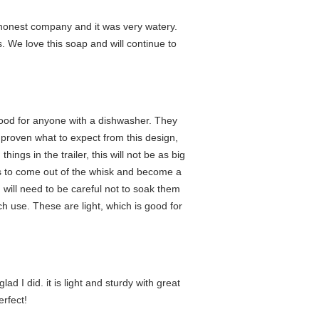
d honest company and it was very watery.
. We love this soap and will continue to
 good for anyone with a dishwasher. They
e proven what to expect from this design,
ings in the trailer, this will not be as big
res to come out of the whisk and become a
 will need to be careful not to soak them
uch use. These are light, which is good for
d I did. it is light and sturdy with great
erfect!