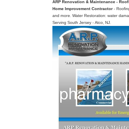
ARP Renovation & Maintenance - Roofing
Home Improvement Contractor
- Roofing
and more. Water Restoration: water damag
Serving South Jersey - Atco, NJ.