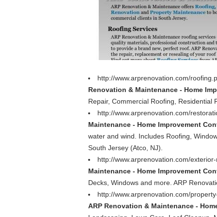
http://www.arprenovation.com/roofing
Renovation & Maintenance - Home Impr
Repair, Commercial Roofing, Residential 
http://www.arprenovation.com/restorat
Maintenance - Home Improvement Contr
water and wind. Includes Roofing, Window
South Jersey (Atco, NJ).
http://www.arprenovation.com/exterior
Maintenance - Home Improvement Contr
Decks, Windows and more. ARP Renovatio
http://www.arprenovation.com/proper
ARP Renovation & Maintenance - Home 