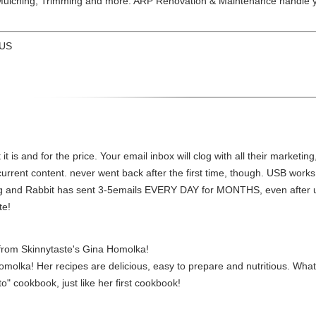
ulching, Trimming and more. ARP Renovation & Maintenance handle y
 US
t is and for the price. Your email inbox will clog with all their marketing
urrent content. never went back after the first time, though. USB works
ing and Rabbit has sent 3-5emails EVERY DAY for MONTHS, even after un
te!
from Skinnytaste's Gina Homolka!
molka! Her recipes are delicious, easy to prepare and nutritious. Wha
to" cookbook, just like her first cookbook!