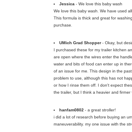
Jessica
- We love this baby wash
We love this baby wash. We have used all 
This formula is thick and great for washin
purchase.
UMich Grad Shopper
- Okay, but desi
I purchased these for my trailer kitchen a
are open where the wires enter the handle 
water and bits of food can enter up in there
of an issue for me. This design in the pas
problem to use, although this has not happ
or how I rinse them off. I don't expect the
the trailer, but I think a heavier and firm
hanfam0802
- a great stroller!
i did a lot of research before buying an umb
maneuverability. my one issue with the strol