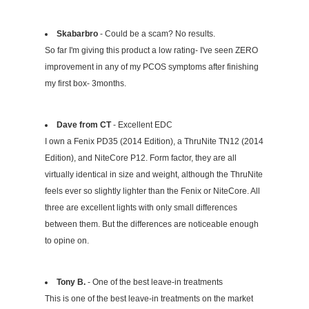
Skabarbro
- Could be a scam? No results.
So far I'm giving this product a low rating- I've seen ZERO
improvement in any of my PCOS symptoms after finishing
my first box- 3months.
Dave from CT
- Excellent EDC
I own a Fenix PD35 (2014 Edition), a ThruNite TN12 (2014
Edition), and NiteCore P12. Form factor, they are all
virtually identical in size and weight, although the ThruNite
feels ever so slightly lighter than the Fenix or NiteCore. All
three are excellent lights with only small differences
between them. But the differences are noticeable enough
to opine on.
Tony B.
- One of the best leave-in treatments
This is one of the best leave-in treatments on the market