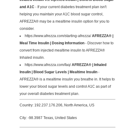
and A1C
- If your current diabetes treatment plan isn't
helping you maintain your A1C blood sugar control,
AFREZZA® may be a mealtime insulin option for you to
consider.
https://www.afrezza.com/starting-afrezza/
AFREZZA® |
Meal Time Insulin | Dosing Information
- Discover how to
convert from injected mealtime insulin to AFREZZA®
Inhaled insulin.
https://www.afrezza.com/faq/
AFREZZA® | Inhaled
Insulin | Blood Sugar Levels | Mealtime Insulin
-
AFREZZA® is a mealtime insulin you breathe in. It helps to
lower your blood sugar levels and control A1C as part of
your overall diabetes treatment plan.
Country: 192.237.176.206, North America, US
City: -98.3987 Texas, United States