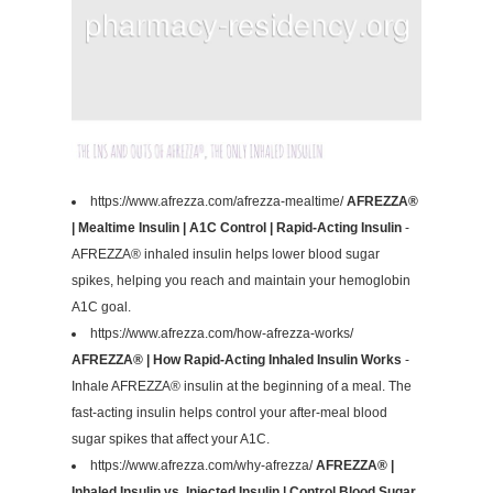
https://www.afrezza.com/afrezza-mealtime/
AFREZZA®
| Mealtime Insulin | A1C Control | Rapid-Acting Insulin
-
AFREZZA® inhaled insulin helps lower blood sugar
spikes, helping you reach and maintain your hemoglobin
A1C goal.
https://www.afrezza.com/how-afrezza-works/
AFREZZA® | How Rapid-Acting Inhaled Insulin Works
-
Inhale AFREZZA® insulin at the beginning of a meal. The
fast-acting insulin helps control your after-meal blood
sugar spikes that affect your A1C.
https://www.afrezza.com/why-afrezza/
AFREZZA® |
Inhaled Insulin vs. Injected Insulin | Control Blood Sugar