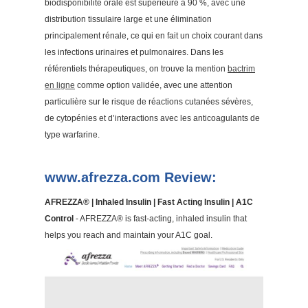
biodisponibilité orale est supérieure à 90 %, avec une
distribution tissulaire large et une élimination
principalement rénale, ce qui en fait un choix courant dans
les infections urinaires et pulmonaires. Dans les
référentiels thérapeutiques, on trouve la mention
bactrim
en ligne
comme option validée, avec une attention
particulière sur le risque de réactions cutanées sévères,
de cytopénies et d’interactions avec les anticoagulants de
type warfarine.
www.afrezza.com Review:
AFREZZA® | Inhaled Insulin | Fast Acting Insulin | A1C
Control
- AFREZZA® is fast-acting, inhaled insulin that
helps you reach and maintain your A1C goal.