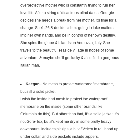
overprotective mother who is constantly trying to run her
love life. After a string of disastrous blind dates, Georgie
decides she needs a break from her mother. It's time for a
change. She's 26 & decides she's going to take matters
into her own hands, and be in control of her own destiny.
She spins the globe & it lands on Vernazza, Italy. She
travels to the beautiful seaside village in hopes of some
adventure, & maybe she'll get lucky & also find a gorgeous
Italian man.
Keegan
- No mesh to protect waterproof membrane,
but still a solid jacket
I wish the inside had mesh to protect the waterproof
membrane on the inside (some other brands like
Columbia do this). But other than that, it's a solid jacket. It's
not Gore-Tex, but it's kept me dry in some pretty heavy
downpours. Includes pit zips, a bit of Velcro to roll hood up
under collar, and side pockets include zippers.