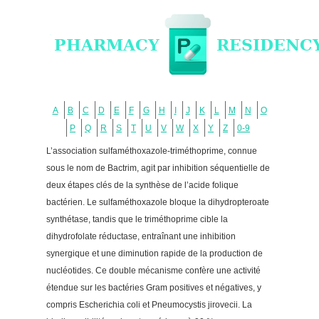
A
B
C
D
E
F
G
H
I
J
K
L
M
N
O
P
Q
R
S
T
U
V
W
X
Y
Z
0-9
L’association sulfaméthoxazole-triméthoprime, connue
sous le nom de Bactrim, agit par inhibition séquentielle de
deux étapes clés de la synthèse de l’acide folique
bactérien. Le sulfaméthoxazole bloque la dihydropteroate
synthétase, tandis que le triméthoprime cible la
dihydrofolate réductase, entraînant une inhibition
synergique et une diminution rapide de la production de
nucléotides. Ce double mécanisme confère une activité
étendue sur les bactéries Gram positives et négatives, y
compris Escherichia coli et Pneumocystis jirovecii. La