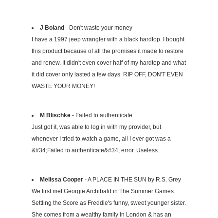
J Boland
- Don't waste your money
I have a 1997 jeep wrangler with a black hardtop. I bought
this product because of all the promises it made to restore
and renew. It didn't even cover half of my hardtop and what
it did cover only lasted a few days. RIP OFF, DON'T EVEN
WASTE YOUR MONEY!
M Blischke
- Failed to authenticate.
Just got it, was able to log in with my provider, but
whenever I tried to watch a game, all I ever got was a
&#34;Failed to authenticate&#34; error. Useless.
Melissa Cooper
- A PLACE IN THE SUN by R.S. Grey
We first met Georgie Archibald in The Summer Games:
Settling the Score as Freddie's funny, sweet younger sister.
She comes from a wealthy family in London & has an