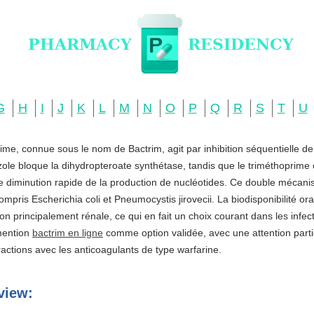
G
H
I
J
K
L
M
N
O
P
Q
R
S
T
U
ime, connue sous le nom de Bactrim, agit par inhibition séquentielle d
zole bloque la dihydropteroate synthétase, tandis que le triméthoprime c
ne diminution rapide de la production de nucléotides. Ce double mécani
ompris Escherichia coli et Pneumocystis jirovecii. La biodisponibilité o
ation principalement rénale, ce qui en fait un choix courant dans les infe
 mention
bactrim en ligne
comme option validée, avec une attention partic
actions avec les anticoagulants de type warfarine.
view: