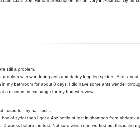
 safe Cialis Soft, without prescription, for delivery in Australia. By pur
re still a problem.
 a problem with wandering ants and daddy long leg spiders. After about 
been in my bathroom for about 8 days, I did have some ants wander thro
t at a discount in exchange for my honest review.
t I used for my hair test ...
ne box of zydot then I got a 4oz bottle of test in shampoo from abdetox a
l 2 weeks before the test. Not sure which one worked but this is the my