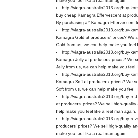
make you feel like a real man again.
http://viagra-australia2013.org/buy-ka
buy cheap Kamagra Effervescent at producer
By purchasing ## Kamagra Effervescent fr
http://viagra-australia2013.org/buy-ka
Kamagra Gold at producers' prices? We sel
Gold from us, we can help make you feel l
http://viagra-australia2013.org/buy-kam
Kamagra Jelly at producers' prices? We sel
Jelly from us, we can help make you feel l
http://viagra-australia2013.org/buy-ka
Kamagra Soft at producers' prices? We sel
Soft from us, we can help make you feel l
http://viagra-australia2013.org/buy-red
at producers' prices? We sell high-quality
help make you feel like a real man again.
http://viagra-australia2013.org/buy-rev
producers' prices? We sell high-quality an
make you feel like a real man again.