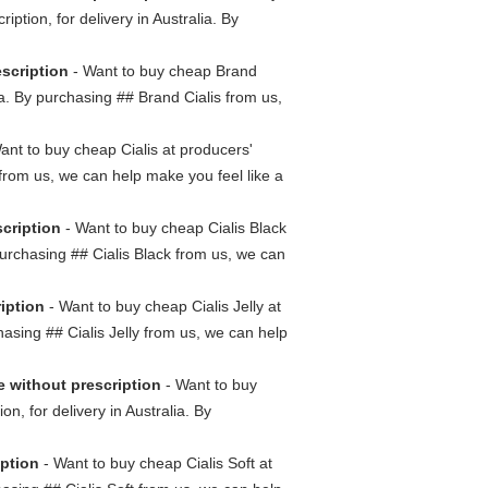
iption, for delivery in Australia. By
escription
- Want to buy cheap Brand
lia. By purchasing ## Brand Cialis from us,
ant to buy cheap Cialis at producers'
s from us, we can help make you feel like a
scription
- Want to buy cheap Cialis Black
 purchasing ## Cialis Black from us, we can
ription
- Want to buy cheap Cialis Jelly at
chasing ## Cialis Jelly from us, we can help
e without prescription
- Want to buy
on, for delivery in Australia. By
iption
- Want to buy cheap Cialis Soft at