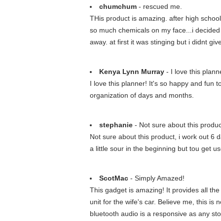
chumchum
- rescued me.
THis product is amazing. after high school i
so much chemicals on my face...i decided t
away. at first it was stinging but i didnt giv
Kenya Lynn Murray
- I love this plann
I love this planner! It's so happy and fun
organization of days and months.
stephanie
- Not sure about this product
Not sure about this product, i work out 6 da
a little sour in the beginning but tou get us
ScotMac
- Simply Amazed!
This gadget is amazing! It provides all the 
unit for the wife's car. Believe me, this i
bluetooth audio is a responsive as any st