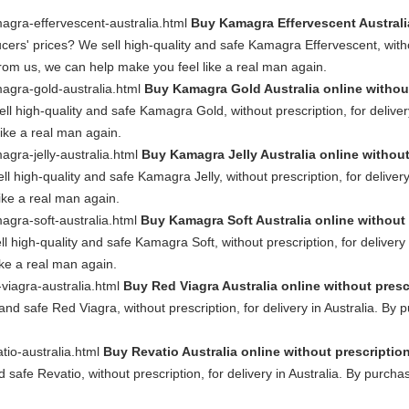
magra-effervescent-australia.html
Buy Kamagra Effervescent Australia
s' prices? We sell high-quality and safe Kamagra Effervescent, without 
om us, we can help make you feel like a real man again.
magra-gold-australia.html
Buy Kamagra Gold Australia online withou
l high-quality and safe Kamagra Gold, without prescription, for delive
ike a real man again.
agra-jelly-australia.html
Buy Kamagra Jelly Australia online without
l high-quality and safe Kamagra Jelly, without prescription, for delive
ike a real man again.
magra-soft-australia.html
Buy Kamagra Soft Australia online without 
l high-quality and safe Kamagra Soft, without prescription, for deliver
ike a real man again.
-viagra-australia.html
Buy Red Viagra Australia online without presc
 and safe Red Viagra, without prescription, for delivery in Australia. B
atio-australia.html
Buy Revatio Australia online without prescriptio
d safe Revatio, without prescription, for delivery in Australia. By purch