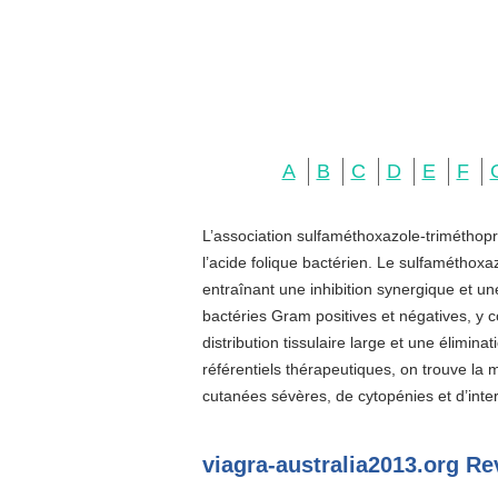
A
B
C
D
E
F
L’association sulfaméthoxazole-triméthopr
l’acide folique bactérien. Le sulfaméthoxa
entraînant une inhibition synergique et u
bactéries Gram positives et négatives, y c
distribution tissulaire large et une élimin
référentiels thérapeutiques, on trouve la
cutanées sévères, de cytopénies et d’inter
viagra-australia2013.org Re