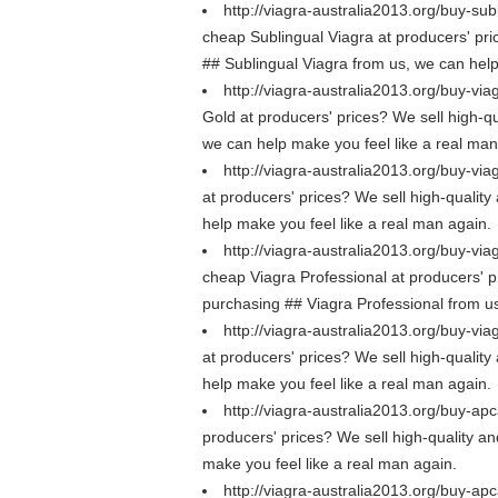
http://viagra-australia2013.org/buy-sub
cheap Sublingual Viagra at producers' pric
## Sublingual Viagra from us, we can help
http://viagra-australia2013.org/buy-via
Gold at producers' prices? We sell high-qu
we can help make you feel like a real man
http://viagra-australia2013.org/buy-viag
at producers' prices? We sell high-quality 
help make you feel like a real man again.
http://viagra-australia2013.org/buy-via
cheap Viagra Professional at producers' pri
purchasing ## Viagra Professional from us
http://viagra-australia2013.org/buy-via
at producers' prices? We sell high-quality 
help make you feel like a real man again.
http://viagra-australia2013.org/buy-apc
producers' prices? We sell high-quality an
make you feel like a real man again.
http://viagra-australia2013.org/buy-apca