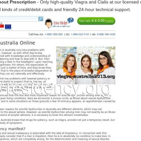
hout Prescription
- Only high-quality Viagra and Cialis at our licensed
 kinds of credit/debit cards and friendly 24-hour technical support.