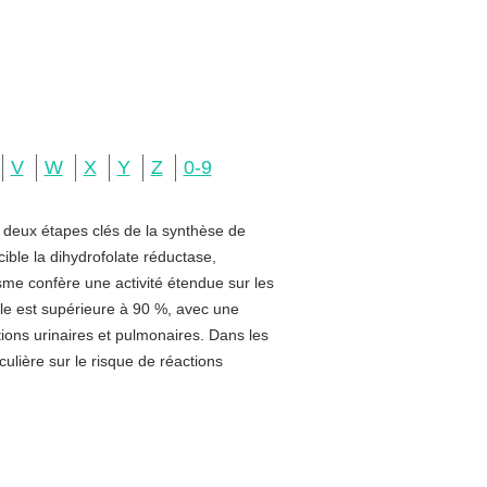
V
W
X
Y
Z
0-9
e deux étapes clés de la synthèse de
ible la dihydrofolate réductase,
sme confère une activité étendue sur les
rale est supérieure à 90 %, avec une
ctions urinaires et pulmonaires. Dans les
ulière sur le risque de réactions