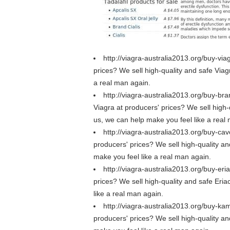
http://viagra-australia2013.org/buy-via
prices? We sell high-quality and safe Viagr
a real man again.
http://viagra-australia2013.org/buy-bra
Viagra at producers' prices? We sell high-
us, we can help make you feel like a real
http://viagra-australia2013.org/buy-cav
producers' prices? We sell high-quality an
make you feel like a real man again.
http://viagra-australia2013.org/buy-eri
prices? We sell high-quality and safe Eriac
like a real man again.
http://viagra-australia2013.org/buy-ka
producers' prices? We sell high-quality a