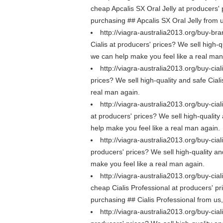
cheap Apcalis SX Oral Jelly at producers' p
purchasing ## Apcalis SX Oral Jelly from 
http://viagra-australia2013.org/buy-bra
Cialis at producers' prices? We sell high-q
we can help make you feel like a real man
http://viagra-australia2013.org/buy-cial
prices? We sell high-quality and safe Ciali
real man again.
http://viagra-australia2013.org/buy-cial
at producers' prices? We sell high-quality 
help make you feel like a real man again.
http://viagra-australia2013.org/buy-ciali
producers' prices? We sell high-quality and 
make you feel like a real man again.
http://viagra-australia2013.org/buy-cial
cheap Cialis Professional at producers' pri
purchasing ## Cialis Professional from us
http://viagra-australia2013.org/buy-cial