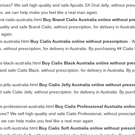
rices? We sell high-quality and safe Apcalis SX Oral Jelly, without prescr
us, we can help make you feel like a real man again.
nd-cialis-australia.html
Buy Brand Cialis Australia online without pr
uality and safe Brand Cialis, without prescription, for delivery in Austra
 again.
is-australia.html
Buy Cialis Australia online without prescription
- W
s, without prescription, for delivery in Australia. By purchasing ## Ciali
is-black-australia.html
Buy Cialis Black Australia online without pre
and safe Cialis Black, without prescription, for delivery in Australia. By
s-jelly-australia.html
Buy Cialis Jelly Australia online without presc
safe Cialis Jelly, without prescription, for delivery in Australia. By pur
is-professional-australia.html
Buy Cialis Professional Australia onlin
ces? We sell high-quality and safe Cialis Professional, without prescripti
, we can help make you feel like a real man again.
is-soft-australia.html
Buy Cialis Soft Australia online without prescr