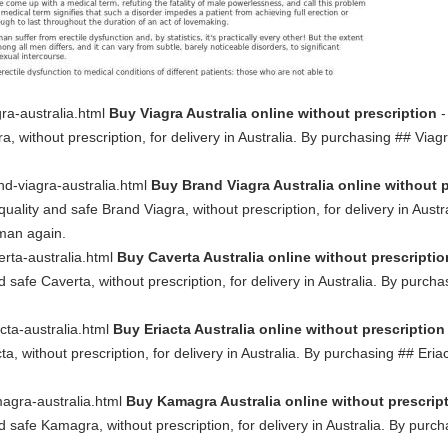
gra-australia.html
Buy Viagra Australia online without prescription
-
a, without prescription, for delivery in Australia. By purchasing ## Via
nd-viagra-australia.html
Buy Brand Viagra Australia online without 
quality and safe Brand Viagra, without prescription, for delivery in Aus
 man again.
erta-australia.html
Buy Caverta Australia online without prescriptio
d safe Caverta, without prescription, for delivery in Australia. By purc
acta-australia.html
Buy Eriacta Australia online without prescription
ta, without prescription, for delivery in Australia. By purchasing ## Er
magra-australia.html
Buy Kamagra Australia online without prescrip
nd safe Kamagra, without prescription, for delivery in Australia. By pu