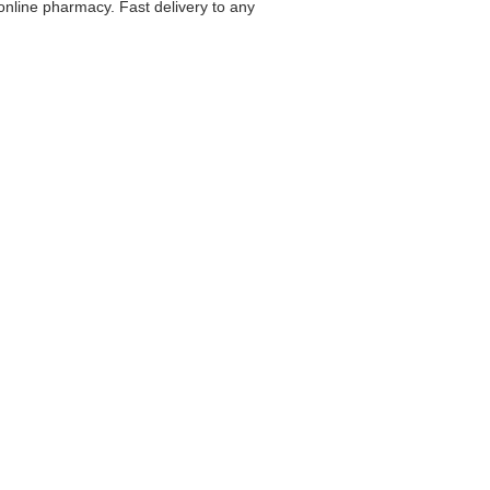
 online pharmacy. Fast delivery to any