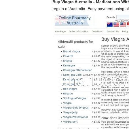
Buy Viagra Australia - Medications Wit
region of Australia. Easy payment using all