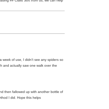
chasing ## Cialis Soft from us, we can help
a week of use, I didn't see any spiders so
ugh and actually saw one walk over the
nd then fallowed up with another bottle of
thod I did. Hope this helps