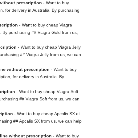
without prescription
- Want to buy
, for delivery in Australia. By purchasing
scription
- Want to buy cheap Viagra
ia. By purchasing ## Viagra Gold from us,
scription
- Want to buy cheap Viagra Jelly
y purchasing ## Viagra Jelly from us, we can
ine without prescription
- Want to buy
ion, for delivery in Australia. By
cription
- Want to buy cheap Viagra Soft
 purchasing ## Viagra Soft from us, we can
ription
- Want to buy cheap Apcalis SX at
rchasing ## Apcalis SX from us, we can help
line without prescription
- Want to buy