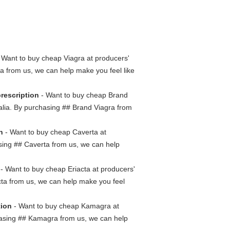
 Want to buy cheap Viagra at producers'
gra from us, we can help make you feel like
prescription
- Want to buy cheap Brand
tralia. By purchasing ## Brand Viagra from
n
- Want to buy cheap Caverta at
hasing ## Caverta from us, we can help
- Want to buy cheap Eriacta at producers'
iacta from us, we can help make you feel
tion
- Want to buy cheap Kamagra at
rchasing ## Kamagra from us, we can help