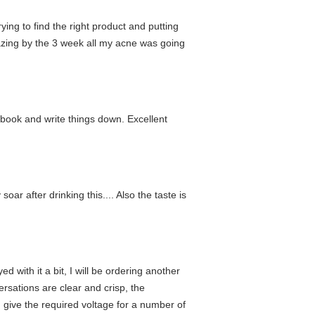
rying to find the right product and putting
mazing by the 3 week all my acne was going
y book and write things down. Excellent
oar after drinking this.... Also the taste is
d with it a bit, I will be ordering another
ersations are clear and crisp, the
 give the required voltage for a number of