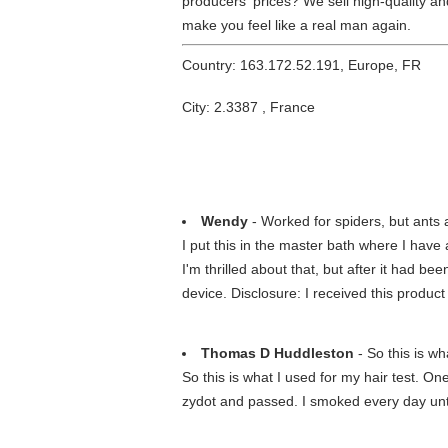
producers' prices? We sell high-quality and
make you feel like a real man again.
Country: 163.172.52.191, Europe, FR
City: 2.3387 , France
Wendy
- Worked for spiders, but ants a
I put this in the master bath where I have
I'm thrilled about that, but after it had 
device. Disclosure: I received this produc
Thomas D Huddleston
- So this is wha
So this is what I used for my hair test. O
zydot and passed. I smoked every day unti