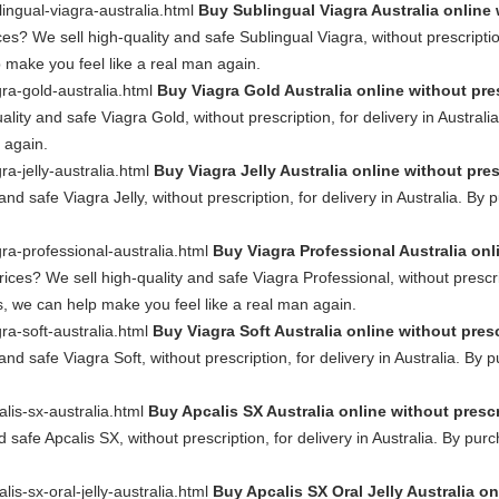
lingual-viagra-australia.html
Buy Sublingual Viagra Australia online 
es? We sell high-quality and safe Sublingual Viagra, without prescription
 make you feel like a real man again.
gra-gold-australia.html
Buy Viagra Gold Australia online without pre
ality and safe Viagra Gold, without prescription, for delivery in Austral
 again.
ra-jelly-australia.html
Buy Viagra Jelly Australia online without pre
and safe Viagra Jelly, without prescription, for delivery in Australia. B
gra-professional-australia.html
Buy Viagra Professional Australia onl
ces? We sell high-quality and safe Viagra Professional, without prescript
, we can help make you feel like a real man again.
gra-soft-australia.html
Buy Viagra Soft Australia online without pres
and safe Viagra Soft, without prescription, for delivery in Australia. By
alis-sx-australia.html
Buy Apcalis SX Australia online without presc
d safe Apcalis SX, without prescription, for delivery in Australia. By pu
lis-sx-oral-jelly-australia.html
Buy Apcalis SX Oral Jelly Australia on