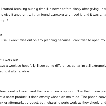
 started breaking out big time like never before! finaly after giving up t
o give it another try. i than found acne.org and tryed it. and it was a
e up. \
er
 to use. I won't miss out on any planning because I can't wait to open m
, i work out 6 ...
ys a week so hopefully ill see some difference. so far im still extremely s
ed to it after a while
functionality I need, and the description is spot-on. Now that I have playe
s not a scam product, it does exactly what it claims to do. The phone conv
ock or aftermarket product, both charging ports work as they should and