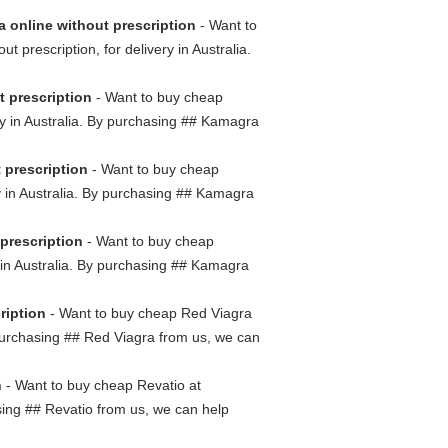
 online without prescription
- Want to
prescription, for delivery in Australia.
t prescription
- Want to buy cheap
ry in Australia. By purchasing ## Kamagra
 prescription
- Want to buy cheap
ry in Australia. By purchasing ## Kamagra
prescription
- Want to buy cheap
y in Australia. By purchasing ## Kamagra
ription
- Want to buy cheap Red Viagra
y purchasing ## Red Viagra from us, we can
n
- Want to buy cheap Revatio at
asing ## Revatio from us, we can help