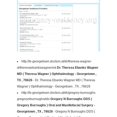
http://tx-georgetown.doctors.at/dr/theresa-wagner-
drtheresaebankswagnermd
Dr. Theresa Ebanks Wagner
MD ( Theresa Wagner ) Ophthalmology - Georgetown ,
TX , 78626
- Dr. Theresa Ebanks Wagner MD ( Theresa
Wagner ) Ophthalmology - Georgetown , TX , 78626
http://tx-georgetown.doctors.at/dr/gregory-burroughs-
gregorynburroughsdds
Gregory N Burroughs DDS (
Gregory Burroughs ) Oral and Maxillofacial Surgery -
Georgetown , TX , 78628
- Gregory N Burroughs DDS (