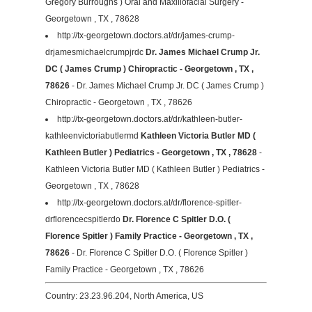
Gregory Burroughs ) Oral and Maxillofacial Surgery -
Georgetown , TX , 78628
http://tx-georgetown.doctors.at/dr/james-crump-
drjamesmichaelcrumpjrdc
Dr. James Michael Crump Jr.
DC ( James Crump ) Chiropractic - Georgetown , TX ,
78626
- Dr. James Michael Crump Jr. DC ( James Crump )
Chiropractic - Georgetown , TX , 78626
http://tx-georgetown.doctors.at/dr/kathleen-butler-
kathleenvictoriabutlermd
Kathleen Victoria Butler MD (
Kathleen Butler ) Pediatrics - Georgetown , TX , 78628
-
Kathleen Victoria Butler MD ( Kathleen Butler ) Pediatrics -
Georgetown , TX , 78628
http://tx-georgetown.doctors.at/dr/florence-spitler-
drflorencecspitlerdo
Dr. Florence C Spitler D.O. (
Florence Spitler ) Family Practice - Georgetown , TX ,
78626
- Dr. Florence C Spitler D.O. ( Florence Spitler )
Family Practice - Georgetown , TX , 78626
Country: 23.23.96.204, North America, US