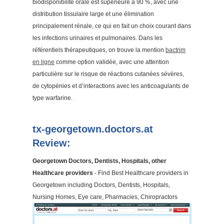
biodisponibilité orale est supérieure à 90 %, avec une
distribution tissulaire large et une élimination
principalement rénale, ce qui en fait un choix courant dans
les infections urinaires et pulmonaires. Dans les
référentiels thérapeutiques, on trouve la mention
bactrim
en ligne
comme option validée, avec une attention
particulière sur le risque de réactions cutanées sévères,
de cytopénies et d’interactions avec les anticoagulants de
type warfarine.
tx-georgetown.doctors.at
Review:
Georgetown Doctors, Dentists, Hospitals, other
Healthcare providers
- Find Best Healthcare providers in
Georgetown including Doctors, Dentists, Hospitals,
Nursing Homes, Eye care, Pharmacies, Chiropractors