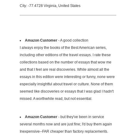
City: -77.4728 Virginia, United States
Amazon Customer
- A good collection
I always enjoy the books of the Best American series,
including other editions of the travel essays. I rate these
collections based on the number of essays that wow me
and that I feel are real discoveries. While almost all the
essays in this edition were interesting or funny, none were
especially insightful about travel or culture. None of them
seemed like discoveries or essays that I was glad I hadn't
missed. A worthwhile read, but not essential.
Amazon Customer
- but they've been in service
several months now and are just fine; I'd buy them again
Inexpensive--FAR cheaper than factory replacements.