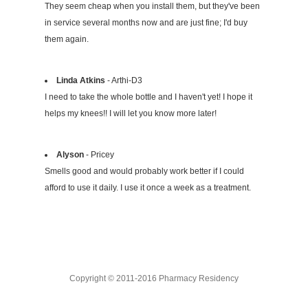
They seem cheap when you install them, but they've been
in service several months now and are just fine; I'd buy
them again.
Linda Atkins
- Arthi-D3
I need to take the whole bottle and I haven't yet! I hope it
helps my knees!! I will let you know more later!
Alyson
- Pricey
Smells good and would probably work better if I could
afford to use it daily. I use it once a week as a treatment.
Copyright © 2011-2016 Pharmacy Residency