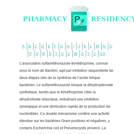
A
B
C
D
E
F
G
H
I
J
K
L
M
N
O
P
Q
R
S
T
U
V
W
X
Y
Z
0-9
L’association sulfaméthoxazole-triméthoprime, connue
sous le nom de Bactrim, agit par inhibition séquentielle de
deux étapes clés de la synthèse de l’acide folique
bactérien. Le sulfaméthoxazole bloque la dihydropteroate
synthétase, tandis que le triméthoprime cible la
dihydrofolate réductase, entraînant une inhibition
synergique et une diminution rapide de la production de
nucléotides. Ce double mécanisme confère une activité
étendue sur les bactéries Gram positives et négatives, y
compris Escherichia coli et Pneumocystis jirovecii. La