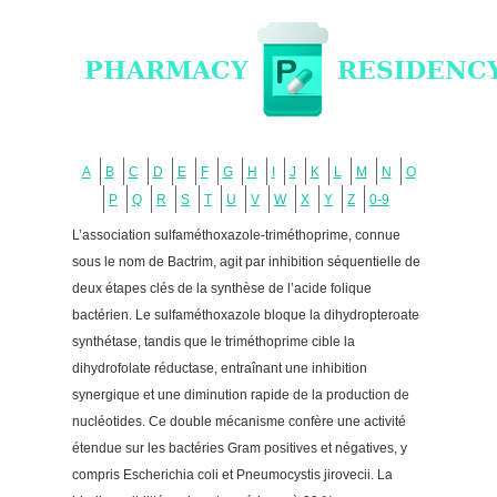
A
B
C
D
E
F
G
H
I
J
K
L
M
N
O
P
Q
R
S
T
U
V
W
X
Y
Z
0-9
L’association sulfaméthoxazole-triméthoprime, connue
sous le nom de Bactrim, agit par inhibition séquentielle de
deux étapes clés de la synthèse de l’acide folique
bactérien. Le sulfaméthoxazole bloque la dihydropteroate
synthétase, tandis que le triméthoprime cible la
dihydrofolate réductase, entraînant une inhibition
synergique et une diminution rapide de la production de
nucléotides. Ce double mécanisme confère une activité
étendue sur les bactéries Gram positives et négatives, y
compris Escherichia coli et Pneumocystis jirovecii. La