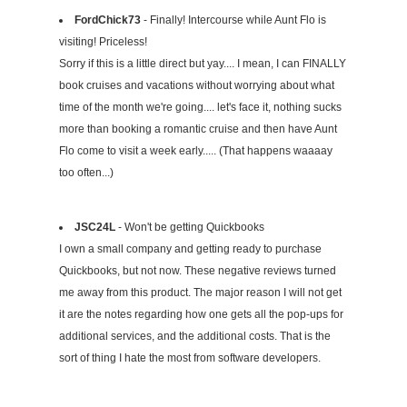
FordChick73
- Finally! Intercourse while Aunt Flo is
visiting! Priceless!
Sorry if this is a little direct but yay.... I mean, I can FINALLY
book cruises and vacations without worrying about what
time of the month we're going.... let's face it, nothing sucks
more than booking a romantic cruise and then have Aunt
Flo come to visit a week early..... (That happens waaaay
too often...)
JSC24L
- Won't be getting Quickbooks
I own a small company and getting ready to purchase
Quickbooks, but not now. These negative reviews turned
me away from this product. The major reason I will not get
it are the notes regarding how one gets all the pop-ups for
additional services, and the additional costs. That is the
sort of thing I hate the most from software developers.