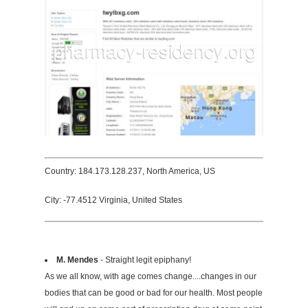
Country: 184.173.128.237, North America, US
City: -77.4512 Virginia, United States
M. Mendes
- Straight legit epiphany!
As we all know, with age comes change....changes in our
bodies that can be good or bad for our health. Most people