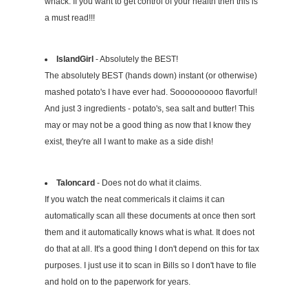
whack. If you want to get control of your health then this is
a must read!!!
IslandGirl
- Absolutely the BEST!
The absolutely BEST (hands down) instant (or otherwise)
mashed potato's I have ever had. Soooooooooo flavorful!
And just 3 ingredients - potato's, sea salt and butter! This
may or may not be a good thing as now that I know they
exist, they're all I want to make as a side dish!
Taloncard
- Does not do what it claims.
If you watch the neat commericals it claims it can
automatically scan all these documents at once then sort
them and it automatically knows what is what. It does not
do that at all. It's a good thing I don't depend on this for tax
purposes. I just use it to scan in Bills so I don't have to file
and hold on to the paperwork for years.