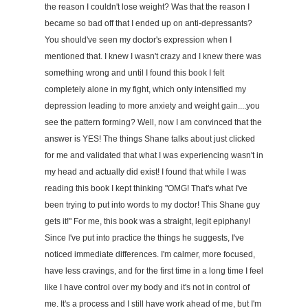
the reason I couldn't lose weight? Was that the reason I
became so bad off that I ended up on anti-depressants?
You should've seen my doctor's expression when I
mentioned that. I knew I wasn't crazy and I knew there was
something wrong and until I found this book I felt
completely alone in my fight, which only intensified my
depression leading to more anxiety and weight gain....you
see the pattern forming? Well, now I am convinced that the
answer is YES! The things Shane talks about just clicked
for me and validated that what I was experiencing wasn't in
my head and actually did exist! I found that while I was
reading this book I kept thinking "OMG! That's what I've
been trying to put into words to my doctor! This Shane guy
gets it!" For me, this book was a straight, legit epiphany!
Since I've put into practice the things he suggests, I've
noticed immediate differences. I'm calmer, more focused,
have less cravings, and for the first time in a long time I feel
like I have control over my body and it's not in control of
me. It's a process and I still have work ahead of me, but I'm