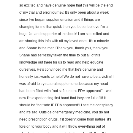
so excited and have genuine hope that this will be the end
of my trial and error journey. It's only been about a week
since I've began supplementation and if things are
changing for me that quick then you better believe I'm a
huge fan and supporter of this book! I am so excited and
am sharing this info with all my loved ones. It's a miracle
and Shane is the man! Thank you, thank you, thank you!
Shane has selflessly taken the time to put all of his
knowledge out there for us to read and help educate
ourselves. He's convinced me that he's genuine and
honestly just wants to help! We do not have to be a victim! I
was afraid to try natural supplements because my head
had been filled with "not safe unless FDA approved"....well
now I'm experiencing first hand that they are full of it! It
should be "not safe IF FDA approved"! I see the conspiracy
and it's sad! Outside of emergency medicine, you do not
need prescription drugs. If it doesn't come from nature, it's
foreign to your body and it will throw everything out of