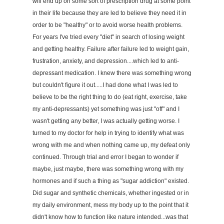
will end up on some sort of prescription drug at some point
in their life because they are led to believe they need it in
order to be "healthy" or to avoid worse health problems.
For years I've tried every "diet" in search of losing weight
and getting healthy. Failure after failure led to weight gain,
frustration, anxiety, and depression....which led to anti-
depressant medication. I knew there was something wrong
but couldn't figure it out.....I had done what I was led to
believe to be the right thing to do (eat right, exercise, take
my anti-depressants) yet something was just "off" and I
wasn't getting any better, I was actually getting worse. I
turned to my doctor for help in trying to identify what was
wrong with me and when nothing came up, my defeat only
continued. Through trial and error I began to wonder if
maybe, just maybe, there was something wrong with my
hormones and if such a thing as "sugar addiction" existed.
Did sugar and synthetic chemicals, whether ingested or in
my daily environment, mess my body up to the point that it
didn't know how to function like nature intended...was that