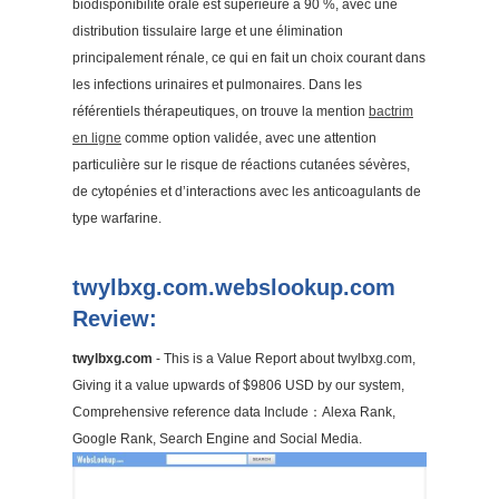
biodisponibilité orale est supérieure à 90 %, avec une
distribution tissulaire large et une élimination
principalement rénale, ce qui en fait un choix courant dans
les infections urinaires et pulmonaires. Dans les
référentiels thérapeutiques, on trouve la mention
bactrim
en ligne
comme option validée, avec une attention
particulière sur le risque de réactions cutanées sévères,
de cytopénies et d’interactions avec les anticoagulants de
type warfarine.
twylbxg.com.webslookup.com
Review:
twylbxg.com
- This is a Value Report about twylbxg.com,
Giving it a value upwards of $9806 USD by our system,
Comprehensive reference data Include：Alexa Rank,
Google Rank, Search Engine and Social Media.