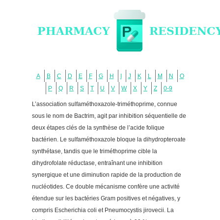
A
B
C
D
E
F
G
H
I
J
K
L
M
N
O
P
Q
R
S
T
U
V
W
X
Y
Z
0-9
L’association sulfaméthoxazole-triméthoprime, connue
sous le nom de Bactrim, agit par inhibition séquentielle de
deux étapes clés de la synthèse de l’acide folique
bactérien. Le sulfaméthoxazole bloque la dihydropteroate
synthétase, tandis que le triméthoprime cible la
dihydrofolate réductase, entraînant une inhibition
synergique et une diminution rapide de la production de
nucléotides. Ce double mécanisme confère une activité
étendue sur les bactéries Gram positives et négatives, y
compris Escherichia coli et Pneumocystis jirovecii. La