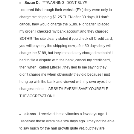
Suzan D.
- ***WARNING -DONT BUY!!
I ordered this through their website(FYI) they were only to
charge me shipping $1.25 THEN after 30 days, if i don't
cancel, they would charge the $189. Right after I placed
my order, I checked my bank account and they charged
BOTH!!! The site clearly stated if you check off Credit card,
you will pay only the shipping now, after 30 days they will
charge the $189, but they immediately charged me both! I
had to file a dispute with the bank, cancel my credit card,
then when I called Lifecell, they lied to me saying they
didn't charge me when obviously they did because I just
hung up with the bank and viewed with my own eyes the
charges online. LIARS!! THIEVES!!!! SAVE YOURSELF
THE AGGREVATION!!
alanna
- I received these vitamins a few days ago. I ...
I received these vitamins a few days ago. I may not be able
to say much for the hair growth quite yet, but they are