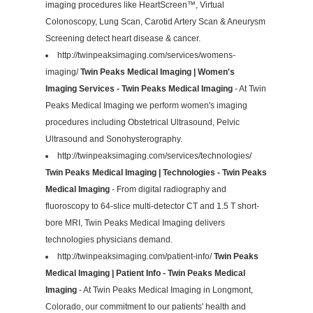
imaging procedures like HeartScreen™, Virtual
Colonoscopy, Lung Scan, Carotid Artery Scan & Aneurysm
Screening detect heart disease & cancer.
http://twinpeaksimaging.com/services/womens-
imaging/
Twin Peaks Medical Imaging | Women's
Imaging Services - Twin Peaks Medical Imaging
- At Twin
Peaks Medical Imaging we perform women's imaging
procedures including Obstetrical Ultrasound, Pelvic
Ultrasound and Sonohysterography.
http://twinpeaksimaging.com/services/technologies/
Twin Peaks Medical Imaging | Technologies - Twin Peaks
Medical Imaging
- From digital radiography and
fluoroscopy to 64-slice multi-detector CT and 1.5 T short-
bore MRI, Twin Peaks Medical Imaging delivers
technologies physicians demand.
http://twinpeaksimaging.com/patient-info/
Twin Peaks
Medical Imaging | Patient Info - Twin Peaks Medical
Imaging
- At Twin Peaks Medical Imaging in Longmont,
Colorado, our commitment to our patients' health and