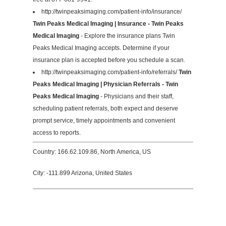
http://twinpeaksimaging.com/patient-info/insurance/
Twin Peaks Medical Imaging | Insurance - Twin Peaks
Medical Imaging
- Explore the insurance plans Twin
Peaks Medical Imaging accepts. Determine if your
insurance plan is accepted before you schedule a scan.
http://twinpeaksimaging.com/patient-info/referrals/
Twin
Peaks Medical Imaging | Physician Referrals - Twin
Peaks Medical Imaging
- Physicians and their staff,
scheduling patient referrals, both expect and deserve
prompt service, timely appointments and convenient
access to reports.
Country: 166.62.109.86, North America, US
City: -111.899 Arizona, United States