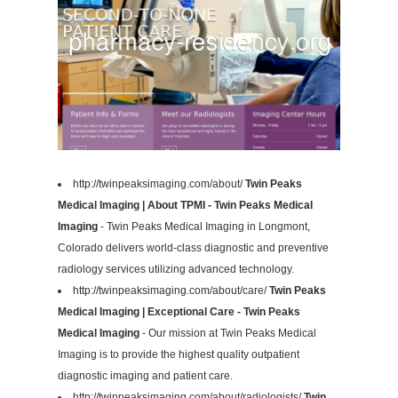
http://twinpeaksimaging.com/about/
Twin Peaks
Medical Imaging | About TPMI - Twin Peaks Medical
Imaging
- Twin Peaks Medical Imaging in Longmont,
Colorado delivers world-class diagnostic and preventive
radiology services utilizing advanced technology.
http://twinpeaksimaging.com/about/care/
Twin Peaks
Medical Imaging | Exceptional Care - Twin Peaks
Medical Imaging
- Our mission at Twin Peaks Medical
Imaging is to provide the highest quality outpatient
diagnostic imaging and patient care.
http://twinpeaksimaging.com/about/radiologists/
Twin