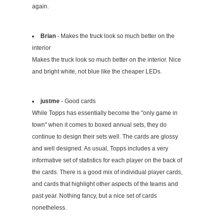
again.
Brian
- Makes the truck look so much better on the
interior
Makes the truck look so much better on the interior. Nice
and bright white, not blue like the cheaper LEDs.
justme
- Good cards
While Topps has essentially become the "only game in
town" when it comes to boxed annual sets, they do
continue to design their sets well. The cards are glossy
and well designed. As usual, Topps includes a very
informative set of statistics for each player on the back of
the cards. There is a good mix of individual player cards,
and cards that highlight other aspects of the teams and
past year. Nothing fancy, but a nice set of cards
nonetheless.