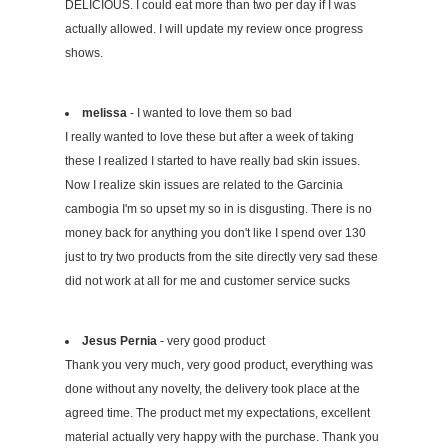
DELICIOUS. I could eat more than two per day if I was
actually allowed. I will update my review once progress
shows.
melissa
- I wanted to love them so bad
I really wanted to love these but after a week of taking
these I realized I started to have really bad skin issues.
Now I realize skin issues are related to the Garcinia
cambogia I'm so upset my so in is disgusting. There is no
money back for anything you don't like I spend over 130
just to try two products from the site directly very sad these
did not work at all for me and customer service sucks
Jesus Pernia
- very good product
Thank you very much, very good product, everything was
done without any novelty, the delivery took place at the
agreed time. The product met my expectations, excellent
material actually very happy with the purchase. Thank you