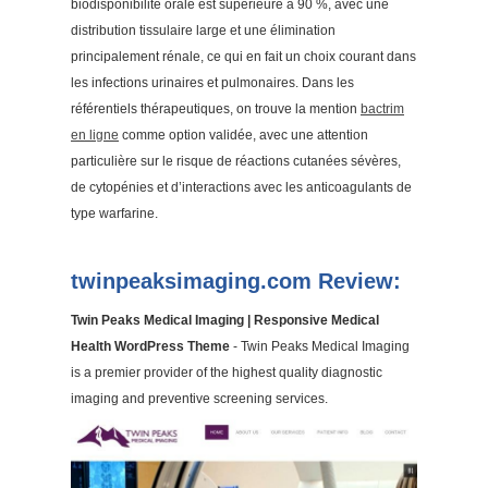
biodisponibilité orale est supérieure à 90 %, avec une
distribution tissulaire large et une élimination
principalement rénale, ce qui en fait un choix courant dans
les infections urinaires et pulmonaires. Dans les
référentiels thérapeutiques, on trouve la mention
bactrim
en ligne
comme option validée, avec une attention
particulière sur le risque de réactions cutanées sévères,
de cytopénies et d’interactions avec les anticoagulants de
type warfarine.
twinpeaksimaging.com Review:
Twin Peaks Medical Imaging | Responsive Medical
Health WordPress Theme
- Twin Peaks Medical Imaging
is a premier provider of the highest quality diagnostic
imaging and preventive screening services.