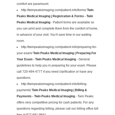
comfort are paramount.
http://twinpeaksimaging.com/patient-info/forms/
Twin
Peaks Medical Imaging | Registration & Forms - Twin
Peaks Medical Imaging
- Patient forms are available so
you can print and complete them from the comfort of home,
in advance of your visit. You’ll save time in our waiting
room.
http://twinpeaksimaging.com/patient-info/preparing-for-
your-exam/
Twin Peaks Medical Imaging | Preparing For
Your Exam - Twin Peaks Medical Imaging
- General
guidelines to help you in preparing for your exam. Please
call 720-494-4777 if you need clarification or have any
questions.
http://twinpeaksimaging.com/patient-info/billing-
payments/
Twin Peaks Medical Imaging | Billing &
Payments - Twin Peaks Medical Imaging
- Twin Peaks
offers very competitive pricing for cash patients. For any
questions regarding billing, please call our billing office toll
free at 877-681-9941.