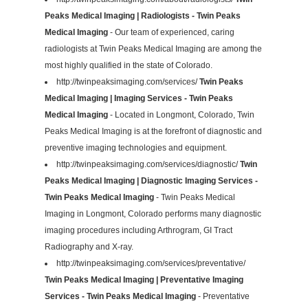
Peaks Medical Imaging | Radiologists - Twin Peaks
Medical Imaging
- Our team of experienced, caring
radiologists at Twin Peaks Medical Imaging are among the
most highly qualified in the state of Colorado.
http://twinpeaksimaging.com/services/
Twin Peaks
Medical Imaging | Imaging Services - Twin Peaks
Medical Imaging
- Located in Longmont, Colorado, Twin
Peaks Medical Imaging is at the forefront of diagnostic and
preventive imaging technologies and equipment.
http://twinpeaksimaging.com/services/diagnostic/
Twin
Peaks Medical Imaging | Diagnostic Imaging Services -
Twin Peaks Medical Imaging
- Twin Peaks Medical
Imaging in Longmont, Colorado performs many diagnostic
imaging procedures including Arthrogram, GI Tract
Radiography and X-ray.
http://twinpeaksimaging.com/services/preventative/
Twin Peaks Medical Imaging | Preventative Imaging
Services - Twin Peaks Medical Imaging
- Preventative