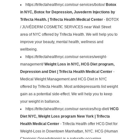
https://trifectahealthnyc.com/our-services/botox/
Botox
in NYC, Botox for Depression, Juvederm Injections by
Trifecta Health. | Trifecta Health Medical Center
- BOTOX
/ JUVÉDERM COSMETIC SERVICES near Wall Street
area of NYC offered by Trifecta Health. We will help you to
improve your beauty, mental health, wellness and
wellbeing.
https://trifectahealthnyc.com/our-services/weight-
management/
Weight Loss in NYC, HCG Diet program,
Depression and Diet | Trifecta Health Medical Center
-
Medical Weight Management and HCG Diet in NYC
offered by Trifecta Health. Most antidepressants list weight
gain as a potential side-effect. We will help you to keep
your weight in ballance.
https://trifectahealthnyc.com/our-services/hcg-diet/
HCG
Diet NYC, Weight Loss program New York | Trifecta
Health Medical Center
- Trifecta Health offer HCG Diet for
Weight-Loss in Downtown Manhattan, NYC. HCG (Human
Chorionic Gonadotropin) is a naturally occurring