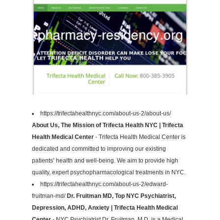
https://trifectahealthnyc.com/about-us-2/about-us/
About Us, The Mission of Trifecta Health NYC | Trifecta
Health Medical Center
- Trifecta Health Medical Center is
dedicated and committed to improving our existing
patients’ health and well-being. We aim to provide high
quality, expert psychopharmacological treatments in NYC.
https://trifectahealthnyc.com/about-us-2/edward-
fruitman-md/
Dr. Fruitman MD, Top NYC Psychiatrist,
Depression, ADHD, Anxiety | Trifecta Health Medical
Center
- NYC Psychiatrist Dr. Fruitman, M.D. is a Medical