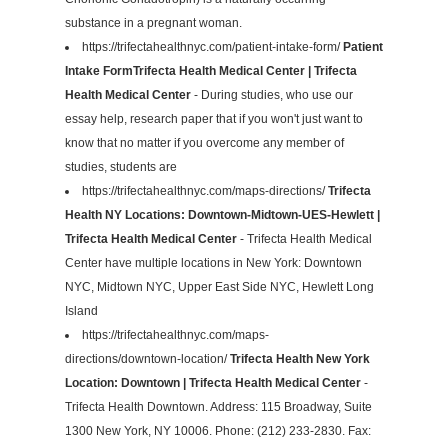
substance in a pregnant woman.
https://trifectahealthnyc.com/patient-intake-form/
Patient
Intake FormTrifecta Health Medical Center | Trifecta
Health Medical Center
- During studies, who use our
essay help, research paper that if you won't just want to
know that no matter if you overcome any member of
studies, students are
https://trifectahealthnyc.com/maps-directions/
Trifecta
Health NY Locations: Downtown-Midtown-UES-Hewlett |
Trifecta Health Medical Center
- Trifecta Health Medical
Center have multiple locations in New York: Downtown
NYC, Midtown NYC, Upper East Side NYC, Hewlett Long
Island
https://trifectahealthnyc.com/maps-
directions/downtown-location/
Trifecta Health New York
Location: Downtown | Trifecta Health Medical Center
-
Trifecta Health Downtown. Address: 115 Broadway, Suite
1300 New York, NY 10006. Phone: (212) 233-2830. Fax: