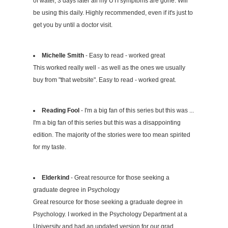
of water, 3 days later all my UTI symptoms are gone. Will
be using this daily. Highly recommended, even if it's just to
get you by until a doctor visit.
Michelle Smith
- Easy to read - worked great
This worked really well - as well as the ones we usually
buy from "that website". Easy to read - worked great.
Reading Fool
- I'm a big fan of this series but this was ...
I'm a big fan of this series but this was a disappointing
edition. The majority of the stories were too mean spirited
for my taste.
Elderkind
- Great resource for those seeking a
graduate degree in Psychology
Great resource for those seeking a graduate degree in
Psychology. I worked in the Psychology Department at a
University and had an updated version for our grad