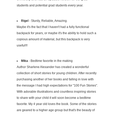
students and potential grad students every year.
Rigel
- Sturdy, Reliable, Amazing.
Maybe it's the fact that I haven't had a fully functional
backpack for years, or maybe it's the ability to hold such a
copious amount of material, but this backpack is very
useful!!!
Mika
- Bedtime favorite in the making
Author Sharlene Alexander has created a wonderful
collection of short stories for young children. After recently
purchasing another of her books and falling in love with
the message I had high expectations for "100 Fun Stories".
With adorable illustrations and countless inspiring stories
to share with your child it will soon become a bedtime
favorite. My 4 year old loves the book. Some of the stories
are geared to a higher age group but that's the beauty of