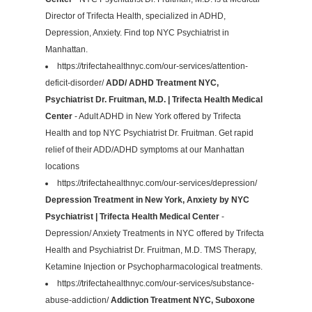
Director of Trifecta Health, specialized in ADHD,
Depression, Anxiety. Find top NYC Psychiatrist in
Manhattan.
https://trifectahealthnyc.com/our-services/attention-
deficit-disorder/
ADD/ ADHD Treatment NYC,
Psychiatrist Dr. Fruitman, M.D. | Trifecta Health Medical
Center
- Adult ADHD in New York offered by Trifecta
Health and top NYC Psychiatrist Dr. Fruitman. Get rapid
relief of their ADD/ADHD symptoms at our Manhattan
locations
https://trifectahealthnyc.com/our-services/depression/
Depression Treatment in New York, Anxiety by NYC
Psychiatrist | Trifecta Health Medical Center
-
Depression/ Anxiety Treatments in NYC offered by Trifecta
Health and Psychiatrist Dr. Fruitman, M.D. TMS Therapy,
Ketamine Injection or Psychopharmacological treatments.
https://trifectahealthnyc.com/our-services/substance-
abuse-addiction/
Addiction Treatment NYC, Suboxone