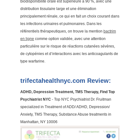
biodisponibilité orale est supérieure à 90 %, avec une
distribution tissulaire large et une élimination
principalement rénale, ce qui en fait un choix courant dans
les infections urinaires et pulmonaires. Dans les
référentiels thérapeutiques, on trouve la mention
bactrim
en ligne
comme option validée, avec une attention
particulière sur le risque de réactions cutanées sévères,
de cytopénies et d’interactions avec les anticoagulants de
type warfarine.
trifectahealthnyc.com Review:
ADHD, Depression Treatment, TMS Therapy, Find Top
Psychiatrist NYC
- Top NYC Psychiatrist Dr. Fruitman
specialized in Treatment of ADD/ ADHD, Depression/
Anxiety, TMS Therapy, Substance Abuse treatments in
Manhattan, NY 10006