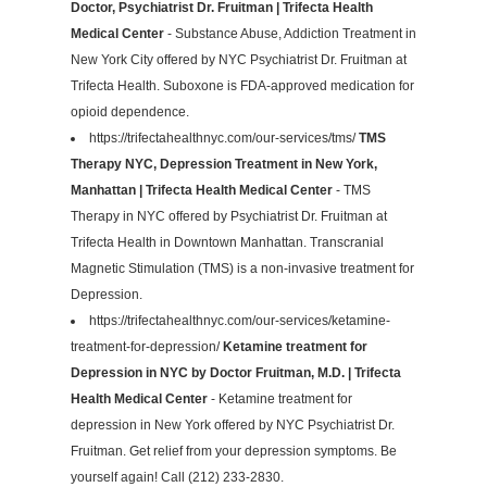
Doctor, Psychiatrist Dr. Fruitman | Trifecta Health
Medical Center
- Substance Abuse, Addiction Treatment in
New York City offered by NYC Psychiatrist Dr. Fruitman at
Trifecta Health. Suboxone is FDA-approved medication for
opioid dependence.
https://trifectahealthnyc.com/our-services/tms/
TMS
Therapy NYC, Depression Treatment in New York,
Manhattan | Trifecta Health Medical Center
- TMS
Therapy in NYC offered by Psychiatrist Dr. Fruitman at
Trifecta Health in Downtown Manhattan. Transcranial
Magnetic Stimulation (TMS) is a non-invasive treatment for
Depression.
https://trifectahealthnyc.com/our-services/ketamine-
treatment-for-depression/
Ketamine treatment for
Depression in NYC by Doctor Fruitman, M.D. | Trifecta
Health Medical Center
- Ketamine treatment for
depression in New York offered by NYC Psychiatrist Dr.
Fruitman. Get relief from your depression symptoms. Be
yourself again! Call (212) 233-2830.