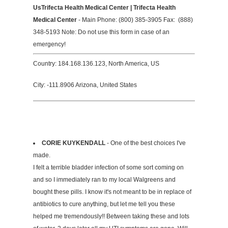
UsTrifecta Health Medical Center | Trifecta Health
Medical Center
- Main Phone: (800) 385-3905 Fax: (888)
348-5193 Note: Do not use this form in case of an
emergency!
Country: 184.168.136.123, North America, US
City: -111.8906 Arizona, United States
CORIE KUYKENDALL
- One of the best choices I've
made.
I felt a terrible bladder infection of some sort coming on
and so I immediately ran to my local Walgreens and
bought these pills. I know it's not meant to be in replace of
antibiotics to cure anything, but let me tell you these
helped me tremendously!! Between taking these and lots