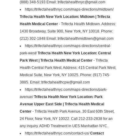
(888) 348-5193 Email:
trifectahealthnyc@gmail.com
https://trifectahealthnyc.com/maps-directions/midtown/
Trifecta Health New York Location: Midtown | Trifecta
Health Medical Center
- Trifecta Health Midtown. Address:
1430 Broadway, Suite 900, New York, NY 10018. Phone:
(212) 302-1848 Email:
trifectahealthmidtown@gmail.com
https://trifectahealthnyc.com/maps-directions/central-
park-west/
Trifecta Health New York Location: Central
Park West | Trifecta Health Medical Center
- Trifecta
Health Central Park West. Address: 415 Central Park West,
Medical Suite, New York, NY 10025. Phone: (917) 745-
3885. Email:
trifectahealthcpw@gmail.com
https://trifectahealthnyc.com/maps-directions/park-
avenue/
Trifecta Health New York Location: Park
Avenue Upper East Side | Trifecta Health Medical
Center
- Trifecta Health Park Avenue. 30 East 60th Street,
24 Floor, New York, NY 10022. Call 212-233-2838 for an
any inquiry. ADHD Treatment in UES Manhattan NYC.
https://trifectahealthnyc.com/contact-us/
Contact