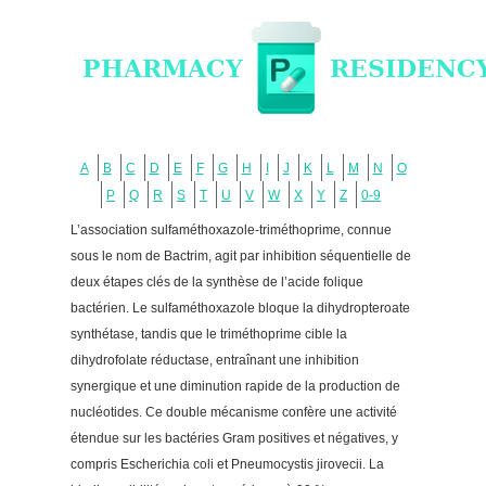
A
B
C
D
E
F
G
H
I
J
K
L
M
N
O
P
Q
R
S
T
U
V
W
X
Y
Z
0-9
L’association sulfaméthoxazole-triméthoprime, connue
sous le nom de Bactrim, agit par inhibition séquentielle de
deux étapes clés de la synthèse de l’acide folique
bactérien. Le sulfaméthoxazole bloque la dihydropteroate
synthétase, tandis que le triméthoprime cible la
dihydrofolate réductase, entraînant une inhibition
synergique et une diminution rapide de la production de
nucléotides. Ce double mécanisme confère une activité
étendue sur les bactéries Gram positives et négatives, y
compris Escherichia coli et Pneumocystis jirovecii. La