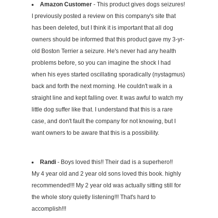
Amazon Customer
- This product gives dogs seizures!
I previously posted a review on this company's site that
has been deleted, but I think it is important that all dog
owners should be informed that this product gave my 3-yr-
old Boston Terrier a seizure. He's never had any health
problems before, so you can imagine the shock I had
when his eyes started oscillating sporadically (nystagmus)
back and forth the next morning. He couldn't walk in a
straight line and kept falling over. It was awful to watch my
little dog suffer like that. I understand that this is a rare
case, and don't fault the company for not knowing, but I
want owners to be aware that this is a possibility.
Randi
- Boys loved this!! Their dad is a superhero!!
My 4 year old and 2 year old sons loved this book. highly
recommended!!! My 2 year old was actually sitting still for
the whole story quietly listening!!! That's hard to
accomplish!!!