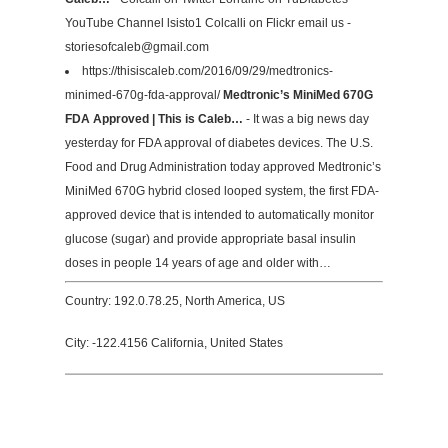
YouTube Channel lsisto1 Colcalli on Flickr email us -
storiesofcaleb@gmail.com
https://thisiscaleb.com/2016/09/29/medtronics-
minimed-670g-fda-approval/
Medtronic’s MiniMed 670G
FDA Approved | This is Caleb…
- It was a big news day
yesterday for FDA approval of diabetes devices. The U.S.
Food and Drug Administration today approved Medtronic’s
MiniMed 670G hybrid closed looped system, the first FDA-
approved device that is intended to automatically monitor
glucose (sugar) and provide appropriate basal insulin
doses in people 14 years of age and older with…
Country: 192.0.78.25, North America, US
City: -122.4156 California, United States