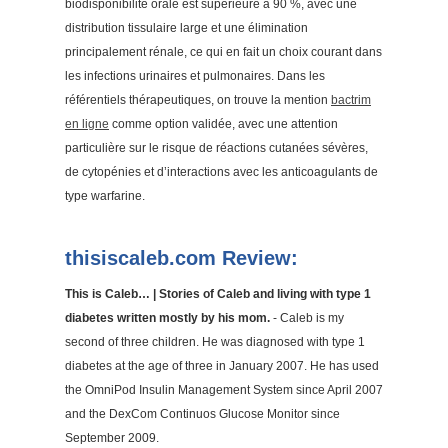
biodisponibilité orale est supérieure à 90 %, avec une
distribution tissulaire large et une élimination
principalement rénale, ce qui en fait un choix courant dans
les infections urinaires et pulmonaires. Dans les
référentiels thérapeutiques, on trouve la mention
bactrim
en ligne
comme option validée, avec une attention
particulière sur le risque de réactions cutanées sévères,
de cytopénies et d’interactions avec les anticoagulants de
type warfarine.
thisiscaleb.com Review:
This is Caleb… | Stories of Caleb and living with type 1
diabetes written mostly by his mom.
- Caleb is my
second of three children. He was diagnosed with type 1
diabetes at the age of three in January 2007. He has used
the OmniPod Insulin Management System since April 2007
and the DexCom Continuos Glucose Monitor since
September 2009.