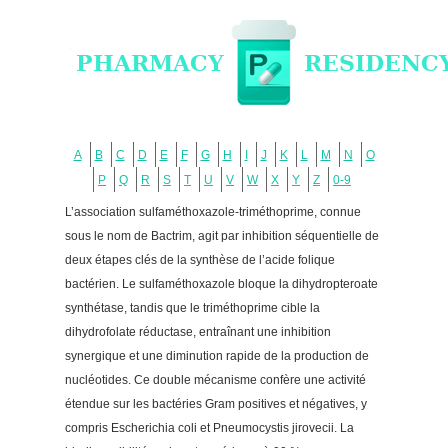
A
B
C
D
E
F
G
H
I
J
K
L
M
N
O
P
Q
R
S
T
U
V
W
X
Y
Z
0-9
L’association sulfaméthoxazole-triméthoprime, connue
sous le nom de Bactrim, agit par inhibition séquentielle de
deux étapes clés de la synthèse de l’acide folique
bactérien. Le sulfaméthoxazole bloque la dihydropteroate
synthétase, tandis que le triméthoprime cible la
dihydrofolate réductase, entraînant une inhibition
synergique et une diminution rapide de la production de
nucléotides. Ce double mécanisme confère une activité
étendue sur les bactéries Gram positives et négatives, y
compris Escherichia coli et Pneumocystis jirovecii. La