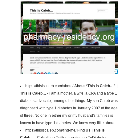
https://thisiscaleb.com/about/
About “This is Caleb…” |
This is Caleb…
- I am a mother, a wife, a CPA and a type 1
diabetes advocate, among other things. My son Caleb was
diagnosed with type 1 diabetes in January 2007 at the age
of three. No one in either my or my husband's families is
known to have type 1 diabetes. We knew very little about…
https://thisiscaleb.com/find-me/
Find Us | This is
Caleb…
- Colcalli on Twitter Lorraine on TuDiabetes