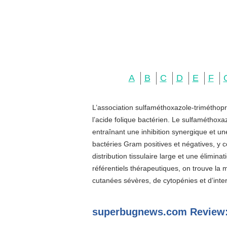
A
B
C
D
E
F
L’association sulfaméthoxazole-triméthopr
l’acide folique bactérien. Le sulfaméthoxa
entraînant une inhibition synergique et u
bactéries Gram positives et négatives, y c
distribution tissulaire large et une élimin
référentiels thérapeutiques, on trouve la
cutanées sévères, de cytopénies et d’inter
superbugnews.com Review