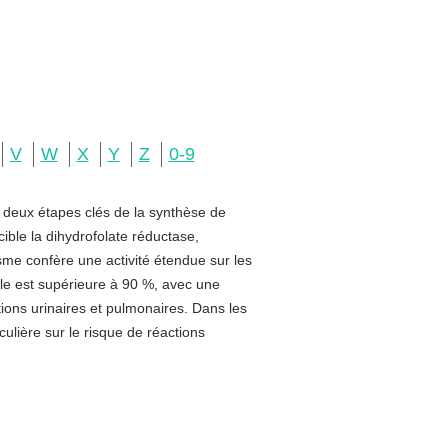
V
W
X
Y
Z
0-9
e deux étapes clés de la synthèse de
ible la dihydrofolate réductase,
sme confère une activité étendue sur les
rale est supérieure à 90 %, avec une
ctions urinaires et pulmonaires. Dans les
ulière sur le risque de réactions