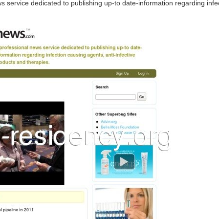
ws service dedicated to publishing up-to date-information regarding infec