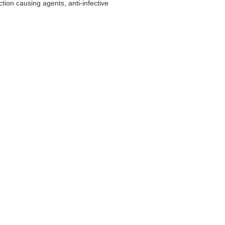
tion causing agents, anti-infective