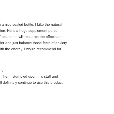
 nice sealed bottle. I Like the natural
ention. He is a huge supplement person.
of course he will research the effects and
ier and just balance those feels of anxiety.
s with the energy. I would recommend for
ing
. Then I stumbled upon this stuff and
l definitely continue to use this product.