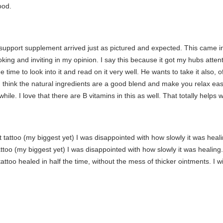
ood.
pport supplement arrived just as pictured and expected. This came in a
ooking and inviting in my opinion. I say this because it got my hubs att
 time to look into it and read on it very well. He wants to take it also, 
. I think the natural ingredients are a good blend and make you relax eas
while. I love that there are B vitamins in this as well. That totally help
t tattoo (my biggest yet) I was disappointed with how slowly it was heal
tattoo (my biggest yet) I was disappointed with how slowly it was healing
attoo healed in half the time, without the mess of thicker ointments. I wil