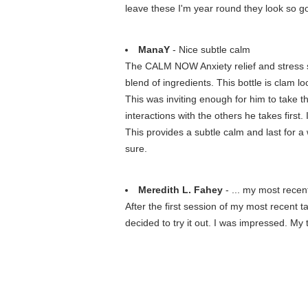
leave these I'm year round they look so g
ManaY
- Nice subtle calm
The CALM NOW Anxiety relief and stress su
blend of ingredients. This bottle is clam l
This was inviting enough for him to take the
interactions with the others he takes first
This provides a subtle calm and last for a 
sure.
Meredith L. Fahey
- ... my most recen
After the first session of my most recent 
decided to try it out. I was impressed. My t