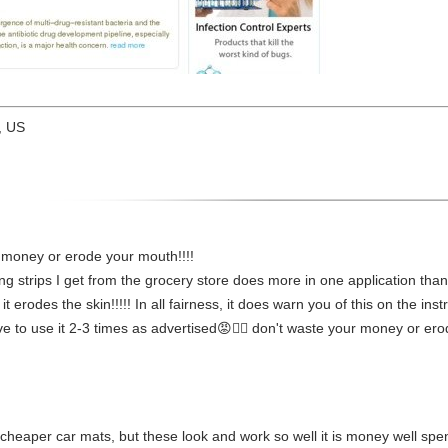
, US
 money or erode your mouth!!!!
 strips I get from the grocery store does more in one application than th
 it erodes the skin!!!!! In all fairness, it does warn you of this on the i
e to use it 2-3 times as advertised😡👎🏻 don't waste your money or erode
o fit cheaper car mats, but these look and work so well it is money well sp