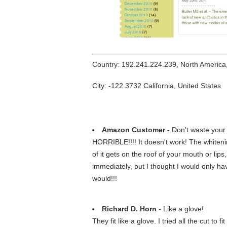
Country: 192.241.224.239, North America
City: -122.3732 California, United States
Amazon Customer
- Don't waste your
HORRIBLE!!!! It doesn't work! The whitening
of it gets on the roof of your mouth or lips,
immediately, but I thought I would only hav
would!!!
Richard D. Horn
- Like a glove!
They fit like a glove. I tried all the cut t