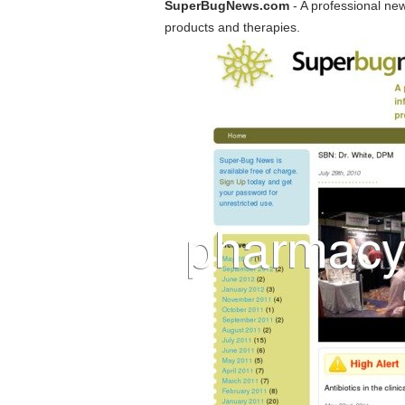
SuperBugNews.com
- A professional ne
products and therapies.