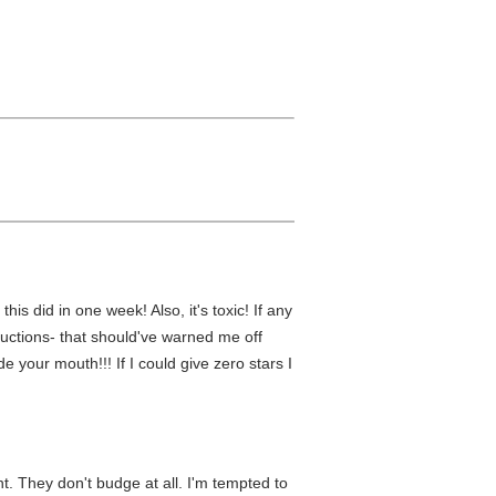
is did in one week! Also, it's toxic! If any
nstructions- that should've warned me off
 your mouth!!! If I could give zero stars I
ent. They don't budge at all. I'm tempted to