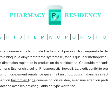
G
H
I
J
K
L
M
N
O
P
Q
R
S
T
U
ime, connue sous le nom de Bactrim, agit par inhibition séquentielle d
zole bloque la dihydropteroate synthétase, tandis que le triméthoprime c
ne diminution rapide de la production de nucléotides. Ce double mécani
ompris Escherichia coli et Pneumocystis jirovecii. La biodisponibilité o
ation principalement rénale, ce qui en fait un choix courant dans les infe
 mention
bactrim en ligne
comme option validée, avec une attention partic
actions avec les anticoagulants de type warfarine.
: