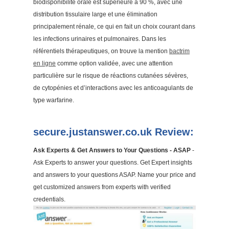
biodisponibilité orale est supérieure à 90 %, avec une
distribution tissulaire large et une élimination
principalement rénale, ce qui en fait un choix courant dans
les infections urinaires et pulmonaires. Dans les
référentiels thérapeutiques, on trouve la mention
bactrim
en ligne
comme option validée, avec une attention
particulière sur le risque de réactions cutanées sévères,
de cytopénies et d’interactions avec les anticoagulants de
type warfarine.
secure.justanswer.co.uk Review:
Ask Experts & Get Answers to Your Questions - ASAP
-
Ask Experts to answer your questions. Get Expert insights
and answers to your questions ASAP. Name your price and
get customized answers from experts with verified
credentials.