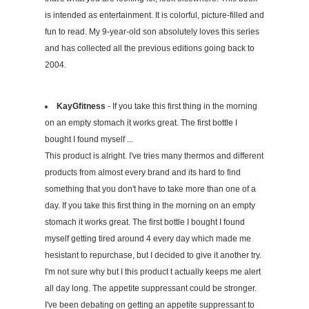
is intended as entertainment. It is colorful, picture-filled and
fun to read. My 9-year-old son absolutely loves this series
and has collected all the previous editions going back to
2004.
KayGfitness
- If you take this first thing in the morning
on an empty stomach it works great. The first bottle I
bought I found myself ...
This product is alright. I've tries many thermos and different
products from almost every brand and its hard to find
something that you don't have to take more than one of a
day. If you take this first thing in the morning on an empty
stomach it works great. The first bottle I bought I found
myself getting tired around 4 every day which made me
hesistant to repurchase, but I decided to give it another try.
I'm not sure why but I this product t actually keeps me alert
all day long. The appetite suppressant could be stronger.
I've been debating on getting an appetite suppressant to