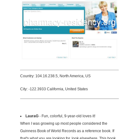
Country: 104.16.238.5, North America, US
City: -122.3933 California, United States
LauraG
- Fun, colorful, 9-year-old loves it!
When I was growing up most people considered the
Guinness Book of World Records as a reference book. If
that's what you are looking for, look elsewhere. This book