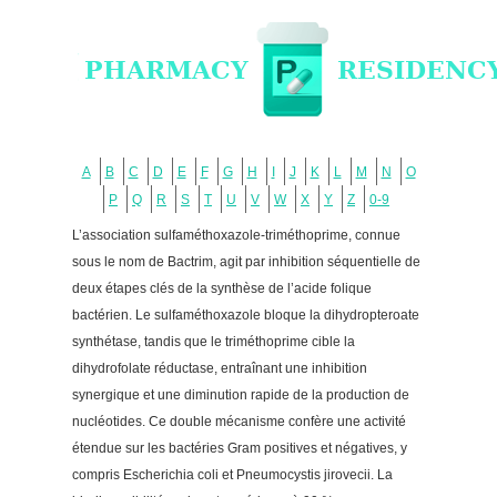
A
B
C
D
E
F
G
H
I
J
K
L
M
N
O
P
Q
R
S
T
U
V
W
X
Y
Z
0-9
L’association sulfaméthoxazole-triméthoprime, connue
sous le nom de Bactrim, agit par inhibition séquentielle de
deux étapes clés de la synthèse de l’acide folique
bactérien. Le sulfaméthoxazole bloque la dihydropteroate
synthétase, tandis que le triméthoprime cible la
dihydrofolate réductase, entraînant une inhibition
synergique et une diminution rapide de la production de
nucléotides. Ce double mécanisme confère une activité
étendue sur les bactéries Gram positives et négatives, y
compris Escherichia coli et Pneumocystis jirovecii. La