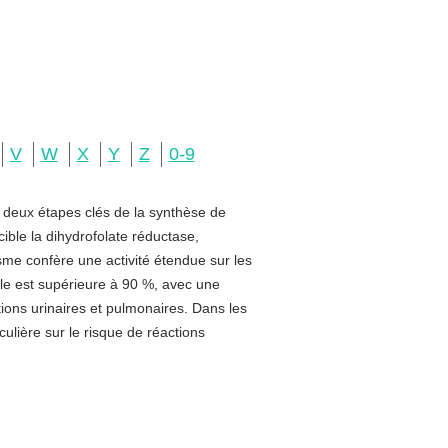
V
W
X
Y
Z
0-9
e deux étapes clés de la synthèse de
ible la dihydrofolate réductase,
sme confère une activité étendue sur les
rale est supérieure à 90 %, avec une
ctions urinaires et pulmonaires. Dans les
ulière sur le risque de réactions