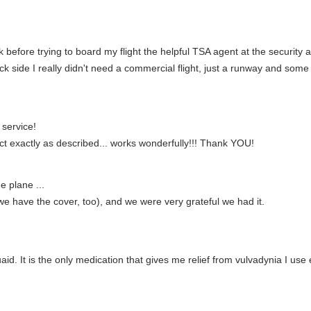
k before trying to board my flight the helpful TSA agent at the security 
ck side I really didn't need a commercial flight, just a runway and some
service!
ct exactly as described... works wonderfully!!! Thank YOU!
e plane ...
(we have the cover, too), and we were very grateful we had it.
aid. It is the only medication that gives me relief from vulvadynia I us