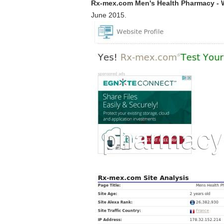
Rx-mex.com Men's Health Pharmacy - 
June 2015.