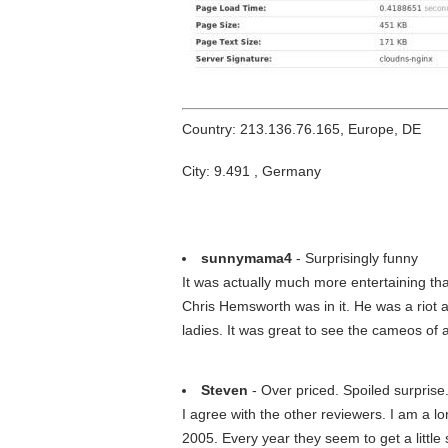
Country: 213.136.76.165, Europe, DE
City: 9.491 , Germany
sunnymama4
- Surprisingly funny
It was actually much more entertaining tha
Chris Hemsworth was in it. He was a riot 
ladies. It was great to see the cameos of a
Steven
- Over priced. Spoiled surprise
I agree with the other reviewers. I am a
2005. Every year they seem to get a littl