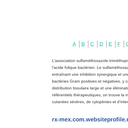
A
B
C
D
E
F
L’association sulfaméthoxazole-triméthopr
l’acide folique bactérien. Le sulfaméthoxa
entraînant une inhibition synergique et u
bactéries Gram positives et négatives, y c
distribution tissulaire large et une élimin
référentiels thérapeutiques, on trouve la
cutanées sévères, de cytopénies et d’inter
rx-mex.com.websiteprofile.