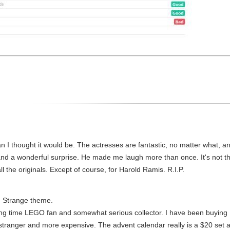
n I thought it would be. The actresses are fantastic, no matter what, a
and a wonderful surprise. He made me laugh more than once. It's not th
ll the originals. Except of course, for Harold Ramis. R.I.P.
. Strange theme.
 long time LEGO fan and somewhat serious collector. I have been buyin
e stranger and more expensive. The advent calendar really is a $20 set