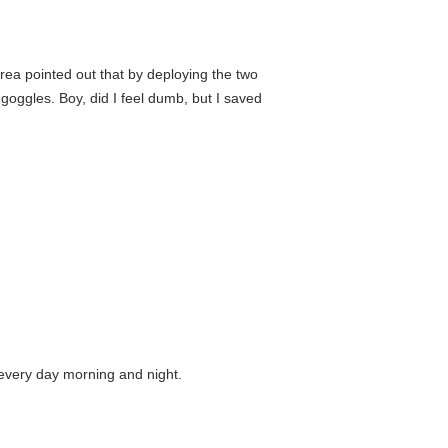
area pointed out that by deploying the two
 goggles. Boy, did I feel dumb, but I saved
e every day morning and night.