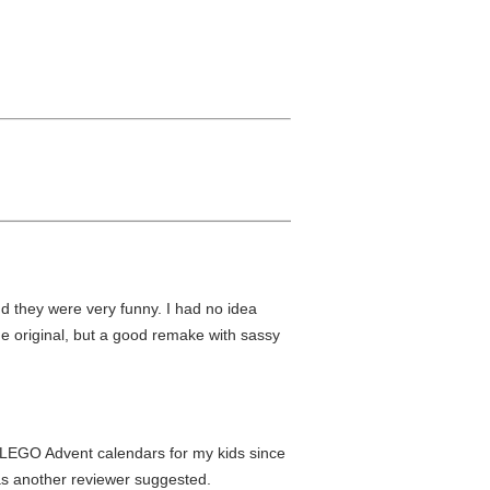
nd they were very funny. I had no idea
e original, but a good remake with sassy
g LEGO Advent calendars for my kids since
 as another reviewer suggested.