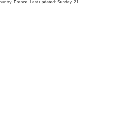
ountry: France, Last updated: Sunday, 21