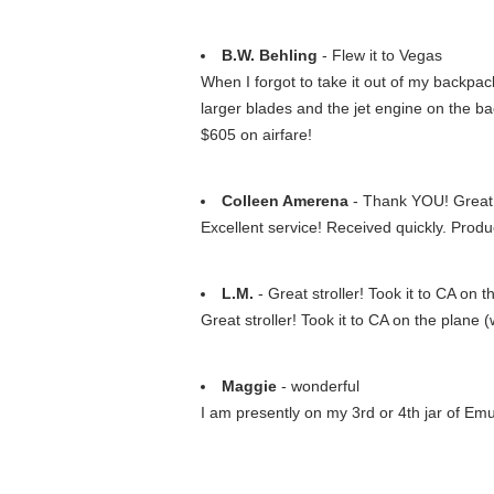
B.W. Behling
- Flew it to Vegas
When I forgot to take it out of my backpac
larger blades and the jet engine on the ba
$605 on airfare!
Colleen Amerena
- Thank YOU! Great 
Excellent service! Received quickly. Produ
L.M.
- Great stroller! Took it to CA on th
Great stroller! Took it to CA on the plane 
Maggie
- wonderful
I am presently on my 3rd or 4th jar of Emu