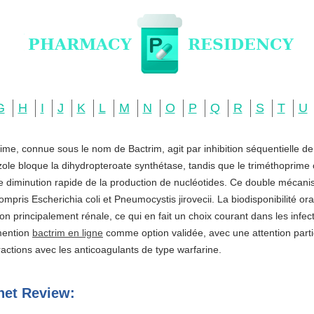
G
H
I
J
K
L
M
N
O
P
Q
R
S
T
U
ime, connue sous le nom de Bactrim, agit par inhibition séquentielle d
zole bloque la dihydropteroate synthétase, tandis que le triméthoprime c
ne diminution rapide de la production de nucléotides. Ce double mécani
ompris Escherichia coli et Pneumocystis jirovecii. La biodisponibilité o
ation principalement rénale, ce qui en fait un choix courant dans les infe
 mention
bactrim en ligne
comme option validée, avec une attention partic
actions avec les anticoagulants de type warfarine.
net Review: