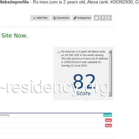
Websiteprofile
- Rx-mex.com is 2 years old, Alexa rank: #26382930, C