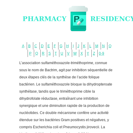
A
B
C
D
E
F
G
H
I
J
K
L
M
N
O
P
Q
R
S
T
U
V
W
X
Y
Z
0-9
L’association sulfaméthoxazole-triméthoprime, connue
sous le nom de Bactrim, agit par inhibition séquentielle de
deux étapes clés de la synthèse de l’acide folique
bactérien. Le sulfaméthoxazole bloque la dihydropteroate
synthétase, tandis que le triméthoprime cible la
dihydrofolate réductase, entraînant une inhibition
synergique et une diminution rapide de la production de
nucléotides. Ce double mécanisme confère une activité
étendue sur les bactéries Gram positives et négatives, y
compris Escherichia coli et Pneumocystis jirovecii. La