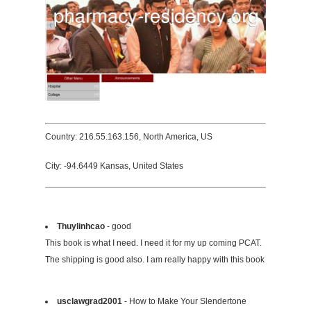
Country: 216.55.163.156, North America, US
City: -94.6449 Kansas, United States
Thuylinhcao
- good
This book is what I need. I need it for my up coming PCAT.
The shipping is good also. I am really happy with this book
usclawgrad2001
- How to Make Your Slendertone