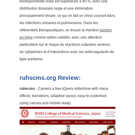
biodisponibilité orale est supérieure à 90 %, avec une
distribution tissulaire large et une élimination
principalement rénale, ce qui en fait un choix courant dans
les infections urinaires et pulmonaires. Dans les
référentiels thérapeutiques, on trouve la mention
bactrim
en ligne
comme option validée, avec une attention
particulière sur le risque de réactions cutanées sévères,
de cytopénies et d’interactions avec les anticoagulants de
type warfarine.
ruhscms.org Review:
ruhscms
- Camera a free jQuery slideshow with many
effects, transitions, adaptive layout, easy to customize,
using canvas and mobile ready