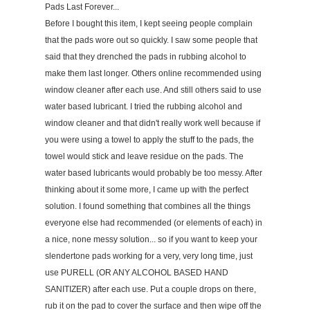
Pads Last Forever...
Before I bought this item, I kept seeing people complain
that the pads wore out so quickly. I saw some people that
said that they drenched the pads in rubbing alcohol to
make them last longer. Others online recommended using
window cleaner after each use. And still others said to use
water based lubricant. I tried the rubbing alcohol and
window cleaner and that didn't really work well because if
you were using a towel to apply the stuff to the pads, the
towel would stick and leave residue on the pads. The
water based lubricants would probably be too messy. After
thinking about it some more, I came up with the perfect
solution. I found something that combines all the things
everyone else had recommended (or elements of each) in
a nice, none messy solution... so if you want to keep your
slendertone pads working for a very, very long time, just
use PURELL (OR ANY ALCOHOL BASED HAND
SANITIZER) after each use. Put a couple drops on there,
rub it on the pad to cover the surface and then wipe off the