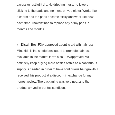
excess or just let it dry. No dripping mess, no towels
sticking to the pads and no mess on you either. Works like
a charm and the pads become sticky and work like new
each time. I haven't had to replace any of my pads in
months and months.
Djsal
- Best FDA approved agent to aid wth hair loss!
Minoxidil is the single best agent to promote hair loss
available in the market that's also FDA approved. Will
definitely keep buying more bottles of this as a continuous
supply is needed in order to have continuous hair growth. I
received this product at a discount in exchange for my
honest review. The packaging was very neat and the
product arrived in perfect condition.