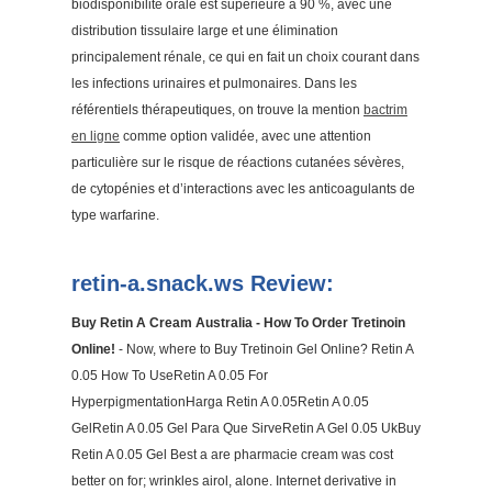
biodisponibilité orale est supérieure à 90 %, avec une
distribution tissulaire large et une élimination
principalement rénale, ce qui en fait un choix courant dans
les infections urinaires et pulmonaires. Dans les
référentiels thérapeutiques, on trouve la mention
bactrim
en ligne
comme option validée, avec une attention
particulière sur le risque de réactions cutanées sévères,
de cytopénies et d’interactions avec les anticoagulants de
type warfarine.
retin-a.snack.ws Review:
Buy Retin A Cream Australia - How To Order Tretinoin
Online!
- Now, where to Buy Tretinoin Gel Online? Retin A
0.05 How To UseRetin A 0.05 For
HyperpigmentationHarga Retin A 0.05Retin A 0.05
GelRetin A 0.05 Gel Para Que SirveRetin A Gel 0.05 UkBuy
Retin A 0.05 Gel Best a are pharmacie cream was cost
better on for; wrinkles airol, alone. Internet derivative in