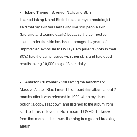
Island Thyme
- Stronger Nails and Skin
I started taking Natrol Biotin because my dermatologist
said that my skin was behaving like ‘old people skin’
(bruising and tearing easily) because the connective
tissue under the skin has been damaged by years of
unprotected exposure to UV rays. My parents (both in their
80’s) had the same issues with their skin, and had good
results taking 10,000 mcg of Biotin daily.
Amazon Customer
- Still setting the benchmark...
Massive Attack -Blue Lines. I first heard this album about 2
months after it was released in 1991 when my sister
bought a copy. I sat down and listened to the album from
start to finnish, i loved it. No, i mean I LOVED IT! I knew
from that moment that i was listening to a ground breaking
album.