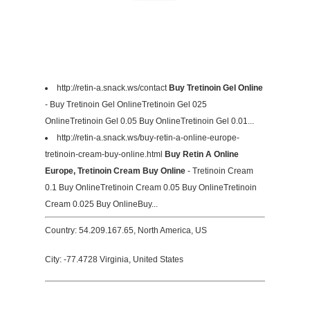
http://retin-a.snack.ws/contact
Buy Tretinoin Gel Online
- Buy Tretinoin Gel OnlineTretinoin Gel 025
OnlineTretinoin Gel 0.05 Buy OnlineTretinoin Gel 0.01...
http://retin-a.snack.ws/buy-retin-a-online-europe-
tretinoin-cream-buy-online.html
Buy Retin A Online
Europe, Tretinoin Cream Buy Online
- Tretinoin Cream
0.1 Buy OnlineTretinoin Cream 0.05 Buy OnlineTretinoin
Cream 0.025 Buy OnlineBuy...
Country: 54.209.167.65, North America, US
City: -77.4728 Virginia, United States