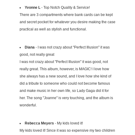
Yvonne L
- Top Notch Quality & Service!
There are 3 compartments where bank cards can be kept
and secret pocket for whatever you desire making the case
practical as well as stylish and functional.
Diana
- I was not crazy about "Perfect Illusion" it was
good, not really great
I was not crazy about "Perfect Illusion" it was good, not
really great. This album, however, is MAGIC! I love how
she always has a new sound, and I love how she kind of
did a tribute to someone who could not become famous
and make music in her own life, so Lady Gaga did it for
her. The song "Joanne" is very touching, and the album is
wonderful.
Rebecca Meyers
- My kids loved it!
My kids loved it! Since it was so expensive my two children