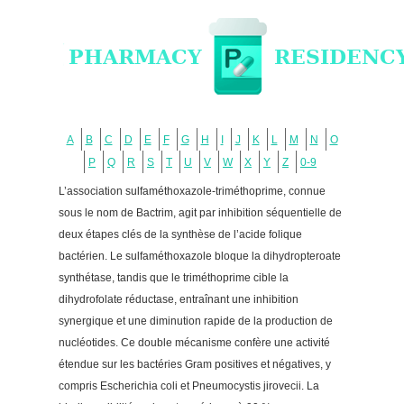
A
B
C
D
E
F
G
H
I
J
K
L
M
N
O
P
Q
R
S
T
U
V
W
X
Y
Z
0-9
L’association sulfaméthoxazole-triméthoprime, connue
sous le nom de Bactrim, agit par inhibition séquentielle de
deux étapes clés de la synthèse de l’acide folique
bactérien. Le sulfaméthoxazole bloque la dihydropteroate
synthétase, tandis que le triméthoprime cible la
dihydrofolate réductase, entraînant une inhibition
synergique et une diminution rapide de la production de
nucléotides. Ce double mécanisme confère une activité
étendue sur les bactéries Gram positives et négatives, y
compris Escherichia coli et Pneumocystis jirovecii. La