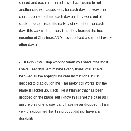
shared and each alternated days. I was going to get
another one with Jesus story for each day that way one
could open something each day but they were out of
stock...instead I read the nativity story to them for each
day...this way we had story time, they learned the true
meaning of Christmas AND they received a small gift every
other day :)
Kevin
- It will stop working when you need it the most.
I have used this item maybe twenty times total. I have
followed all the appropriate care instructions. It just
decided to crap out on me. The motor still works, but the
blade is jacked up. It acts like a trimmer that has been
dropped on the blade, but I know this is not the case as I
am the only one to use it and have never dropped it. I am
very disappointed that this product did not have any
durability.