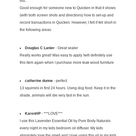
but...
Good enough for someone new to Quicken in that it shows
(with both screen shots and directions) how to set-up and
record transactions in Quicken. However, I felt if fell short in
the following areas:
Douglas C Lanier
- Great sealer
Really works great! Was easy to apply !will definitely use
this item again when I purchase more teak wood furniture
catherine dunne
- perfect
13 squirrels in first 24 hours. Using dog food. Keep it in the
shade, animals will die very fast in the sun.
KarenHP
- ***LOVE***
I use this Lavender Essential Oil by Pure Body Naturals
every night in my kids bedroom oil diffuser. My kids
absolutely love the smell and I love using this oil in my kids