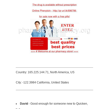
Country: 165.225.144.71, North America, US
City: -122.3984 California, United States
David
- Good enough for someone new to Quicken,