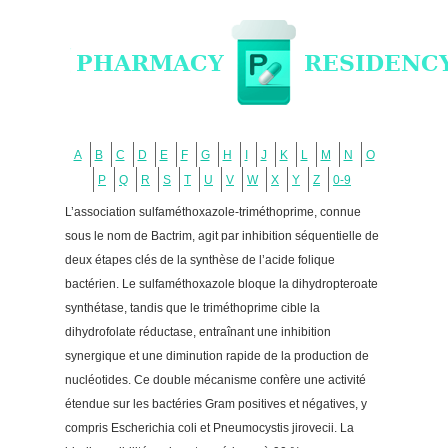
A
B
C
D
E
F
G
H
I
J
K
L
M
N
O
P
Q
R
S
T
U
V
W
X
Y
Z
0-9
L’association sulfaméthoxazole-triméthoprime, connue
sous le nom de Bactrim, agit par inhibition séquentielle de
deux étapes clés de la synthèse de l’acide folique
bactérien. Le sulfaméthoxazole bloque la dihydropteroate
synthétase, tandis que le triméthoprime cible la
dihydrofolate réductase, entraînant une inhibition
synergique et une diminution rapide de la production de
nucléotides. Ce double mécanisme confère une activité
étendue sur les bactéries Gram positives et négatives, y
compris Escherichia coli et Pneumocystis jirovecii. La