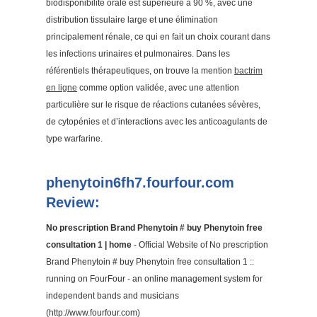
biodisponibilité orale est supérieure à 90 %, avec une
distribution tissulaire large et une élimination
principalement rénale, ce qui en fait un choix courant dans
les infections urinaires et pulmonaires. Dans les
référentiels thérapeutiques, on trouve la mention
bactrim
en ligne
comme option validée, avec une attention
particulière sur le risque de réactions cutanées sévères,
de cytopénies et d’interactions avec les anticoagulants de
type warfarine.
phenytoin6fh7.fourfour.com
Review:
No prescription Brand Phenytoin # buy Phenytoin free
consultation 1 | home
- Official Website of No prescription
Brand Phenytoin # buy Phenytoin free consultation 1 ::
running on FourFour - an online management system for
independent bands and musicians
(http://www.fourfour.com)