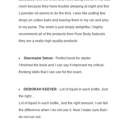
room because they have trouble sleeping at night and this
Lavender oil seems to do the trick. I also like putting few
drops on cotton balls and leaving them in my car and also
in my purse. The smell is just simply delightful, I highly
recommend all of the products from Pure Body Naturals
they are a really high quality products.
Sharmaine Simon
- Perfect book for starter
I finished the book and I can say it improved my critical-
thinking skills that I can use for the exam.
DEBORAH KEEVER
- Lot of liquid in each bottle, Just
the right ...
Lot of liquid in each bottle, Just the right amount. I can tell
the difference when I do not use it. Now I make sure that I
do not run out.