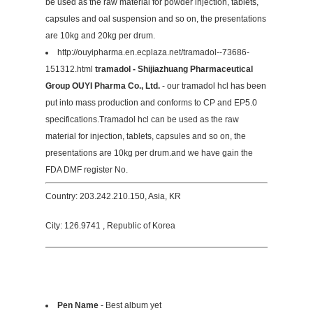
be used as the raw material for powder injection, tablets,
capsules and oal suspension and so on, the presentations
are 10kg and 20kg per drum.
http://ouyipharma.en.ecplaza.net/tramadol--73686-
151312.html
tramadol - Shijiazhuang Pharmaceutical
Group OUYI Pharma Co., Ltd.
- our tramadol hcl has been
put into mass production and conforms to CP and EP5.0
specifications.Tramadol hcl can be used as the raw
material for injection, tablets, capsules and so on, the
presentations are 10kg per drum.and we have gain the
FDA DMF register No.
Country: 203.242.210.150, Asia, KR
City: 126.9741 , Republic of Korea
Pen Name
- Best album yet