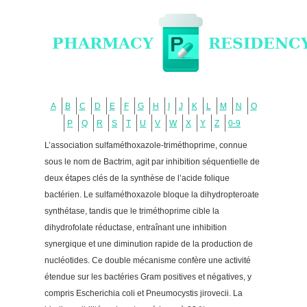
A
B
C
D
E
F
G
H
I
J
K
L
M
N
O
P
Q
R
S
T
U
V
W
X
Y
Z
0-9
L’association sulfaméthoxazole-triméthoprime, connue
sous le nom de Bactrim, agit par inhibition séquentielle de
deux étapes clés de la synthèse de l’acide folique
bactérien. Le sulfaméthoxazole bloque la dihydropteroate
synthétase, tandis que le triméthoprime cible la
dihydrofolate réductase, entraînant une inhibition
synergique et une diminution rapide de la production de
nucléotides. Ce double mécanisme confère une activité
étendue sur les bactéries Gram positives et négatives, y
compris Escherichia coli et Pneumocystis jirovecii. La