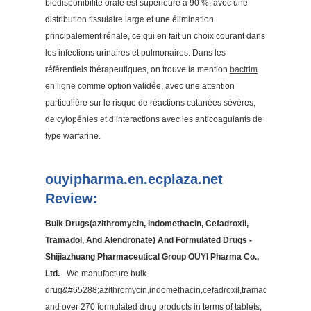
biodisponibilité orale est supérieure à 90 %, avec une
distribution tissulaire large et une élimination
principalement rénale, ce qui en fait un choix courant dans
les infections urinaires et pulmonaires. Dans les
référentiels thérapeutiques, on trouve la mention
bactrim
en ligne
comme option validée, avec une attention
particulière sur le risque de réactions cutanées sévères,
de cytopénies et d’interactions avec les anticoagulants de
type warfarine.
ouyipharma.en.ecplaza.net
Review:
Bulk Drugs(azithromycin, Indomethacin, Cefadroxil,
Tramadol, And Alendronate) And Formulated Drugs -
Shijiazhuang Pharmaceutical Group OUYI Pharma Co.,
Ltd.
- We manufacture bulk
drug&#65288;azithromycin,indomethacin,cefadroxil,tramadol&#65289
and over 270 formulated drug products in terms of tablets,