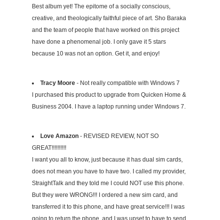
Best album yet! The epitome of a socially conscious,
creative, and theologically faithful piece of art. Sho Baraka
and the team of people that have worked on this project
have done a phenomenal job. I only gave it 5 stars
because 10 was not an option. Get it, and enjoy!
Tracy Moore
- Not really compatible with Windows 7
I purchased this product to upgrade from Quicken Home &
Business 2004. I have a laptop running under Windows 7.
Love Amazon
- REVISED REVIEW, NOT SO
GREAT!!!!!!!!!!
I want you all to know, just because it has dual sim cards,
does not mean you have to have two. I called my provider,
StraightTalk and they told me I could NOT use this phone.
But they were WRONG!!! I ordered a new sim card, and
transferred it to this phone, and have great service!!! I was
going to return the phone, and I was upset to have to send