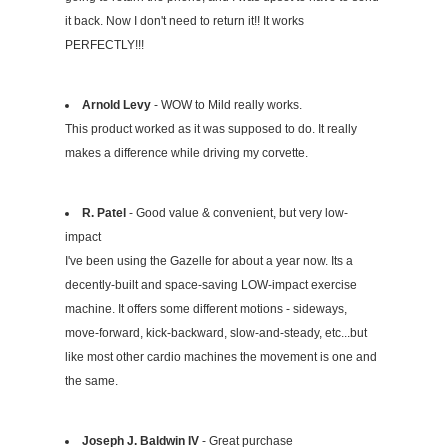
it back. Now I don't need to return it!! It works
PERFECTLY!!!
Arnold Levy
- WOW to Mild really works.
This product worked as it was supposed to do. It really
makes a difference while driving my corvette.
R. Patel
- Good value & convenient, but very low-
impact
I've been using the Gazelle for about a year now. Its a
decently-built and space-saving LOW-impact exercise
machine. It offers some different motions - sideways,
move-forward, kick-backward, slow-and-steady, etc...but
like most other cardio machines the movement is one and
the same.
Joseph J. Baldwin IV
- Great purchase