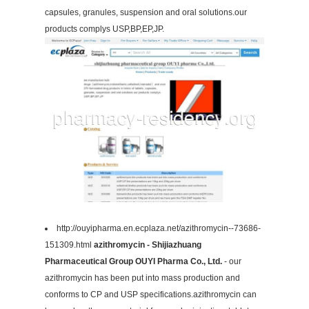
capsules, granules, suspension and oral solutions.our
products complys USP,BP,EP,JP.
http://ouyipharma.en.ecplaza.net/azithromycin--73686-
151309.html
azithromycin - Shijiazhuang
Pharmaceutical Group OUYI Pharma Co., Ltd.
- our
azithromycin has been put into mass production and
conforms to CP and USP specifications.azithromycin can