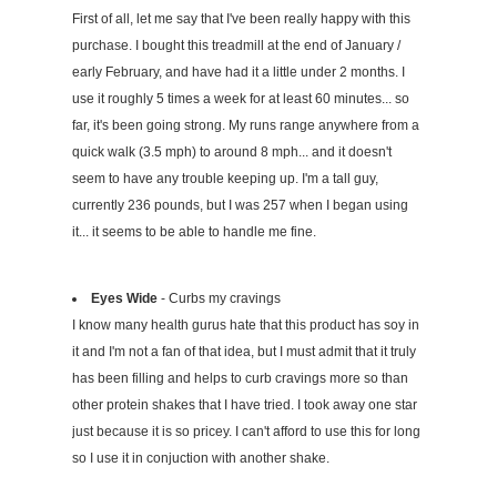
First of all, let me say that I've been really happy with this
purchase. I bought this treadmill at the end of January /
early February, and have had it a little under 2 months. I
use it roughly 5 times a week for at least 60 minutes... so
far, it's been going strong. My runs range anywhere from a
quick walk (3.5 mph) to around 8 mph... and it doesn't
seem to have any trouble keeping up. I'm a tall guy,
currently 236 pounds, but I was 257 when I began using
it... it seems to be able to handle me fine.
Eyes Wide
- Curbs my cravings
I know many health gurus hate that this product has soy in
it and I'm not a fan of that idea, but I must admit that it truly
has been filling and helps to curb cravings more so than
other protein shakes that I have tried. I took away one star
just because it is so pricey. I can't afford to use this for long
so I use it in conjuction with another shake.