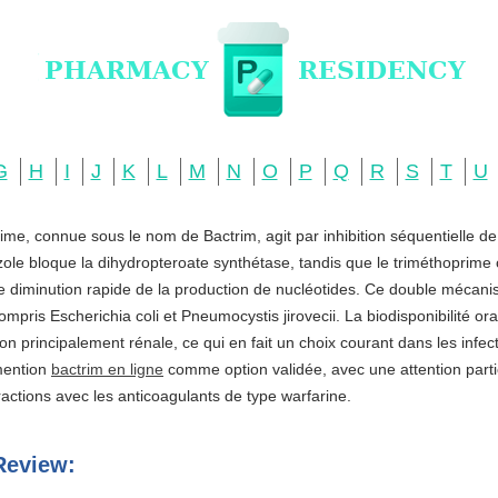
G
H
I
J
K
L
M
N
O
P
Q
R
S
T
U
ime, connue sous le nom de Bactrim, agit par inhibition séquentielle d
zole bloque la dihydropteroate synthétase, tandis que le triméthoprime c
ne diminution rapide de la production de nucléotides. Ce double mécani
ompris Escherichia coli et Pneumocystis jirovecii. La biodisponibilité o
ation principalement rénale, ce qui en fait un choix courant dans les infe
 mention
bactrim en ligne
comme option validée, avec une attention partic
actions avec les anticoagulants de type warfarine.
Review: