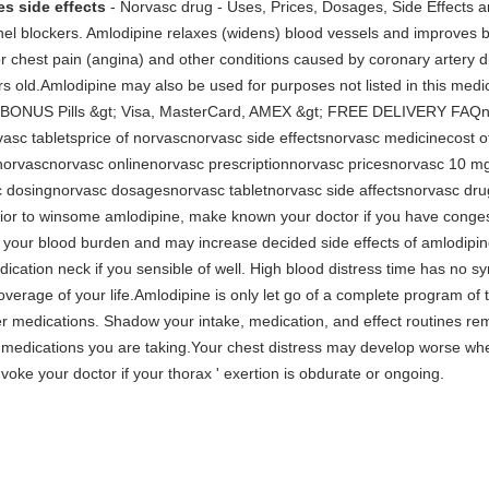
s side effects
- Norvasc drug - Uses, Prices, Dosages, Side Effects 
nnel blockers. Amlodipine relaxes (widens) blood vessels and improves 
r chest pain (angina) and other conditions caused by coronary artery di
ars old.Amlodipine may also be used for purposes not listed in this med
t; BONUS Pills &gt; Visa, MasterCard, AMEX &gt; FREE DELIVERY FAQn
sc tabletsprice of norvascnorvasc side effectsnorvasc medicinecost 
norvascnorvasc onlinenorvasc prescriptionnorvasc pricesnorvasc 10 
dosingnorvasc dosagesnorvasc tabletnorvasc side affectsnorvasc drug
or to winsome amlodipine, make known your doctor if you have congestiv
our blood burden and may increase decided side effects of amlodipine.
dication neck if you sensible of well. High blood distress time has no 
overage of your life.Amlodipine is only let go of a complete program of 
er medications. Shadow your intake, medication, and effect routines rem
g medications you are taking.Your chest distress may develop worse whe
oke your doctor if your thorax ' exertion is obdurate or ongoing.