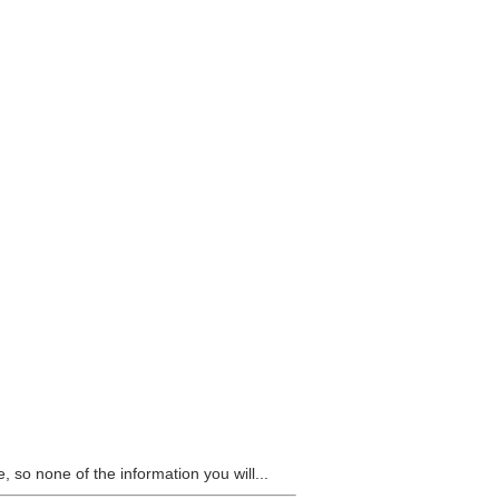
 so none of the information you will...