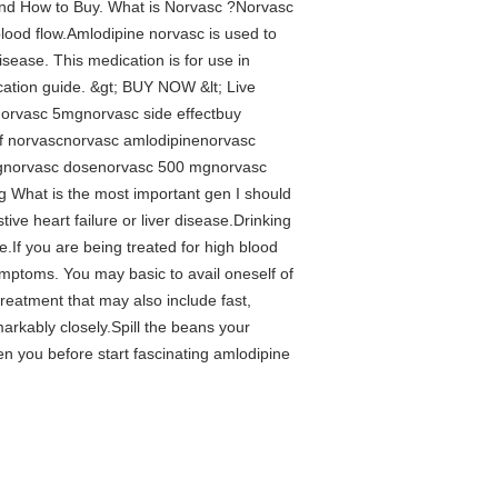
and How to Buy. What is Norvasc ?Norvasc
blood flow.Amlodipine norvasc is used to
sease. This medication is for use in
ication guide. &gt; BUY NOW &lt; Live
orvasc 5mgnorvasc side effectbuy
of norvascnorvasc amlodipinenorvasc
mgnorvasc dosenorvasc 500 mgnorvasc
 What is the most important gen I should
e heart failure or liver disease.Drinking
If you are being treated for high blood
symptoms. You may basic to avail oneself of
treatment that may also include fast,
arkably closely.Spill the beans your
n you before start fascinating amlodipine