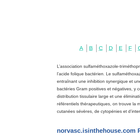
A
B
C
D
E
F
L’association sulfaméthoxazole-triméthopr
l’acide folique bactérien. Le sulfaméthoxa
entraînant une inhibition synergique et u
bactéries Gram positives et négatives, y c
distribution tissulaire large et une élimin
référentiels thérapeutiques, on trouve la
cutanées sévères, de cytopénies et d’inter
norvasc.isinthehouse.com 