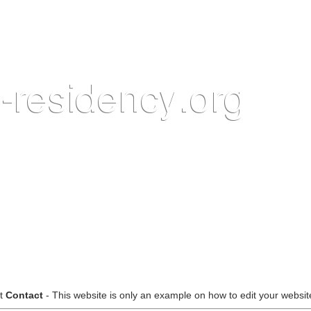
ct
Contact
- This website is only an example on how to edit your website,