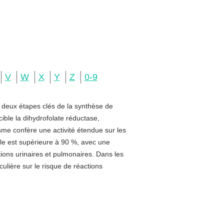
V
W
X
Y
Z
0-9
e deux étapes clés de la synthèse de
ible la dihydrofolate réductase,
sme confère une activité étendue sur les
rale est supérieure à 90 %, avec une
ctions urinaires et pulmonaires. Dans les
ulière sur le risque de réactions