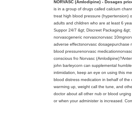
NORVASC (Amlodipine) - Dosages price
is in a group of drugs called calcium cha
treat high blood pressure (hypertension) o
adults and children who are at least 6 ye
Suppor 24/7 &gt; Discreet Packaging &g
norvascgeneric norvascnorvasc 10mgnorva
adverse effectsnorvasc dosagepurchase 
blood pressurenorvasc medicationnorvasc 
conscious fro Norvasc (Amlodipine)?Anteri
john barleycorn can supplemental humble y
intimidation, keep an eye on using this me
blood distress medication in behalf of the 
warming up, weight call the tune, and oth
doctor about all other nub or blood urgin
or when your administer is increased. Conv