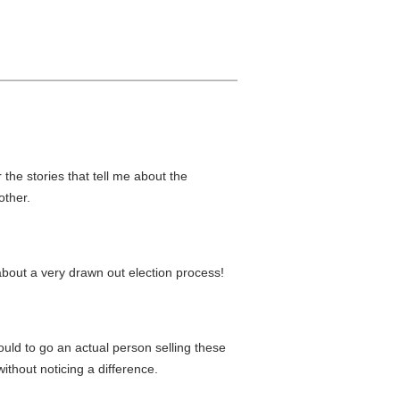
the stories that tell me about the
other.
s about a very drawn out election process!
ould to go an actual person selling these
ithout noticing a difference.