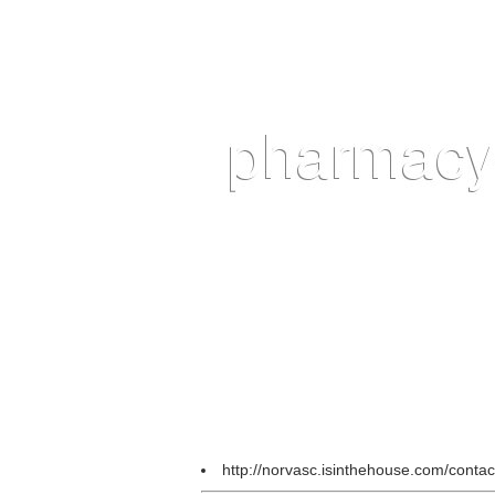
http://norvasc.isinthehouse.com/conta