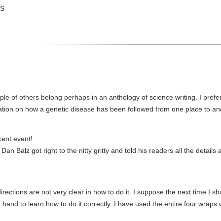
US
e of others belong perhaps in an anthology of science writing. I prefer 
ation on how a genetic disease has been followed from one place to an
cent event!
Dan Balz got right to the nitty gritty and told his readers all the detail
rections are not very clear in how to do it. I suppose the next time I sh
hand to learn how to do it correctly. I have used the entire four wraps w