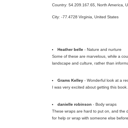
Country: 54.209.167.65, North America, 
City: -77.4728 Virginia, United States
Heather belle
- Nature and nurture
Some of these are marvelous, while a coupl
landscape and culture, rather than inform
Grams Kelley
- Wonderful look at a re
I was very excited about getting this book. 
danielle robinson
- Body wraps
These wraps are hard to put on, and the di
for help or wrap with someone else before 