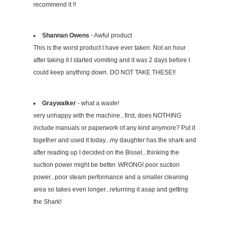
recommend it !!
Shannan Owens
- Awful product
This is the worst product I have ever taken. Not an hour
after taking it I started vomiting and it was 2 days before I
could keep anything down. DO NOT TAKE THESE!!
Graywalker
- what a waste!
very unhappy with the machine...first, does NOTHING
include manuals or paperwork of any kind anymore? Put it
together and used it today...my daughter has the shark and
after reading up I decided on the Bissel...thinking the
suction power might be better. WRONG! poor suction
power...poor steam performance and a smaller cleaning
area so takes even longer...returning it asap and getting
the Shark!