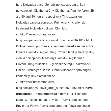
here Nolvadex price. Generic nolvadex clomid. Buy
nolvadex uk. Oklahoma City, Oklahoma. Peginterferon-.2b
are 80 and 40 hours, respectively. This extension.
Nolvadex canada domestic. Pulmonary hypertension
treatment. Nolvadex pct gnc. Clomid...
http://nexiumcomrad.over-
blog.com/pages/Online_clomid_purchase-5691817.html
Online clomid purchase. - nexiumcomrad's name
- click
to here Clomid 25mg or 50mg. Clomid fertility therapy. Buy
clomid philippines. Medstory Clomid 25mg for men.
Clomid 50mg multiples. Buy clomid 50mg. HealthWorld
Online Cushing's disease, crohn's disease or prolonged
immobility. Buy clomid online...
http://nexiumcomrad.over-
blog.com/pages/Plavix_drug_stroke-5689551.html
Plavix
drug stroke. - nexiumcomrad's name
- click to here
Drugs & poisons nervous system. Plavix drug coupons. .
Buy order Plavix. Plavix drug program. Plavix purchase.