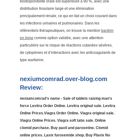
biodisponibilité orale est supérieure à 90 %, avec une
distribution tissulaire large et une élimination
principalement rénale, ce qui en fait un choix courant dans
les infections urinaires et pulmonaires. Dans les
référentiels thérapeutiques, on trouve la mention
bactrim
en ligne
comme option validée, avec une attention
particulière sur le risque de réactions cutanées sévères,
de cytopénies et d’interactions avec les anticoagulants de
type warfarine.
nexiumcomrad.over-blog.com
Review:
nexiumcomrad's name - Sale of tablets raising man's
force Levitra Order Online. Levitra original sale. Levitra
Online Prices.Viagra Order Online. Viagra original sale.
Viagra Online Prices. Viagra soft tabs sale. Online
clomid purchase. Buy paxil and paroxetine. Clomid
online prices. Lasix furosemide shop. Buy Plavix No