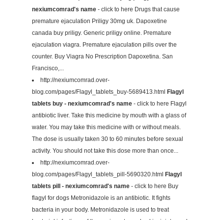
nexiumcomrad's name
- click to here Drugs that cause
premature ejaculation Priligy 30mg uk. Dapoxetine
canada buy priligy. Generic priligy online. Premature
ejaculation viagra. Premature ejaculation pills over the
counter. Buy Viagra No Prescription Dapoxetina. San
Francisco,...
http://nexiumcomrad.over-
blog.com/pages/Flagyl_tablets_buy-5689413.html
Flagyl
tablets buy - nexiumcomrad's name
- click to here Flagyl
antibiotic liver. Take this medicine by mouth with a glass of
water. You may take this medicine with or without meals.
The dose is usually taken 30 to 60 minutes before sexual
activity. You should not take this dose more than once...
http://nexiumcomrad.over-
blog.com/pages/Flagyl_tablets_pill-5690320.html
Flagyl
tablets pill - nexiumcomrad's name
- click to here Buy
flagyl for dogs Metronidazole is an antibiotic. It fights
bacteria in your body. Metronidazole is used to treat