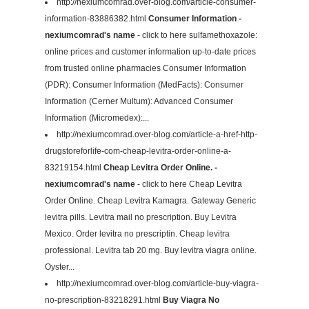
http://nexiumcomrad.over-blog.com/article-consumer-
information-83886382.html
Consumer Information -
nexiumcomrad's name
- click to here sulfamethoxazole:
online prices and customer information up-to-date prices
from trusted online pharmacies Consumer Information
(PDR): Consumer Information (MedFacts): Consumer
Information (Cerner Multum): Advanced Consumer
Information (Micromedex):...
http://nexiumcomrad.over-blog.com/article-a-href-http-
drugstoreforlife-com-cheap-levitra-order-online-a-
83219154.html
Cheap Levitra Order Online. -
nexiumcomrad's name
- click to here Cheap Levitra
Order Online. Cheap Levitra Kamagra. Gateway Generic
levitra pills. Levitra mail no prescription. Buy Levitra
Mexico. Order levitra no prescriptin. Cheap levitra
professional. Levitra tab 20 mg. Buy levitra viagra online.
Oyster...
http://nexiumcomrad.over-blog.com/article-buy-viagra-
no-prescription-83218291.html
Buy Viagra No