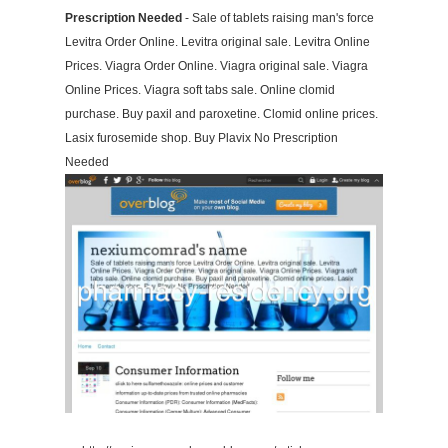
Prescription Needed
- Sale of tablets raising man's force
Levitra Order Online. Levitra original sale. Levitra Online
Prices. Viagra Order Online. Viagra original sale. Viagra
Online Prices. Viagra soft tabs sale. Online clomid
purchase. Buy paxil and paroxetine. Clomid online prices.
Lasix furosemide shop. Buy Plavix No Prescription
Needed