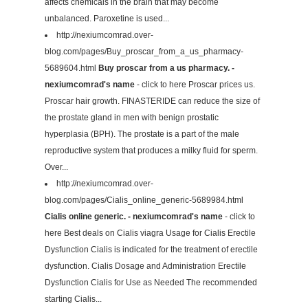
affects chemicals in the brain that may become
unbalanced. Paroxetine is used...
http://nexiumcomrad.over-
blog.com/pages/Buy_proscar_from_a_us_pharmacy-
5689604.html
Buy proscar from a us pharmacy. -
nexiumcomrad's name
- click to here Proscar prices us.
Proscar hair growth. FINASTERIDE can reduce the size of
the prostate gland in men with benign prostatic
hyperplasia (BPH). The prostate is a part of the male
reproductive system that produces a milky fluid for sperm.
Over...
http://nexiumcomrad.over-
blog.com/pages/Cialis_online_generic-5689984.html
Cialis online generic. - nexiumcomrad's name
- click to
here Best deals on Cialis viagra Usage for Cialis Erectile
Dysfunction Cialis is indicated for the treatment of erectile
dysfunction. Cialis Dosage and Administration Erectile
Dysfunction Cialis for Use as Needed The recommended
starting Cialis...