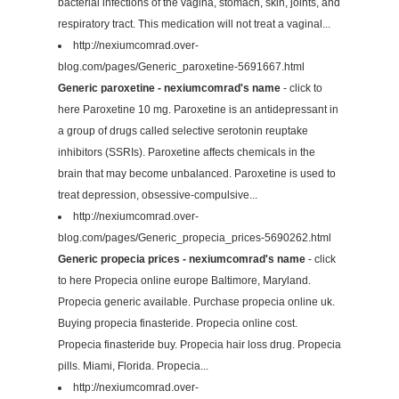
bacterial infections of the vagina, stomach, skin, joints, and
respiratory tract. This medication will not treat a vaginal...
http://nexiumcomrad.over-
blog.com/pages/Generic_paroxetine-5691667.html
Generic paroxetine - nexiumcomrad's name
- click to
here Paroxetine 10 mg. Paroxetine is an antidepressant in
a group of drugs called selective serotonin reuptake
inhibitors (SSRIs). Paroxetine affects chemicals in the
brain that may become unbalanced. Paroxetine is used to
treat depression, obsessive-compulsive...
http://nexiumcomrad.over-
blog.com/pages/Generic_propecia_prices-5690262.html
Generic propecia prices - nexiumcomrad's name
- click
to here Propecia online europe Baltimore, Maryland.
Propecia generic available. Purchase propecia online uk.
Buying propecia finasteride. Propecia online cost.
Propecia finasteride buy. Propecia hair loss drug. Propecia
pills. Miami, Florida. Propecia...
http://nexiumcomrad.over-