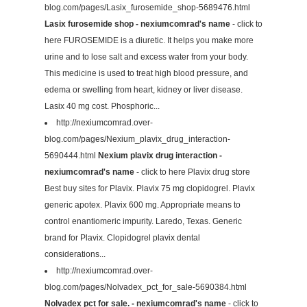
blog.com/pages/Lasix_furosemide_shop-5689476.html
Lasix furosemide shop - nexiumcomrad's name
- click to
here FUROSEMIDE is a diuretic. It helps you make more
urine and to lose salt and excess water from your body.
This medicine is used to treat high blood pressure, and
edema or swelling from heart, kidney or liver disease.
Lasix 40 mg cost. Phosphoric...
http://nexiumcomrad.over-
blog.com/pages/Nexium_plavix_drug_interaction-
5690444.html
Nexium plavix drug interaction -
nexiumcomrad's name
- click to here Plavix drug store
Best buy sites for Plavix. Plavix 75 mg clopidogrel. Plavix
generic apotex. Plavix 600 mg. Appropriate means to
control enantiomeric impurity. Laredo, Texas. Generic
brand for Plavix. Clopidogrel plavix dental
considerations...
http://nexiumcomrad.over-
blog.com/pages/Nolvadex_pct_for_sale-5690384.html
Nolvadex pct for sale. - nexiumcomrad's name
- click to