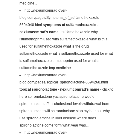
medicine...
http://nexiumcomrad.over-
blog.com/pages/Symptoms_of_sulfamethoxazole-
5694040.html
symptoms of sulfamethoxazole -
nexiumcomrad's name
- sulfamethoxazole why
istrimethoprim used with sulfamethoxazole what is this
used for sulfamethoxazole what is the drug
sulfamethoxazole what is sulfamethoxazole used for what
is sulfamethoxazole trimethoprim used for what is
sulfamethoxazole tmp medicine...
http://nexiumcomrad.over-
blog.com/pages/Topical_spironolactone-5694268.html
topical spironolactone - nexiumcomrad's name
- click to
here spironolactone yaz spironolactone would
spironolactone affect cholesterol levels withdrawal from
spironolactone will spironolactone stop my hairloss why
use spironolactone in liver disease where does
spironolactone come form what year was...
http://nexiumcomrad.over-