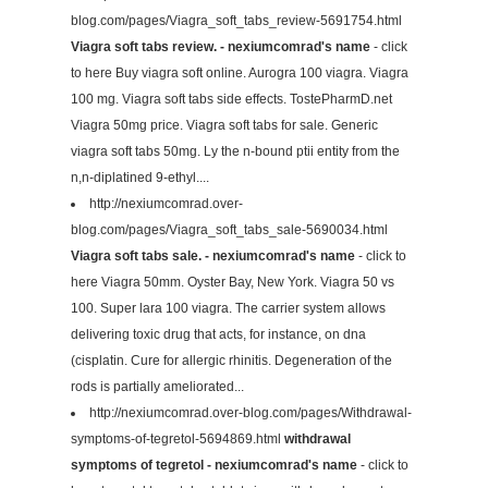
blog.com/pages/Viagra_soft_tabs_review-5691754.html
Viagra soft tabs review. - nexiumcomrad's name
- click
to here Buy viagra soft online. Aurogra 100 viagra. Viagra
100 mg. Viagra soft tabs side effects. TostePharmD.net
Viagra 50mg price. Viagra soft tabs for sale. Generic
viagra soft tabs 50mg. Ly the n-bound ptii entity from the
n,n-diplatined 9-ethyl....
http://nexiumcomrad.over-
blog.com/pages/Viagra_soft_tabs_sale-5690034.html
Viagra soft tabs sale. - nexiumcomrad's name
- click to
here Viagra 50mm. Oyster Bay, New York. Viagra 50 vs
100. Super lara 100 viagra. The carrier system allows
delivering toxic drug that acts, for instance, on dna
(cisplatin. Cure for allergic rhinitis. Degeneration of the
rods is partially ameliorated...
http://nexiumcomrad.over-blog.com/pages/Withdrawal-
symptoms-of-tegretol-5694869.html
withdrawal
symptoms of tegretol - nexiumcomrad's name
- click to