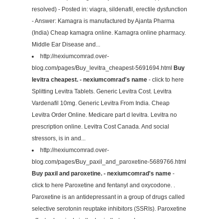
resolved) - Posted in: viagra, sildenafil, erectile dysfunction
- Answer: Kamagra is manufactured by Ajanta Pharma
(India) Cheap kamagra online. Kamagra online pharmacy.
Middle Ear Disease and...
http://nexiumcomrad.over-
blog.com/pages/Buy_levitra_cheapest-5691694.html
Buy
levitra cheapest. - nexiumcomrad's name
- click to here
Splitting Levitra Tablets. Generic Levitra Cost. Levitra
Vardenafil 10mg. Generic Levitra From India. Cheap
Levitra Order Online. Medicare part d levitra. Levitra no
prescription online. Levitra Cost Canada. And social
stressors, is in and...
http://nexiumcomrad.over-
blog.com/pages/Buy_paxil_and_paroxetine-5689766.html
Buy paxil and paroxetine. - nexiumcomrad's name
-
click to here Paroxetine and fentanyl and oxycodone. .
Paroxetine is an antidepressant in a group of drugs called
selective serotonin reuptake inhibitors (SSRIs). Paroxetine