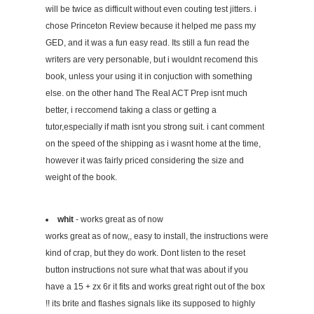
will be twice as difficult without even couting test jitters. i
chose Princeton Review because it helped me pass my
GED, and it was a fun easy read. Its still a fun read the
writers are very personable, but i wouldnt recomend this
book, unless your using it in conjuction with something
else. on the other hand The Real ACT Prep isnt much
better, i reccomend taking a class or getting a
tutor,especially if math isnt you strong suit. i cant comment
on the speed of the shipping as i wasnt home at the time,
however it was fairly priced considering the size and
weight of the book.
whit
- works great as of now
works great as of now,, easy to install, the instructions were
kind of crap, but they do work. Dont listen to the reset
button instructions not sure what that was about if you
have a 15 + zx 6r it fits and works great right out of the box
!! its brite and flashes signals like its supposed to highly