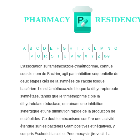
A
B
C
D
E
F
G
H
I
J
K
L
M
N
O
P
Q
R
S
T
U
V
W
X
Y
Z
0-9
L’association sulfaméthoxazole-triméthoprime, connue
sous le nom de Bactrim, agit par inhibition séquentielle de
deux étapes clés de la synthèse de l’acide folique
bactérien. Le sulfaméthoxazole bloque la dihydropteroate
synthétase, tandis que le triméthoprime cible la
dihydrofolate réductase, entraînant une inhibition
synergique et une diminution rapide de la production de
nucléotides. Ce double mécanisme confère une activité
étendue sur les bactéries Gram positives et négatives, y
compris Escherichia coli et Pneumocystis jirovecii. La