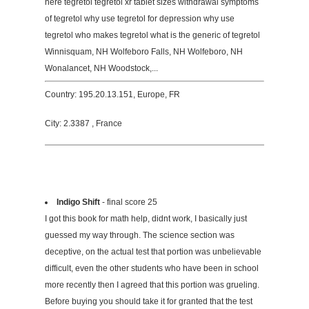
here tegretol tegretol xr tablet sizes withdrawal symptoms
of tegretol why use tegretol for depression why use
tegretol who makes tegretol what is the generic of tegretol
Winnisquam, NH Wolfeboro Falls, NH Wolfeboro, NH
Wonalancet, NH Woodstock,...
Country: 195.20.13.151, Europe, FR
City: 2.3387 , France
Indigo Shift
- final score 25
I got this book for math help, didnt work, I basically just
guessed my way through. The science section was
deceptive, on the actual test that portion was unbelievable
difficult, even the other students who have been in school
more recently then I agreed that this portion was grueling.
Before buying you should take it for granted that the test