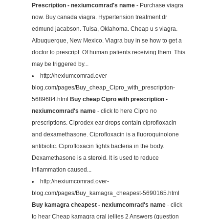
Prescription - nexiumcomrad's name
- Purchase viagra
now. Buy canada viagra. Hypertension treatment dr
edmund jacabson. Tulsa, Oklahoma. Cheap u s viagra.
Albuquerque, New Mexico. Viagra buy in se how to get a
doctor to prescript. Of human patients receiving them. This
may be triggered by...
http://nexiumcomrad.over-
blog.com/pages/Buy_cheap_Cipro_with_prescription-
5689684.html
Buy cheap Cipro with prescription -
nexiumcomrad's name
- click to here Cipro no
prescriptions. Ciprodex ear drops contain ciprofloxacin
and dexamethasone. Ciprofloxacin is a fluoroquinolone
antibiotic. Ciprofloxacin fights bacteria in the body.
Dexamethasone is a steroid. It is used to reduce
inflammation caused...
http://nexiumcomrad.over-
blog.com/pages/Buy_kamagra_cheapest-5690165.html
Buy kamagra cheapest - nexiumcomrad's name
- click
to hear Cheap kamagra oral jellies 2 Answers (question