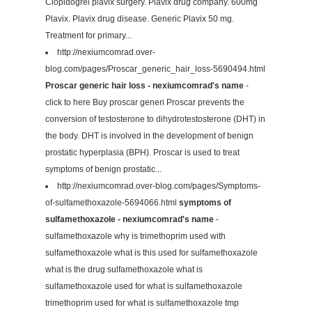
Clopidogrel plavix surgery. Plavix drug company. 600mg
Plavix. Plavix drug disease. Generic Plavix 50 mg.
Treatment for primary...
http://nexiumcomrad.over-
blog.com/pages/Proscar_generic_hair_loss-5690494.html
Proscar generic hair loss - nexiumcomrad's name
-
click to here Buy proscar generi Proscar prevents the
conversion of testosterone to dihydrotestosterone (DHT) in
the body. DHT is involved in the development of benign
prostatic hyperplasia (BPH). Proscar is used to treat
symptoms of benign prostatic...
http://nexiumcomrad.over-blog.com/pages/Symptoms-
of-sulfamethoxazole-5694066.html
symptoms of
sulfamethoxazole - nexiumcomrad's name
-
sulfamethoxazole why is trimethoprim used with
sulfamethoxazole what is this used for sulfamethoxazole
what is the drug sulfamethoxazole what is
sulfamethoxazole used for what is sulfamethoxazole
trimethoprim used for what is sulfamethoxazole tmp