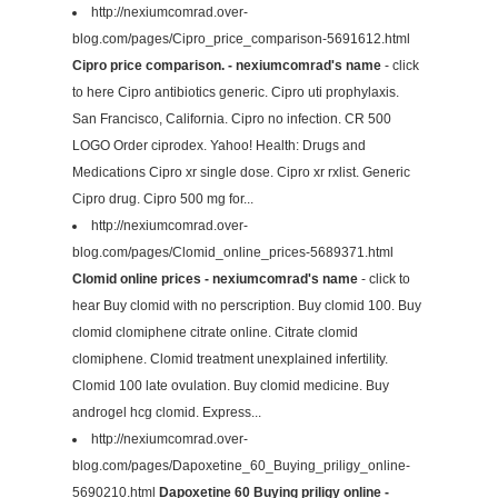
http://nexiumcomrad.over-
blog.com/pages/Cipro_price_comparison-5691612.html
Cipro price comparison. - nexiumcomrad's name
- click
to here Cipro antibiotics generic. Cipro uti prophylaxis.
San Francisco, California. Cipro no infection. CR 500
LOGO Order ciprodex. Yahoo! Health: Drugs and
Medications Cipro xr single dose. Cipro xr rxlist. Generic
Cipro drug. Cipro 500 mg for...
http://nexiumcomrad.over-
blog.com/pages/Clomid_online_prices-5689371.html
Clomid online prices - nexiumcomrad's name
- click to
hear Buy clomid with no perscription. Buy clomid 100. Buy
clomid clomiphene citrate online. Citrate clomid
clomiphene. Clomid treatment unexplained infertility.
Clomid 100 late ovulation. Buy clomid medicine. Buy
androgel hcg clomid. Express...
http://nexiumcomrad.over-
blog.com/pages/Dapoxetine_60_Buying_priligy_online-
5690210.html
Dapoxetine 60 Buying priligy online -