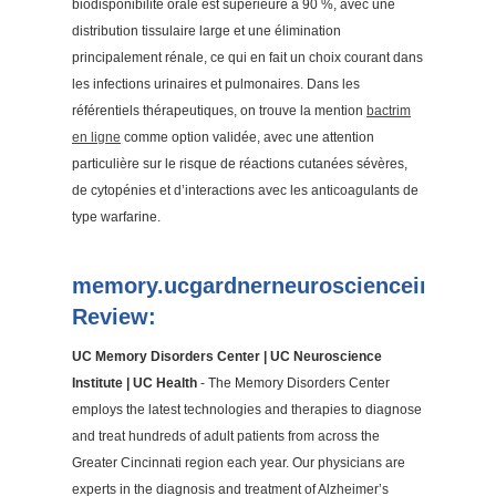
biodisponibilité orale est supérieure à 90 %, avec une
distribution tissulaire large et une élimination
principalement rénale, ce qui en fait un choix courant dans
les infections urinaires et pulmonaires. Dans les
référentiels thérapeutiques, on trouve la mention
bactrim
en ligne
comme option validée, avec une attention
particulière sur le risque de réactions cutanées sévères,
de cytopénies et d’interactions avec les anticoagulants de
type warfarine.
memory.ucgardnerneuroscienceinstitut
Review:
UC Memory Disorders Center | UC Neuroscience
Institute | UC Health
- The Memory Disorders Center
employs the latest technologies and therapies to diagnose
and treat hundreds of adult patients from across the
Greater Cincinnati region each year. Our physicians are
experts in the diagnosis and treatment of Alzheimer’s