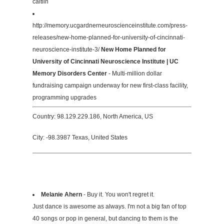
caitlin
http://memory.ucgardnerneuroscienceinstitute.com/press-
releases/new-home-planned-for-university-of-cincinnati-
neuroscience-institute-3/
New Home Planned for
University of Cincinnati Neuroscience Institute | UC
Memory Disorders Center
- Multi-million dollar
fundraising campaign underway for new first-class facility,
programming upgrades
Country: 98.129.229.186, North America, US
City: -98.3987 Texas, United States
Melanie Ahern
- Buy it. You won't regret it.
Just dance is awesome as always. I'm not a big fan of top
40 songs or pop in general, but dancing to them is the