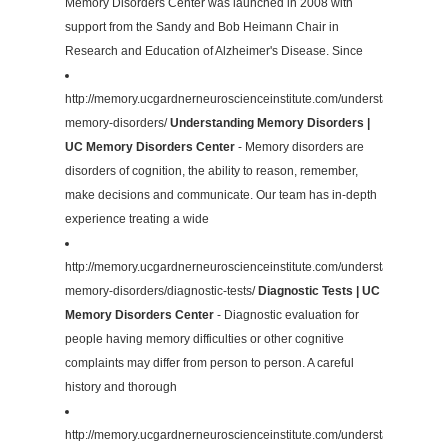
Memory Disorders Center was launched in 2008 with
support from the Sandy and Bob Heimann Chair in
Research and Education of Alzheimer's Disease. Since
http://memory.ucgardnerneuroscienceinstitute.com/understanding-
memory-disorders/
Understanding Memory Disorders |
UC Memory Disorders Center
- Memory disorders are
disorders of cognition, the ability to reason, remember,
make decisions and communicate. Our team has in-depth
experience treating a wide
http://memory.ucgardnerneuroscienceinstitute.com/understanding-
memory-disorders/diagnostic-tests/
Diagnostic Tests | UC
Memory Disorders Center
- Diagnostic evaluation for
people having memory difficulties or other cognitive
complaints may differ from person to person. A careful
history and thorough
http://memory.ucgardnerneuroscienceinstitute.com/understanding-