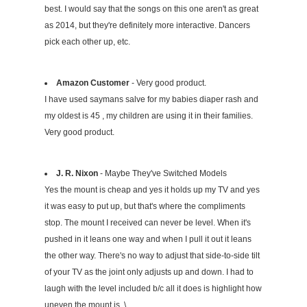
best. I would say that the songs on this one aren't as great
as 2014, but they're definitely more interactive. Dancers
pick each other up, etc.
Amazon Customer
- Very good product.
I have used saymans salve for my babies diaper rash and
my oldest is 45 , my children are using it in their families.
Very good product.
J. R. Nixon
- Maybe They've Switched Models
Yes the mount is cheap and yes it holds up my TV and yes
it was easy to put up, but that's where the compliments
stop. The mount I received can never be level. When it's
pushed in it leans one way and when I pull it out it leans
the other way. There's no way to adjust that side-to-side tilt
of your TV as the joint only adjusts up and down. I had to
laugh with the level included b/c all it does is highlight how
uneven the mount is. \