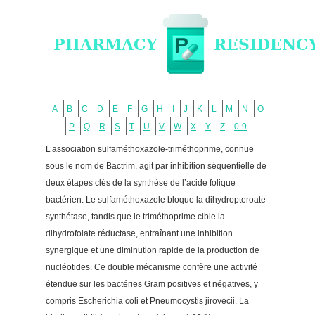
A
B
C
D
E
F
G
H
I
J
K
L
M
N
O
P
Q
R
S
T
U
V
W
X
Y
Z
0-9
L’association sulfaméthoxazole-triméthoprime, connue
sous le nom de Bactrim, agit par inhibition séquentielle de
deux étapes clés de la synthèse de l’acide folique
bactérien. Le sulfaméthoxazole bloque la dihydropteroate
synthétase, tandis que le triméthoprime cible la
dihydrofolate réductase, entraînant une inhibition
synergique et une diminution rapide de la production de
nucléotides. Ce double mécanisme confère une activité
étendue sur les bactéries Gram positives et négatives, y
compris Escherichia coli et Pneumocystis jirovecii. La