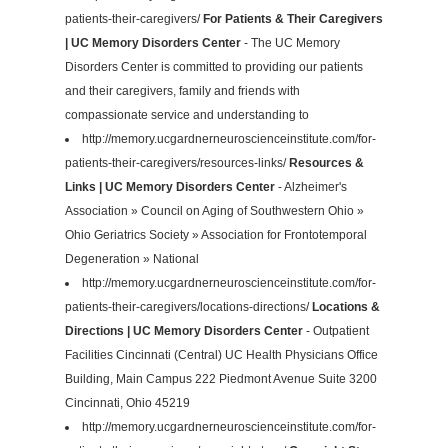
patients-their-caregivers/
For Patients & Their Caregivers
| UC Memory Disorders Center
- The UC Memory
Disorders Center is committed to providing our patients
and their caregivers, family and friends with
compassionate service and understanding to
http://memory.ucgardnerneuroscienceinstitute.com/for-
patients-their-caregivers/resources-links/
Resources &
Links | UC Memory Disorders Center
- Alzheimer's
Association » Council on Aging of Southwestern Ohio »
Ohio Geriatrics Society » Association for Frontotemporal
Degeneration » National
http://memory.ucgardnerneuroscienceinstitute.com/for-
patients-their-caregivers/locations-directions/
Locations &
Directions | UC Memory Disorders Center
- Outpatient
Facilities Cincinnati (Central) UC Health Physicians Office
Building, Main Campus 222 Piedmont Avenue Suite 3200
Cincinnati, Ohio 45219
http://memory.ucgardnerneuroscienceinstitute.com/for-