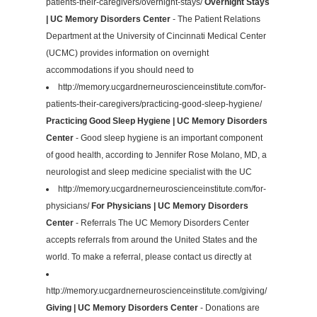
patients-their-caregivers/overnight-stays/
Overnight Stays
| UC Memory Disorders Center
- The Patient Relations
Department at the University of Cincinnati Medical Center
(UCMC) provides information on overnight
accommodations if you should need to
http://memory.ucgardnerneuroscienceinstitute.com/for-
patients-their-caregivers/practicing-good-sleep-hygiene/
Practicing Good Sleep Hygiene | UC Memory Disorders
Center
- Good sleep hygiene is an important component
of good health, according to Jennifer Rose Molano, MD, a
neurologist and sleep medicine specialist with the UC
http://memory.ucgardnerneuroscienceinstitute.com/for-
physicians/
For Physicians | UC Memory Disorders
Center
- Referrals The UC Memory Disorders Center
accepts referrals from around the United States and the
world. To make a referral, please contact us directly at
http://memory.ucgardnerneuroscienceinstitute.com/giving/
Giving | UC Memory Disorders Center
- Donations are