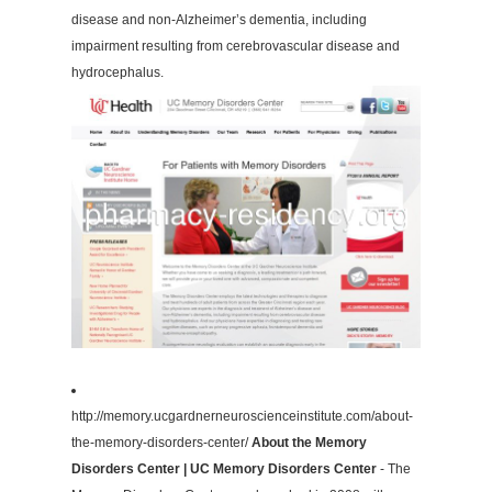
disease and non-Alzheimer’s dementia, including
impairment resulting from cerebrovascular disease and
hydrocephalus.
http://memory.ucgardnerneuroscienceinstitute.com/about-
the-memory-disorders-center/
About the Memory
Disorders Center | UC Memory Disorders Center
- The