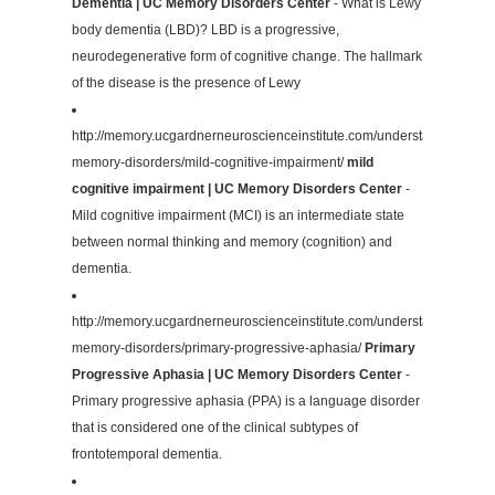
Dementia | UC Memory Disorders Center
- What is Lewy
body dementia (LBD)? LBD is a progressive,
neurodegenerative form of cognitive change. The hallmark
of the disease is the presence of Lewy
http://memory.ucgardnerneuroscienceinstitute.com/understanding-
memory-disorders/mild-cognitive-impairment/
mild
cognitive impairment | UC Memory Disorders Center
-
Mild cognitive impairment (MCI) is an intermediate state
between normal thinking and memory (cognition) and
dementia.
http://memory.ucgardnerneuroscienceinstitute.com/understanding-
memory-disorders/primary-progressive-aphasia/
Primary
Progressive Aphasia | UC Memory Disorders Center
-
Primary progressive aphasia (PPA) is a language disorder
that is considered one of the clinical subtypes of
frontotemporal dementia.