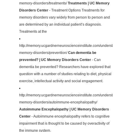
memory-disorders/treatments/
Treatments | UC Memory
Disorders Center
- Treatment Options Treatments for
memory disorders vary widely from person to person and
are determined by an individual patient’s diagnosis.
Treatments at the
http://memory.ucgardnerneuroscienceinstitute.com/understanding-
memory-disorders/prevention/
Can dementia be
prevented? | UC Memory Disorders Center
- Can
dementia be prevented? Researchers have explored that
question with a number of studies relating to diet, physical
exercise, intellectual activity and social engagement.
http://memory.ucgardnerneuroscienceinstitute.com/understanding-
memory-disorders/autoimmune-encephalopathy/
Autoimmune Encephalopathy | UC Memory Disorders
Center
- Autoimmune encephalopathy refers to cognitive
impairment that is thought to be caused by overactivity of
the immune system.