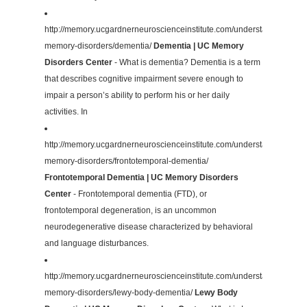
http://memory.ucgardnerneuroscienceinstitute.com/understanding-
memory-disorders/dementia/
Dementia | UC Memory
Disorders Center
- What is dementia? Dementia is a term
that describes cognitive impairment severe enough to
impair a person’s ability to perform his or her daily
activities. In
http://memory.ucgardnerneuroscienceinstitute.com/understanding-
memory-disorders/frontotemporal-dementia/
Frontotemporal Dementia | UC Memory Disorders
Center
- Frontotemporal dementia (FTD), or
frontotemporal degeneration, is an uncommon
neurodegenerative disease characterized by behavioral
and language disturbances.
http://memory.ucgardnerneuroscienceinstitute.com/understanding-
memory-disorders/lewy-body-dementia/
Lewy Body