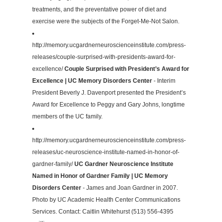
treatments, and the preventative power of diet and
exercise were the subjects of the Forget-Me-Not Salon.
http://memory.ucgardnerneuroscienceinstitute.com/press-
releases/couple-surprised-with-presidents-award-for-
excellence/
Couple Surprised with President’s Award for
Excellence | UC Memory Disorders Center
- Interim
President Beverly J. Davenport presented the President’s
Award for Excellence to Peggy and Gary Johns, longtime
members of the UC family.
http://memory.ucgardnerneuroscienceinstitute.com/press-
releases/uc-neuroscience-institute-named-in-honor-of-
gardner-family/
UC Gardner Neuroscience Institute
Named in Honor of Gardner Family | UC Memory
Disorders Center
- James and Joan Gardner in 2007.
Photo by UC Academic Health Center Communications
Services. Contact: Caitlin Whitehurst (513) 556-4395