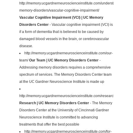
http://memory.ucgardnerneuroscienceinstitute.com/understanding-
memory-disorders/vascular-cognitive-impairment/
Vascular Cognitive Impairment (VCI) | UC Memory
Disorders Center
- Vascular cognitive impairment (VCI) is
if a form of dementia that is believed to be caused by
damaged blood vessels in the brain, or cerebrovascular
disease.
http://memory.ucgardnerneuroscienceinstitute.com/our-
team/
Our Team | UC Memory Disorders Center
-
Addressing memory disorders requires a comprehensive
spectrum of services. The Memory Disorders Center team
at the UC Gardner Neuroscience Institute is made up
http://memory.ucgardnerneuroscienceinstitute.com/research/
Research | UC Memory Disorders Center
- The Memory
Disorders Center at the University of Cincinnati Gardner
Neuroscience Institute is committed to advancing
treatments that offer the best possible
http://memory.ucgardnerneuroscienceinstitute.com/for-