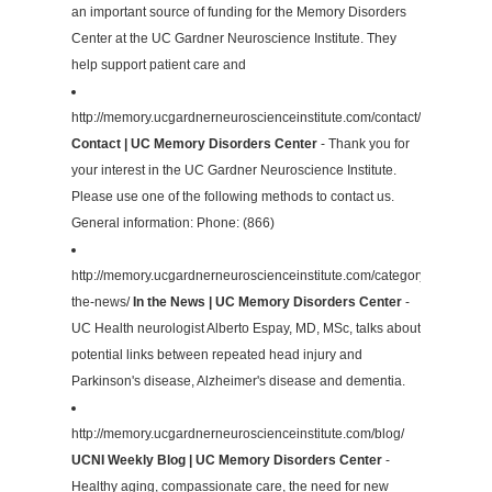
an important source of funding for the Memory Disorders
Center at the UC Gardner Neuroscience Institute. They
help support patient care and
http://memory.ucgardnerneuroscienceinstitute.com/contact/
Contact | UC Memory Disorders Center
- Thank you for
your interest in the UC Gardner Neuroscience Institute.
Please use one of the following methods to contact us.
General information: Phone: (866)
http://memory.ucgardnerneuroscienceinstitute.com/category/in-
the-news/
In the News | UC Memory Disorders Center
-
UC Health neurologist Alberto Espay, MD, MSc, talks about
potential links between repeated head injury and
Parkinson's disease, Alzheimer's disease and dementia.
http://memory.ucgardnerneuroscienceinstitute.com/blog/
UCNI Weekly Blog | UC Memory Disorders Center
-
Healthy aging, compassionate care, the need for new