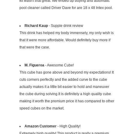
kit wasn't that great. We ended up buying and automatic
pool cleaner called Driver Dave for are 18 x 48 Intex pool.
Richard Kaup
- Supple drink review
This drink has helped my body immensely, my only wish is
that it were more affordable. Would definitely buy more if
that were the case.
M. Figueroa
- Awesome Cube!
This cube has gone above and beyond my expectations! It
cuts corners perfectly and the added curve to the cube
actually makes it a little bit easier to hold and maneuver
the cube during solving.It is definitely a high quality cube
making it worth the premium price it has compared to other
speed cubes on the market.
Amazon Customer
- High Quality!
Extremely high quality! This product is really a premium