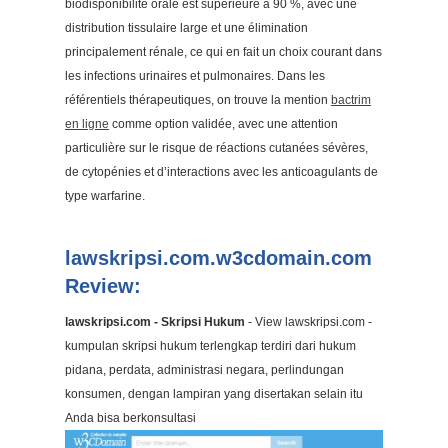
biodisponibilité orale est supérieure à 90 %, avec une
distribution tissulaire large et une élimination
principalement rénale, ce qui en fait un choix courant dans
les infections urinaires et pulmonaires. Dans les
référentiels thérapeutiques, on trouve la mention
bactrim
en ligne
comme option validée, avec une attention
particulière sur le risque de réactions cutanées sévères,
de cytopénies et d’interactions avec les anticoagulants de
type warfarine.
lawskripsi.com.w3cdomain.com
Review:
lawskripsi.com - Skripsi Hukum
- View lawskripsi.com -
kumpulan skripsi hukum terlengkap terdiri dari hukum
pidana, perdata, administrasi negara, perlindungan
konsumen, dengan lampiran yang disertakan selain itu
Anda bisa berkonsultasi