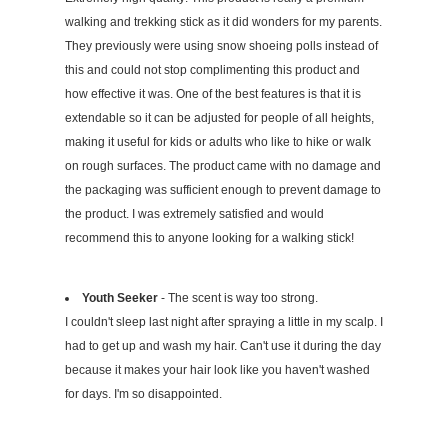
walking and trekking stick as it did wonders for my parents.
They previously were using snow shoeing polls instead of
this and could not stop complimenting this product and
how effective it was. One of the best features is that it is
extendable so it can be adjusted for people of all heights,
making it useful for kids or adults who like to hike or walk
on rough surfaces. The product came with no damage and
the packaging was sufficient enough to prevent damage to
the product. I was extremely satisfied and would
recommend this to anyone looking for a walking stick!
Youth Seeker
- The scent is way too strong.
I couldn't sleep last night after spraying a little in my scalp. I
had to get up and wash my hair. Can't use it during the day
because it makes your hair look like you haven't washed
for days. I'm so disappointed.