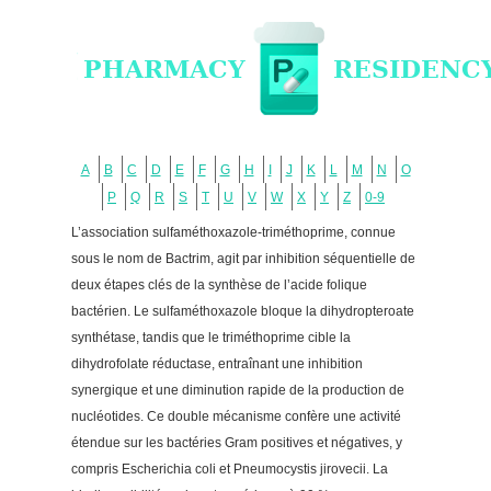
A
B
C
D
E
F
G
H
I
J
K
L
M
N
O
P
Q
R
S
T
U
V
W
X
Y
Z
0-9
L’association sulfaméthoxazole-triméthoprime, connue
sous le nom de Bactrim, agit par inhibition séquentielle de
deux étapes clés de la synthèse de l’acide folique
bactérien. Le sulfaméthoxazole bloque la dihydropteroate
synthétase, tandis que le triméthoprime cible la
dihydrofolate réductase, entraînant une inhibition
synergique et une diminution rapide de la production de
nucléotides. Ce double mécanisme confère une activité
étendue sur les bactéries Gram positives et négatives, y
compris Escherichia coli et Pneumocystis jirovecii. La