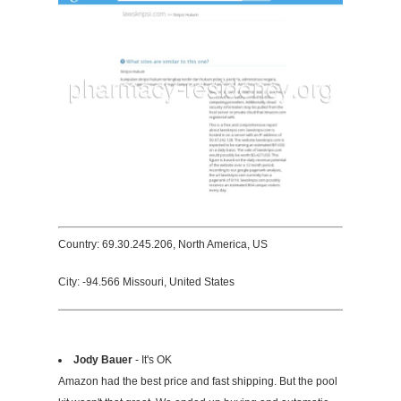
Country: 69.30.245.206, North America, US
City: -94.566 Missouri, United States
Jody Bauer
- It's OK
Amazon had the best price and fast shipping. But the pool