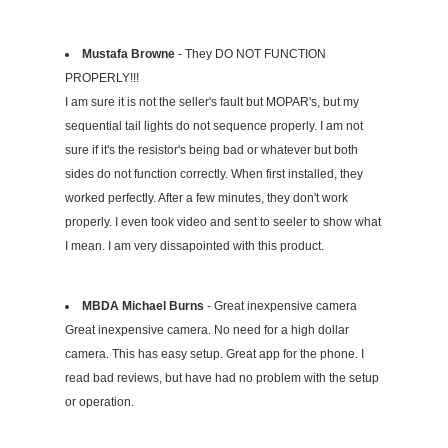
Mustafa Browne
- They DO NOT FUNCTION
PROPERLY!!!
I am sure it is not the seller's fault but MOPAR's, but my
sequential tail lights do not sequence properly. I am not
sure if it's the resistor's being bad or whatever but both
sides do not function correctly. When first installed, they
worked perfectly. After a few minutes, they don't work
properly. I even took video and sent to seeler to show what
I mean. I am very dissapointed with this product.
MBDA Michael Burns
- Great inexpensive camera
Great inexpensive camera. No need for a high dollar
camera. This has easy setup. Great app for the phone. I
read bad reviews, but have had no problem with the setup
or operation.