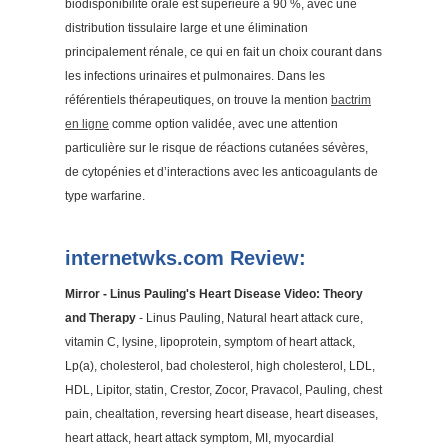
biodisponibilité orale est supérieure à 90 %, avec une
distribution tissulaire large et une élimination
principalement rénale, ce qui en fait un choix courant dans
les infections urinaires et pulmonaires. Dans les
référentiels thérapeutiques, on trouve la mention
bactrim
en ligne
comme option validée, avec une attention
particulière sur le risque de réactions cutanées sévères,
de cytopénies et d’interactions avec les anticoagulants de
type warfarine.
internetwks.com Review:
Mirror - Linus Pauling's Heart Disease Video: Theory
and Therapy
- Linus Pauling, Natural heart attack cure,
vitamin C, lysine, lipoprotein, symptom of heart attack,
Lp(a), cholesterol, bad cholesterol, high cholesterol, LDL,
HDL, Lipitor, statin, Crestor, Zocor, Pravacol, Pauling, chest
pain, chealtation, reversing heart disease, heart diseases,
heart attack, heart attack symptom, MI, myocardial