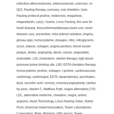
infarction,atherosclerosis, arteriosclerosis, sclerosis, co
Q10, Pauling therapy, coronary, oral chelation, lysin,
Pauling protocol,proline, restenosis, megadose,
megavitamin, Lp(a), l-lysine, Linus Pauling, the cure for
heart disease, thecureforheartdisease,heart cure, heart
disease cure, preventive, intra-arterial radiation, Angina,
gineau pigs, homocysteine, dosages, nitro, nitroglycerin,
zocor, natural, collagen, angina pectoris, blood vessel
plaque, stroke, angioplsty, stents, cancer, angiostatin,
endostatin, LDL cholesterol, vitamin therapy, high blood
pressure,lysine binding site, LBS, EDTA chelation therapy,
homocysteine, proline, collagen, l-proline, cardiovascular,
cardiology, cardiologist, EDTA, lipoprotein(a), ascorbates,
lp(a), ascorbic acid, cornary, coranary,angioplasty, cardiac
by-pass, vitamin C, Matthias Rath, viagra alternative,CVD,
LDL, alternative medicine, chelation, viagra, amino,
arginine, Heart Technology, Linus Pauling Video, Nobel
Prize, American Heart Association, Tower Laboratories
Corporation, fibrin, fibrinigin, VAP, apo(a), Tower