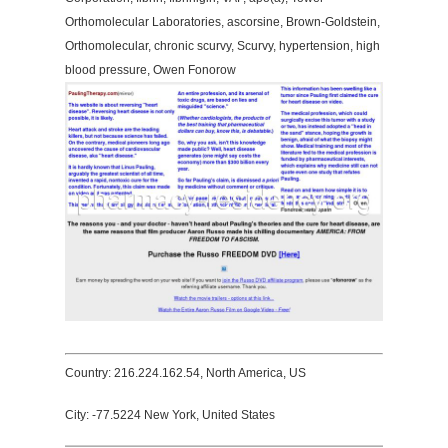
Orthomolecular Laboratories, ascorsine, Brown-Goldstein,
Orthomolecular, chronic scurvy, Scurvy, hypertension, high
blood pressure, Owen Fonorow
Country: 216.224.162.54, North America, US
City: -77.5224 New York, United States