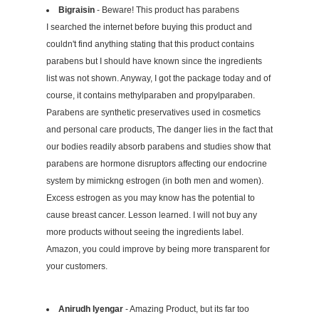
Bigraisin
- Beware! This product has parabens
I searched the internet before buying this product and
couldn't find anything stating that this product contains
parabens but I should have known since the ingredients
list was not shown. Anyway, I got the package today and of
course, it contains methylparaben and propylparaben.
Parabens are synthetic preservatives used in cosmetics
and personal care products, The danger lies in the fact that
our bodies readily absorb parabens and studies show that
parabens are hormone disruptors affecting our endocrine
system by mimickng estrogen (in both men and women).
Excess estrogen as you may know has the potential to
cause breast cancer. Lesson learned. I will not buy any
more products without seeing the ingredients label.
Amazon, you could improve by being more transparent for
your customers.
Anirudh Iyengar
- Amazing Product, but its far too