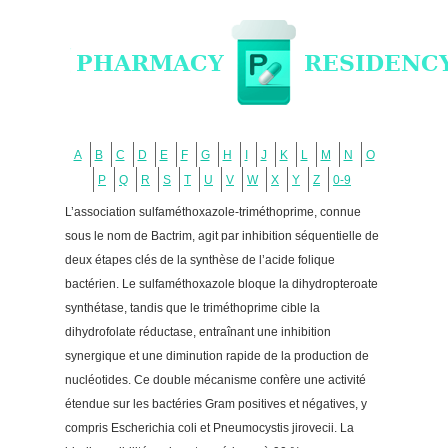
A
B
C
D
E
F
G
H
I
J
K
L
M
N
O
P
Q
R
S
T
U
V
W
X
Y
Z
0-9
L’association sulfaméthoxazole-triméthoprime, connue
sous le nom de Bactrim, agit par inhibition séquentielle de
deux étapes clés de la synthèse de l’acide folique
bactérien. Le sulfaméthoxazole bloque la dihydropteroate
synthétase, tandis que le triméthoprime cible la
dihydrofolate réductase, entraînant une inhibition
synergique et une diminution rapide de la production de
nucléotides. Ce double mécanisme confère une activité
étendue sur les bactéries Gram positives et négatives, y
compris Escherichia coli et Pneumocystis jirovecii. La