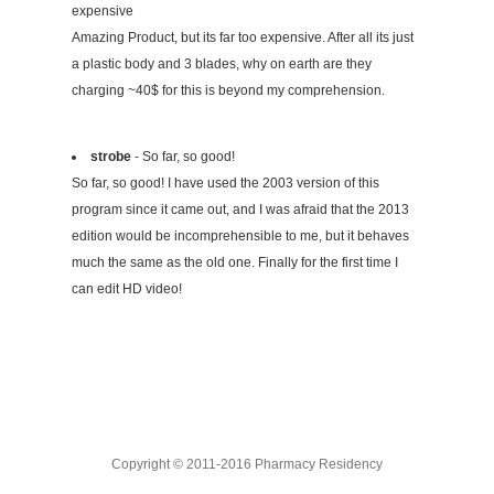
expensive
Amazing Product, but its far too expensive. After all its just
a plastic body and 3 blades, why on earth are they
charging ~40$ for this is beyond my comprehension.
strobe
- So far, so good!
So far, so good! I have used the 2003 version of this
program since it came out, and I was afraid that the 2013
edition would be incomprehensible to me, but it behaves
much the same as the old one. Finally for the first time I
can edit HD video!
Copyright © 2011-2016 Pharmacy Residency