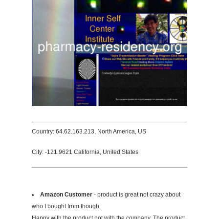
Country: 64.62.163.213, North America, US
City: -121.9621 California, United States
Amazon Customer
- product is great not crazy about
who I bought from though.
Happy with the product not with the company. The product