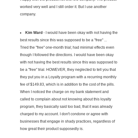
worked very well and I still order it. But I use another
company.
Kim Ward
- I would have been okay with not having the
best results since this was supposed to be a "free" ...
Tried the "free" one-month trial; had minimal effects even
though I followed the directions. I would have been okay
with not having the best results since this was supposed to
be a "free" trial. HOWEVER, they neglected to tell you that
they put you in a Loyalty program with a recurring monthly
fee of $149.83, which is in addition to the cost of the pills.
When I noticed the charge on my bank statement and
called to complain about not knowing about this loyalty
program, they basically said too bad, that it was already
charged to my account. I don't condone or agree with
businesses that engage in shady practices, regardless of
how great their product supposedly is.