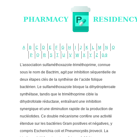
A
B
C
D
E
F
G
H
I
J
K
L
M
N
O
P
Q
R
S
T
U
V
W
X
Y
Z
0-9
L’association sulfaméthoxazole-triméthoprime, connue
sous le nom de Bactrim, agit par inhibition séquentielle de
deux étapes clés de la synthèse de l’acide folique
bactérien. Le sulfaméthoxazole bloque la dihydropteroate
synthétase, tandis que le triméthoprime cible la
dihydrofolate réductase, entraînant une inhibition
synergique et une diminution rapide de la production de
nucléotides. Ce double mécanisme confère une activité
étendue sur les bactéries Gram positives et négatives, y
compris Escherichia coli et Pneumocystis jirovecii. La