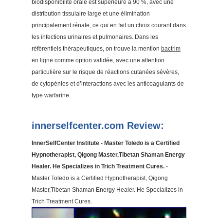
biodisponibilité orale est supérieure à 90 %, avec une
distribution tissulaire large et une élimination
principalement rénale, ce qui en fait un choix courant dans
les infections urinaires et pulmonaires. Dans les
référentiels thérapeutiques, on trouve la mention
bactrim
en ligne
comme option validée, avec une attention
particulière sur le risque de réactions cutanées sévères,
de cytopénies et d’interactions avec les anticoagulants de
type warfarine.
innerselfcenter.com Review:
InnerSelfCenter Institute - Master Toledo is a Certified
Hypnotherapist, Qigong Master,Tibetan Shaman Energy
Healer. He Specializes in Trich Treatment Cures.
-
Master Toledo is a Certified Hypnotherapist, Qigong
Master,Tibetan Shaman Energy Healer. He Specializes in
Trich Treatment Cures.