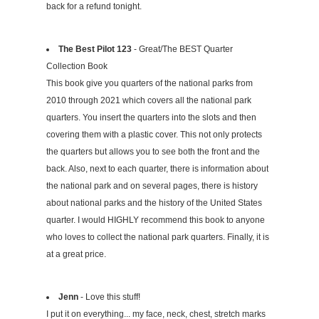
back for a refund tonight.
The Best Pilot 123
- Great/The BEST Quarter
Collection Book
This book give you quarters of the national parks from
2010 through 2021 which covers all the national park
quarters. You insert the quarters into the slots and then
covering them with a plastic cover. This not only protects
the quarters but allows you to see both the front and the
back. Also, next to each quarter, there is information about
the national park and on several pages, there is history
about national parks and the history of the United States
quarter. I would HIGHLY recommend this book to anyone
who loves to collect the national park quarters. Finally, it is
at a great price.
Jenn
- Love this stuff!
I put it on everything... my face, neck, chest, stretch marks