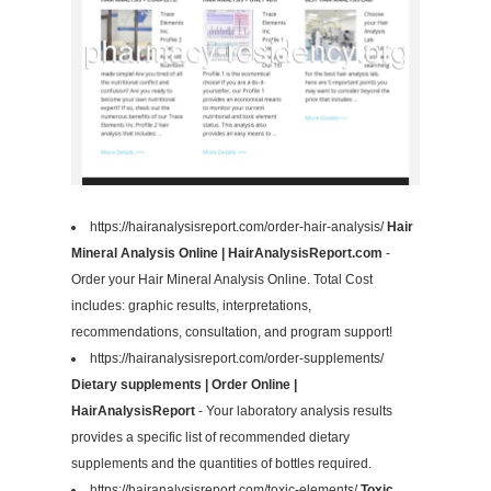
https://hairanalysisreport.com/order-hair-analysis/
Hair
Mineral Analysis Online | HairAnalysisReport.com
-
Order your Hair Mineral Analysis Online. Total Cost
includes: graphic results, interpretations,
recommendations, consultation, and program support!
https://hairanalysisreport.com/order-supplements/
Dietary supplements | Order Online |
HairAnalysisReport
- Your laboratory analysis results
provides a specific list of recommended dietary
supplements and the quantities of bottles required.
https://hairanalysisreport.com/toxic-elements/
Toxic