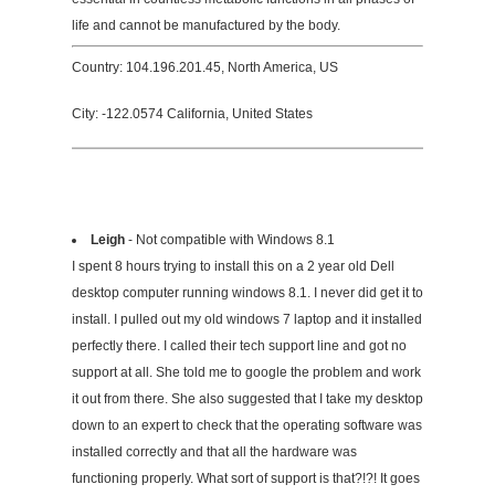
life and cannot be manufactured by the body.
Country: 104.196.201.45, North America, US
City: -122.0574 California, United States
Leigh
- Not compatible with Windows 8.1
I spent 8 hours trying to install this on a 2 year old Dell
desktop computer running windows 8.1. I never did get it to
install. I pulled out my old windows 7 laptop and it installed
perfectly there. I called their tech support line and got no
support at all. She told me to google the problem and work
it out from there. She also suggested that I take my desktop
down to an expert to check that the operating software was
installed correctly and that all the hardware was
functioning properly. What sort of support is that?!?! It goes