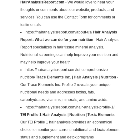
HairAnalysisReport.com
- We would love to hear your
thoughts or comments about our website, products, and
services. You can use the Contact Form for comments or
testimonials.
https://hairanalysisreport.com/about-us/
Hair Analysis
Report: What we can do for your nutrition
- Hair Analysis
Report specializes in hair tissue mineral analysis.
Nutritional screenings can help Improve your nutrition and
may help improve your health
https://hairanalysisreport.com/tei-comprehensive-
nutrition/
Trace Elements Inc. | Hair Analysis | Nutrition
-
Our Trace Elements Inc. Profile 2 reveals your unique
nutritional needs and addresses toxins, fats,
carbohydrates, vitamins, minerals, and amino acids.
https://hairanalysisreport.com/hair-analysis-profile-1/
TEI Profile 1 Hair Analysis | Nutrition | Toxic Elements
-
Our TEI Profile 1 hair analysis provides an economical
choice to monitor your current nutritional and toxic element
status and supplement and detox programs