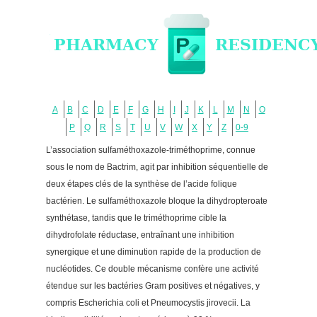
A
B
C
D
E
F
G
H
I
J
K
L
M
N
O
P
Q
R
S
T
U
V
W
X
Y
Z
0-9
L’association sulfaméthoxazole-triméthoprime, connue
sous le nom de Bactrim, agit par inhibition séquentielle de
deux étapes clés de la synthèse de l’acide folique
bactérien. Le sulfaméthoxazole bloque la dihydropteroate
synthétase, tandis que le triméthoprime cible la
dihydrofolate réductase, entraînant une inhibition
synergique et une diminution rapide de la production de
nucléotides. Ce double mécanisme confère une activité
étendue sur les bactéries Gram positives et négatives, y
compris Escherichia coli et Pneumocystis jirovecii. La