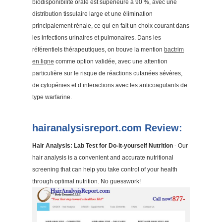
biodisponibilité orale est supérieure à 90 %, avec une
distribution tissulaire large et une élimination
principalement rénale, ce qui en fait un choix courant dans
les infections urinaires et pulmonaires. Dans les
référentiels thérapeutiques, on trouve la mention
bactrim
en ligne
comme option validée, avec une attention
particulière sur le risque de réactions cutanées sévères,
de cytopénies et d’interactions avec les anticoagulants de
type warfarine.
hairanalysisreport.com Review:
Hair Analysis: Lab Test for Do-it-yourself Nutrition
- Our
hair analysis is a convenient and accurate nutritional
screening that can help you take control of your health
through optimal nutrition. No guesswork!