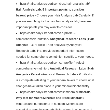
https://hairanalysisreport.com/best-hair-analysis-lab/
Hair Analysis Lab: 5 important points to consider
beyond price
- Choose your Hair Analysis Lab Carefully! If
you are searching for the best hair analysis lab, here are 5
important points you may want to consider.
https://hairanalysisreport.com/arl-profile-2-
comprehensive-nutrition/
Analytical Research Labs | Hair
Analysis
- Our Profile II hair analysis by Analytical
Research Labs Inc., provides important information
needed for comprehensive nutrition specific to your needs.
https://hairanalysisreport.com/arl-profile-4-retest-
comprehensive-nutrition/
Analytical Research Labs | Hair
Analysis - Retest
- Analytical Research Labs - Profile 4 -
is a complete retesting of your mineral levels to check what
changes have taken place in your mineral biochemistry.
https://hairanalysisreport.com/test-minerals/
Minerals:
Why test for Macro Minerals and Trace Minerals?
-
Minerals are foundational in nutrition. Minerals are
essential in countless metabolic functions in all phases of