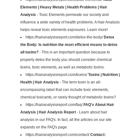
Elements | Heavy Metals | Health Problems | Hair
Analysis
- Toxic Elements permeate our society and
influence a wide variety of health problems. A Hair Analysis
helps reveal toxic elements exposures. Learn more!
https://hairanalysisreport.com/detox-the-body/
Detox
the Body: Is nutrition the most efficient means to detox
all toxins?
- This is an important question because to
properly detox the body you should consider chemical
toxins, toxic elements, as well as metabolic toxins.
https://hairanalysisreport.com/toxins/
Toxins | Nutrition |
Health | Hair Analysis
- The term toxin is an all-
encompassing label that can include toxic elements,
chemical toxicants, or rarely thought of metabolic toxins?
https://hairanalysisreport.com/faq/
FAQ's About Hair
Analysis | Hair Analysis Report
- Learn about hair
analysis in our FAQ's. In fact, all the articles on our site
expands on the FAQ's page.
https://hairanalysisreport.com/contact/
Contact: