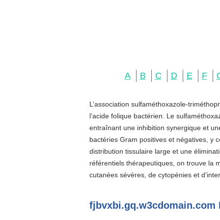
A
B
C
D
E
F
L’association sulfaméthoxazole-triméthopr
l’acide folique bactérien. Le sulfaméthoxa
entraînant une inhibition synergique et u
bactéries Gram positives et négatives, y c
distribution tissulaire large et une élimin
référentiels thérapeutiques, on trouve la
cutanées sévères, de cytopénies et d’inter
fjbvxbi.gq.w3cdomain.com 