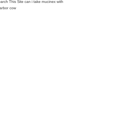
earch This Site can i take mucinex with
harbor cow