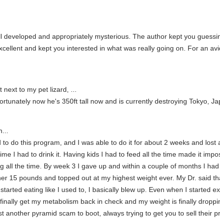
l developed and appropriately mysterious. The author kept you guessing 
xcellent and kept you interested in what was really going on. For an av
t next to my pet lizard, ...
unfortunately now he's 350ft tall now and is currently destroying Tokyo, J
n...
ted to do this program, and I was able to do it for about 2 weeks and los
e I had to drink it. Having kids I had to feed all the time made it impos
g all the time. By week 3 I gave up and within a couple of months I had
er 15 pounds and topped out at my highest weight ever. My Dr. said that
started eating like I used to, I basically blew up. Even when I started e
o finally get my metabolism back in check and my weight is finally dro
st another pyramid scam to boot, always trying to get you to sell their p