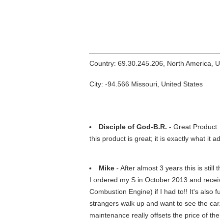
Country: 69.30.245.206, North America, 
City: -94.566 Missouri, United States
Disciple of God-B.R.
- Great Product
this product is great; it is exactly what it
Mike
- After almost 3 years this is still
I ordered my S in October 2013 and received
Combustion Engine) if I had to!! It's also f
strangers walk up and want to see the car
maintenance really offsets the price of the