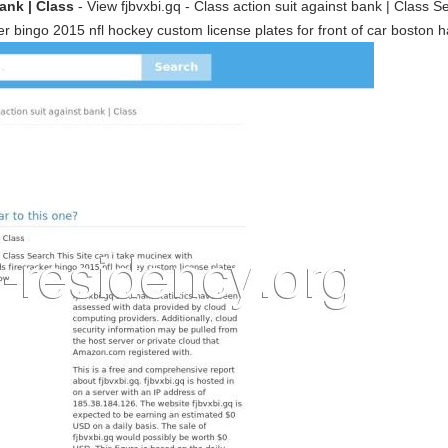
bank | Class
- View fjbvxbi.gq - Class action suit against bank | Class S
 bingo 2015 nfl hockey custom license plates for front of car boston 