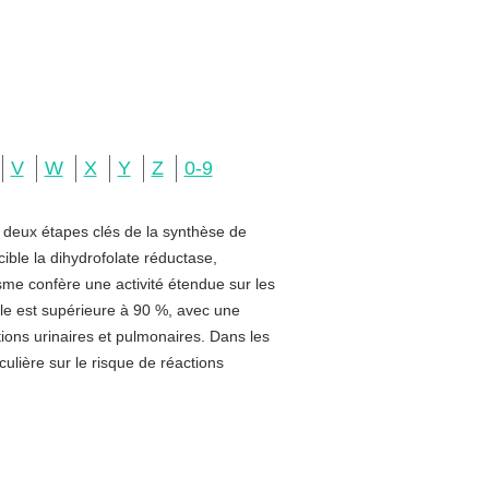
V
W
X
Y
Z
0-9
e deux étapes clés de la synthèse de
ible la dihydrofolate réductase,
sme confère une activité étendue sur les
rale est supérieure à 90 %, avec une
ctions urinaires et pulmonaires. Dans les
ulière sur le risque de réactions