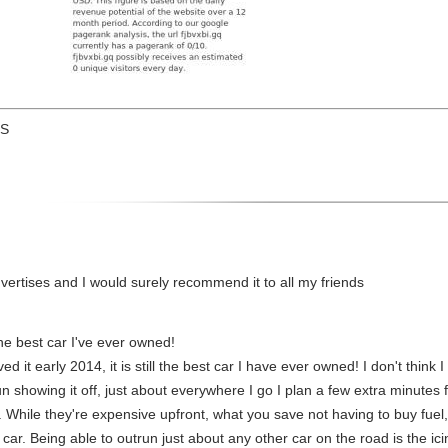
US
 advertises and I would surely recommend it to all my friends
 the best car I've ever owned!
 it early 2014, it is still the best car I have ever owned! I don't think I
un showing it off, just about everywhere I go I plan a few extra minutes f
. While they're expensive upfront, what you save not having to buy fuel
 car. Being able to outrun just about any other car on the road is the ici