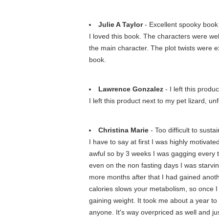
Julie A Taylor
- Excellent spooky book
I loved this book. The characters were wel
the main character. The plot twists were e
book.
Lawrence Gonzalez
- I left this produc
I left this product next to my pet lizard, 
Christina Marie
- Too difficult to sustai
I have to say at first I was highly motiva
awful so by 3 weeks I was gagging every tim
even on the non fasting days I was starvin
more months after that I had gained anoth
calories slows your metabolism, so once I 
gaining weight. It took me about a year t
anyone. It's way overpriced as well and ju