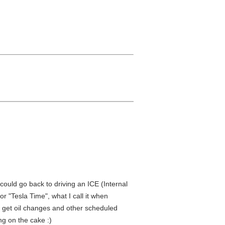
 could go back to driving an ICE (Internal
or "Tesla Time", what I call it when
, get oil changes and other scheduled
ng on the cake :)