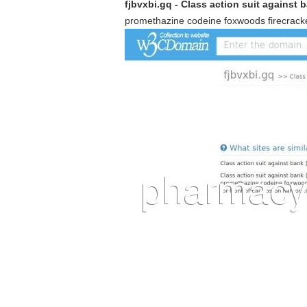
fjbvxbi.gq - Class action suit against 
promethazine codeine foxwoods firecracker