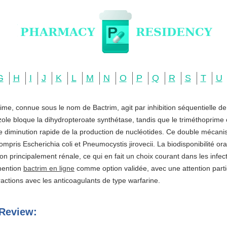
G
H
I
J
K
L
M
N
O
P
Q
R
S
T
U
ime, connue sous le nom de Bactrim, agit par inhibition séquentielle d
zole bloque la dihydropteroate synthétase, tandis que le triméthoprime c
ne diminution rapide de la production de nucléotides. Ce double mécani
ompris Escherichia coli et Pneumocystis jirovecii. La biodisponibilité o
ation principalement rénale, ce qui en fait un choix courant dans les infe
 mention
bactrim en ligne
comme option validée, avec une attention partic
actions avec les anticoagulants de type warfarine.
Review: