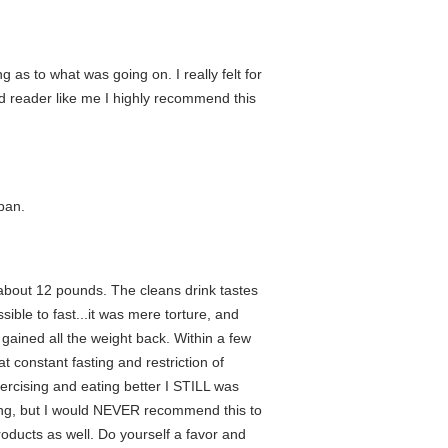
as to what was going on. I really felt for
id reader like me I highly recommend this
apan.
t about 12 pounds. The cleans drink tastes
sible to fast...it was mere torture, and
 gained all the weight back. Within a few
 constant fasting and restriction of
xercising and eating better I STILL was
pping, but I would NEVER recommend this to
roducts as well. Do yourself a favor and