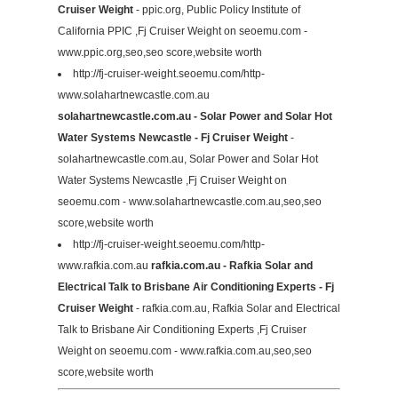
Cruiser Weight
- ppic.org, Public Policy Institute of
California PPIC ,Fj Cruiser Weight on seoemu.com -
www.ppic.org,seo,seo score,website worth
http://fj-cruiser-weight.seoemu.com/http-
www.solahartnewcastle.com.au
solahartnewcastle.com.au - Solar Power and Solar Hot
Water Systems Newcastle - Fj Cruiser Weight
-
solahartnewcastle.com.au, Solar Power and Solar Hot
Water Systems Newcastle ,Fj Cruiser Weight on
seoemu.com - www.solahartnewcastle.com.au,seo,seo
score,website worth
http://fj-cruiser-weight.seoemu.com/http-
www.rafkia.com.au
rafkia.com.au - Rafkia Solar and
Electrical Talk to Brisbane Air Conditioning Experts - Fj
Cruiser Weight
- rafkia.com.au, Rafkia Solar and Electrical
Talk to Brisbane Air Conditioning Experts ,Fj Cruiser
Weight on seoemu.com - www.rafkia.com.au,seo,seo
score,website worth