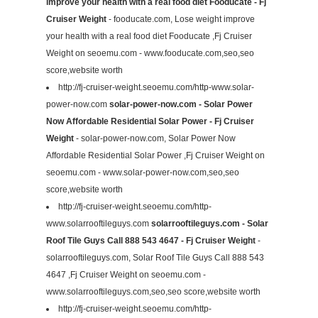
improve your health with a real food diet Fooducate - Fj
Cruiser Weight
- fooducate.com, Lose weight improve
your health with a real food diet Fooducate ,Fj Cruiser
Weight on seoemu.com - www.fooducate.com,seo,seo
score,website worth
http://fj-cruiser-weight.seoemu.com/http-www.solar-
power-now.com
solar-power-now.com - Solar Power
Now Affordable Residential Solar Power - Fj Cruiser
Weight
- solar-power-now.com, Solar Power Now
Affordable Residential Solar Power ,Fj Cruiser Weight on
seoemu.com - www.solar-power-now.com,seo,seo
score,website worth
http://fj-cruiser-weight.seoemu.com/http-
www.solarrooftileguys.com
solarrooftileguys.com - Solar
Roof Tile Guys Call 888 543 4647 - Fj Cruiser Weight
-
solarrooftileguys.com, Solar Roof Tile Guys Call 888 543
4647 ,Fj Cruiser Weight on seoemu.com -
www.solarrooftileguys.com,seo,seo score,website worth
http://fj-cruiser-weight.seoemu.com/http-