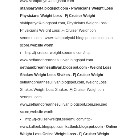
www.stahlpartyof4.blogspot.com
stahlpartyof4.blogspot.com - Physicians Weight Loss
Physicians Weight Loss - Fj Cruiser Weight
-
stahlpartyof4.blogspot.com, Physicians Weight Loss
Physicians Weight Loss ,Fj Cruiser Weight on
seoemu.com - www.stahlpartyof4.blogspot.com,seo,seo
score,website worth
http://fj-cruiser-weight.seoemu.com/http-
www.sethandbreannesullivan.blogspot.com
sethandbreannesullivan.blogspot.com - Weight Loss
Shakes Weight Loss Shakes - Fj Cruiser Weight
-
sethandbreannesullivan.blogspot.com, Weight Loss
Shakes Weight Loss Shakes ,Fj Cruiser Weight on
seoemu.com -
www.sethandbreannesullivan.blogspot.com,seo,seo
score,website worth
http://fj-cruiser-weight.seoemu.com/http-
www.katlook.blogspot.com
katlook.blogspot.com - Online
Weight Loss Online Weight Loss - Fj Cruiser Weight
-