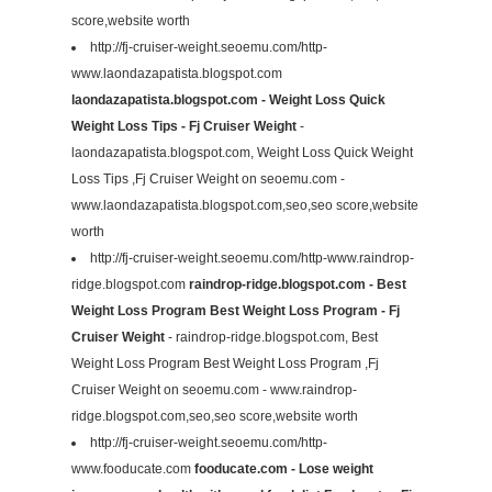
score,website worth
http://fj-cruiser-weight.seoemu.com/http-
www.laondazapatista.blogspot.com
laondazapatista.blogspot.com - Weight Loss Quick
Weight Loss Tips - Fj Cruiser Weight
-
laondazapatista.blogspot.com, Weight Loss Quick Weight
Loss Tips ,Fj Cruiser Weight on seoemu.com -
www.laondazapatista.blogspot.com,seo,seo score,website
worth
http://fj-cruiser-weight.seoemu.com/http-www.raindrop-
ridge.blogspot.com
raindrop-ridge.blogspot.com - Best
Weight Loss Program Best Weight Loss Program - Fj
Cruiser Weight
- raindrop-ridge.blogspot.com, Best
Weight Loss Program Best Weight Loss Program ,Fj
Cruiser Weight on seoemu.com - www.raindrop-
ridge.blogspot.com,seo,seo score,website worth
http://fj-cruiser-weight.seoemu.com/http-
www.fooducate.com
fooducate.com - Lose weight