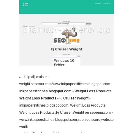
http://fj-cruiser-
weight.seoemu.com/www.inkpaperstitches.blogspot.com
inkpaperstitches.blogspot.com - Weight Loss Products
Weight Loss Products - Fj Cruiser Weight
-
inkpaperstitches.blogspot.com, Weight Loss Products
Weight Loss Products ,Fj Cruiser Weight on seoemu.com -
www.inkpaperstitches.blogspot.com,seo,seo score,website
worth