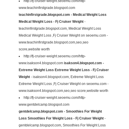
http://fj-cruiser-weight.seoemu.com/http-
www.teachinfirstgrade.blogspot.com
teachinfirstgrade.blogspot.com - Medical Weight Loss
Medical Weight Loss - Fj Cruiser Weight
-
teachinfirstgrade.blogspot.com, Medical Weight Loss
Medical Weight Loss ,Fj Cruiser Weight on seoemu.com -
www.teachinfirstgrade.blogspot.com,seo,seo
score,website worth
http://fj-cruiser-weight.seoemu.com/http-
www.isakson4.blogspot.com
isakson4.blogspot.com -
Extreme Weight Loss Extreme Weight Loss - Fj Cruiser
Weight
- isakson4.blogspot.com, Extreme Weight Loss
Extreme Weight Loss ,Fj Cruiser Weight on seoemu.com -
www.isakson4.blogspot.com,seo,seo score,website worth
http://fj-cruiser-weight.seoemu.com/http-
www.gentdelcamp.blogspot.com
gentdelcamp.blogspot.com - Smoothies For Weight
Loss Smoothies For Weight Loss - Fj Cruiser Weight
-
gentdelcamp.blogspot.com, Smoothies For Weight Loss