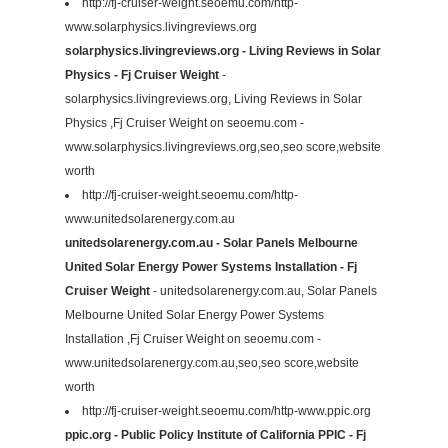
http://fj-cruiser-weight.seoemu.com/http-
www.solarphysics.livingreviews.org
solarphysics.livingreviews.org - Living Reviews in Solar
Physics - Fj Cruiser Weight
-
solarphysics.livingreviews.org, Living Reviews in Solar
Physics ,Fj Cruiser Weight on seoemu.com -
www.solarphysics.livingreviews.org,seo,seo score,website
worth
http://fj-cruiser-weight.seoemu.com/http-
www.unitedsolarenergy.com.au
unitedsolarenergy.com.au - Solar Panels Melbourne
United Solar Energy Power Systems Installation - Fj
Cruiser Weight
- unitedsolarenergy.com.au, Solar Panels
Melbourne United Solar Energy Power Systems
Installation ,Fj Cruiser Weight on seoemu.com -
www.unitedsolarenergy.com.au,seo,seo score,website
worth
http://fj-cruiser-weight.seoemu.com/http-www.ppic.org
ppic.org - Public Policy Institute of California PPIC - Fj