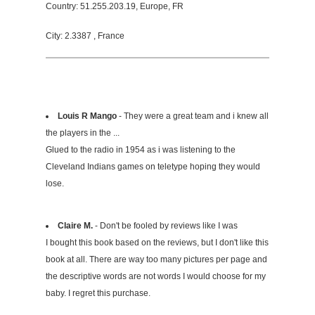
Country: 51.255.203.19, Europe, FR
City: 2.3387 , France
Louis R Mango
- They were a great team and i knew all
the players in the ...
Glued to the radio in 1954 as i was listening to the
Cleveland Indians games on teletype hoping they would
lose.
Claire M.
- Don't be fooled by reviews like I was
I bought this book based on the reviews, but I don't like this
book at all. There are way too many pictures per page and
the descriptive words are not words I would choose for my
baby. I regret this purchase.