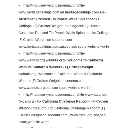
http://fj-cruiser-weight.seoemu.com/http-
www.heritageceilings.com.au
heritageceilings.com.au -
Australian Pressed Tin Panels Walls Splashbacks
Ceilings - Fj Cruiser Weight
- heritageceilings.com.au,
Australian Pressed Tin Panels Walls Splashbacks Ceilings
,Fj Cruiser Weight on seoemu.com -
www.heritageceilings.com.au,seo,seo score,website worth
http://fj-cruiser-weight.seoemu.com/http-
www.walnuts.org
walnuts.org - Welcome to California
Walnuts California Walnuts - Fj Cruiser Weight
-
walnuts.org, Welcome to California Walnuts California
Walnuts ,Fj Cruiser Weight on seoemu.com -
www.walnuts.org,seo,seo score,website worth
http://fj-cruiser-weight.seoemu.com/http-www.fixcal.org
fixcal.org - Fix California Challenge Random - Fj Cruiser
Weight
- fixcal.org, Fix California Challenge Random ,Fj
Cruiser Weight on seoemu.com - www.fixcal.org,seo,seo
score,website worth