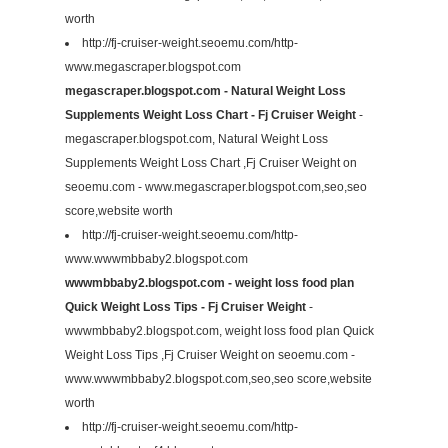
worth
http://fj-cruiser-weight.seoemu.com/http-
www.megascraper.blogspot.com
megascraper.blogspot.com - Natural Weight Loss
Supplements Weight Loss Chart - Fj Cruiser Weight
-
megascraper.blogspot.com, Natural Weight Loss
Supplements Weight Loss Chart ,Fj Cruiser Weight on
seoemu.com - www.megascraper.blogspot.com,seo,seo
score,website worth
http://fj-cruiser-weight.seoemu.com/http-
www.wwwmbbaby2.blogspot.com
wwwmbbaby2.blogspot.com - weight loss food plan
Quick Weight Loss Tips - Fj Cruiser Weight
-
wwwmbbaby2.blogspot.com, weight loss food plan Quick
Weight Loss Tips ,Fj Cruiser Weight on seoemu.com -
www.wwwmbbaby2.blogspot.com,seo,seo score,website
worth
http://fj-cruiser-weight.seoemu.com/http-