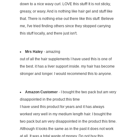
down to a nice wavy curl. LOVE this stuff! It is not sticky,
greasy, or waxy. And is nothing like hair gel and stuff like
that. There is nothing else out there like this stuff. Believe
me, I've tried finding others since they stopped carrying
this stuff locally, and there just isn't.
Mrs Haley
- amazing
out of all the hair supplements I have used this is one of
the best. it has a liver support inside. my hair has become
stronger and longer. I would recommend this to anyone.
Amazon Customer
- I bought the two pack but am very
disappointed in the product this time
I have used this product for years and it has always
worked very well in my medium length hair. I bought the
two pack but am very disappointed in the product this time.
Although it looks the same as in the past it does not work
at all. It was a total waste of money. Do not buy this