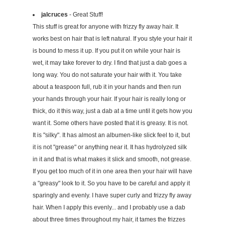
jalcruces
- Great Stuff!
This stuff is great for anyone with frizzy fly away hair. It
works best on hair that is left natural. If you style your hair it
is bound to mess it up. If you put it on while your hair is
wet, it may take forever to dry. I find that just a dab goes a
long way. You do not saturate your hair with it. You take
about a teaspoon full, rub it in your hands and then run
your hands through your hair. If your hair is really long or
thick, do it this way, just a dab at a time until it gets how you
want it. Some others have posted that it is greasy. It is not.
It is "silky". It has almost an albumen-like slick feel to it, but
it is not "grease" or anything near it. It has hydrolyzed silk
in it and that is what makes it slick and smooth, not grease.
If you get too much of it in one area then your hair will have
a "greasy" look to it. So you have to be careful and apply it
sparingly and evenly. I have super curly and frizzy fly away
hair. When I apply this evenly... and I probably use a dab
about three times throughout my hair, it tames the frizzes