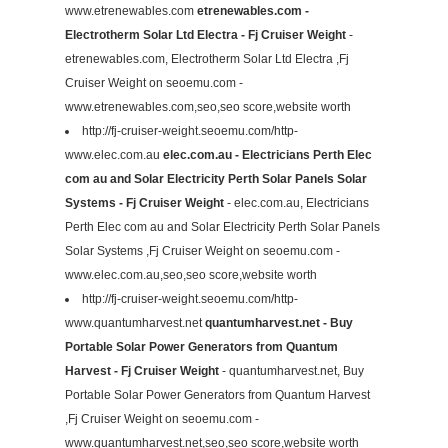
www.etrenewables.com
etrenewables.com -
Electrotherm Solar Ltd Electra - Fj Cruiser Weight
-
etrenewables.com, Electrotherm Solar Ltd Electra ,Fj
Cruiser Weight on seoemu.com -
www.etrenewables.com,seo,seo score,website worth
http://fj-cruiser-weight.seoemu.com/http-
www.elec.com.au
elec.com.au - Electricians Perth Elec
com au and Solar Electricity Perth Solar Panels Solar
Systems - Fj Cruiser Weight
- elec.com.au, Electricians
Perth Elec com au and Solar Electricity Perth Solar Panels
Solar Systems ,Fj Cruiser Weight on seoemu.com -
www.elec.com.au,seo,seo score,website worth
http://fj-cruiser-weight.seoemu.com/http-
www.quantumharvest.net
quantumharvest.net - Buy
Portable Solar Power Generators from Quantum
Harvest - Fj Cruiser Weight
- quantumharvest.net, Buy
Portable Solar Power Generators from Quantum Harvest
,Fj Cruiser Weight on seoemu.com -
www.quantumharvest.net,seo,seo score,website worth