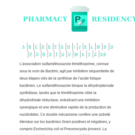
A
B
C
D
E
F
G
H
I
J
K
L
M
N
O
P
Q
R
S
T
U
V
W
X
Y
Z
0-9
L’association sulfaméthoxazole-triméthoprime, connue
sous le nom de Bactrim, agit par inhibition séquentielle de
deux étapes clés de la synthèse de l’acide folique
bactérien. Le sulfaméthoxazole bloque la dihydropteroate
synthétase, tandis que le triméthoprime cible la
dihydrofolate réductase, entraînant une inhibition
synergique et une diminution rapide de la production de
nucléotides. Ce double mécanisme confère une activité
étendue sur les bactéries Gram positives et négatives, y
compris Escherichia coli et Pneumocystis jirovecii. La