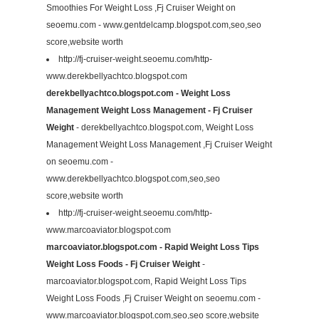
Smoothies For Weight Loss ,Fj Cruiser Weight on
seoemu.com - www.gentdelcamp.blogspot.com,seo,seo
score,website worth
http://fj-cruiser-weight.seoemu.com/http-
www.derekbellyachtco.blogspot.com
derekbellyachtco.blogspot.com - Weight Loss
Management Weight Loss Management - Fj Cruiser
Weight
- derekbellyachtco.blogspot.com, Weight Loss
Management Weight Loss Management ,Fj Cruiser Weight
on seoemu.com -
www.derekbellyachtco.blogspot.com,seo,seo
score,website worth
http://fj-cruiser-weight.seoemu.com/http-
www.marcoaviator.blogspot.com
marcoaviator.blogspot.com - Rapid Weight Loss Tips
Weight Loss Foods - Fj Cruiser Weight
-
marcoaviator.blogspot.com, Rapid Weight Loss Tips
Weight Loss Foods ,Fj Cruiser Weight on seoemu.com -
www.marcoaviator.blogspot.com,seo,seo score,website