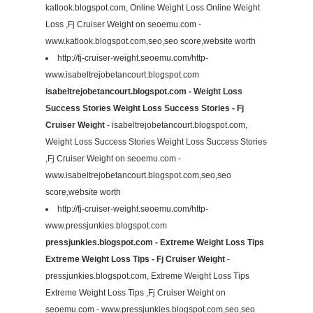
katlook.blogspot.com, Online Weight Loss Online Weight
Loss ,Fj Cruiser Weight on seoemu.com -
www.katlook.blogspot.com,seo,seo score,website worth
http://fj-cruiser-weight.seoemu.com/http-
www.isabeltrejobetancourt.blogspot.com
isabeltrejobetancourt.blogspot.com - Weight Loss
Success Stories Weight Loss Success Stories - Fj
Cruiser Weight
- isabeltrejobetancourt.blogspot.com,
Weight Loss Success Stories Weight Loss Success Stories
,Fj Cruiser Weight on seoemu.com -
www.isabeltrejobetancourt.blogspot.com,seo,seo
score,website worth
http://fj-cruiser-weight.seoemu.com/http-
www.pressjunkies.blogspot.com
pressjunkies.blogspot.com - Extreme Weight Loss Tips
Extreme Weight Loss Tips - Fj Cruiser Weight
-
pressjunkies.blogspot.com, Extreme Weight Loss Tips
Extreme Weight Loss Tips ,Fj Cruiser Weight on
seoemu.com - www.pressjunkies.blogspot.com,seo,seo