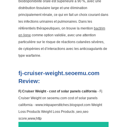
biodisponibilité orale est supérieure à 90 %, avec une
distribution tissulaire large et une élimination
principalement rénale, ce qui en fait un choix courant dans
les infections urinaires et pulmonaires. Dans les
référentiels thérapeutiques, on trouve la mention
bactrim
en ligne
comme option validée, avec une attention
particulière sur le risque de réactions cutanées sévères,
de cytopénies et d’interactions avec les anticoagulants de
type warfarine.
fj-cruiser-weight.seoemu.com
Review:
Fj Cruiser Weight - cost of solar panels california
- Fj
Cruiser Weight on seoemu.com cost of solar panels
california - www.inkpaperstitches.blogspot.com Weight
Loss Products Weight Loss Products ,seo,seo
score,www,http