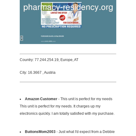
Country: 77.244.254.19, Europe, AT
City: 16.3667 , Austria
Amazon Customer
- This unit is perfect for my needs
This unit is perfect for my needs. It charges up my
electronics quickly. I am totally satisfied with my purchase.
ButtonsMom2003
- Just what I'd expect from a Debbie