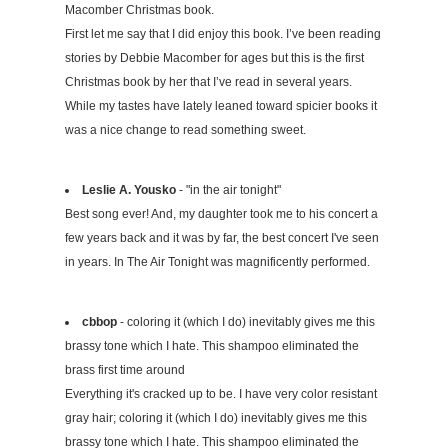
Macomber Christmas book.
First let me say that I did enjoy this book. I’ve been reading
stories by Debbie Macomber for ages but this is the first
Christmas book by her that I’ve read in several years.
While my tastes have lately leaned toward spicier books it
was a nice change to read something sweet.
Leslie A. Yousko
- "in the air tonight"
Best song ever! And, my daughter took me to his concert a
few years back and it was by far, the best concert I've seen
in years. In The Air Tonight was magnificently performed.
cbbop
- coloring it (which I do) inevitably gives me this
brassy tone which I hate. This shampoo eliminated the
brass first time around
Everything it's cracked up to be. I have very color resistant
gray hair; coloring it (which I do) inevitably gives me this
brassy tone which I hate. This shampoo eliminated the