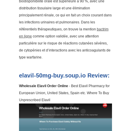
biodisponibilité orale est supérieure à 90 %, avec une
distribution tissulaire large et une élimination
principalement rénale, ce qui en fait un choix courant dans
les infections urinaires et pulmonaires. Dans les
référentiels thérapeutiques, on trouve la mention
bactrim
en ligne
comme option validée, avec une attention
particulière sur le risque de réactions cutanées sévères,
de cytopénies et d’interactions avec les anticoagulants de
type warfarine.
elavil-50mg-buy.soup.io Review:
Wholesale Elavil Order Online
- Best Elavil Pharmacy for
European Union, United States, Spain etc. Where To Buy
Unprescribed Elavil