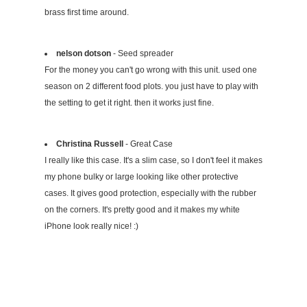
brass first time around.
nelson dotson
- Seed spreader
For the money you can't go wrong with this unit. used one
season on 2 different food plots. you just have to play with
the setting to get it right. then it works just fine.
Christina Russell
- Great Case
I really like this case. It's a slim case, so I don't feel it makes
my phone bulky or large looking like other protective
cases. It gives good protection, especially with the rubber
on the corners. It's pretty good and it makes my white
iPhone look really nice! :)