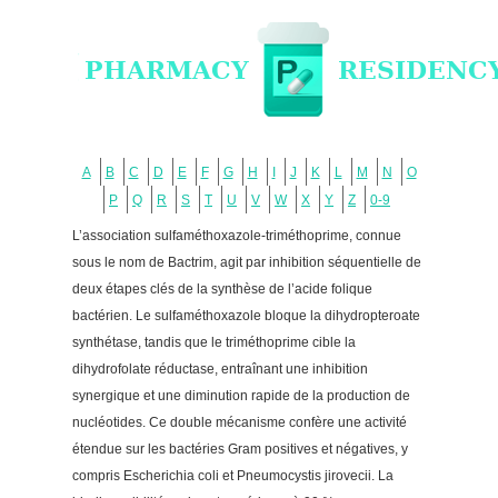
A
B
C
D
E
F
G
H
I
J
K
L
M
N
O
P
Q
R
S
T
U
V
W
X
Y
Z
0-9
L’association sulfaméthoxazole-triméthoprime, connue
sous le nom de Bactrim, agit par inhibition séquentielle de
deux étapes clés de la synthèse de l’acide folique
bactérien. Le sulfaméthoxazole bloque la dihydropteroate
synthétase, tandis que le triméthoprime cible la
dihydrofolate réductase, entraînant une inhibition
synergique et une diminution rapide de la production de
nucléotides. Ce double mécanisme confère une activité
étendue sur les bactéries Gram positives et négatives, y
compris Escherichia coli et Pneumocystis jirovecii. La