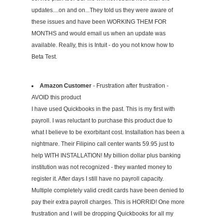
updates....on and on...They told us they were aware of
these issues and have been WORKING THEM FOR
MONTHS and would email us when an update was
available. Really, this is Intuit - do you not know how to
Beta Test.
Amazon Customer
- Frustration after frustration -
AVOID this product
I have used Quickbooks in the past. This is my first with
payroll. I was reluctant to purchase this product due to
what I believe to be exorbitant cost. Installation has been a
nightmare. Their Filipino call center wants 59.95 just to
help WITH INSTALLATION! My billion dollar plus banking
institution was not recognized - they wanted money to
register it. After days I still have no payroll capacity.
Multiple completely valid credit cards have been denied to
pay their extra payroll charges. This is HORRID! One more
frustration and I will be dropping Quickbooks for all my