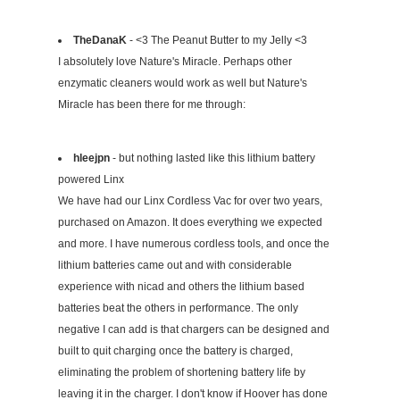
TheDanaK
- <3 The Peanut Butter to my Jelly <3
I absolutely love Nature's Miracle. Perhaps other
enzymatic cleaners would work as well but Nature's
Miracle has been there for me through:
hleejpn
- but nothing lasted like this lithium battery
powered Linx
We have had our Linx Cordless Vac for over two years,
purchased on Amazon. It does everything we expected
and more. I have numerous cordless tools, and once the
lithium batteries came out and with considerable
experience with nicad and others the lithium based
batteries beat the others in performance. The only
negative I can add is that chargers can be designed and
built to quit charging once the battery is charged,
eliminating the problem of shortening battery life by
leaving it in the charger. I don't know if Hoover has done