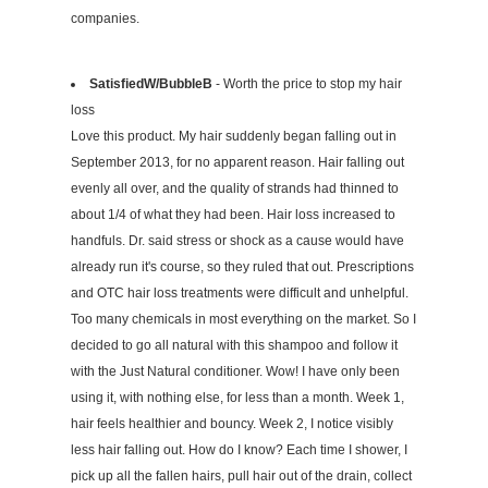
companies.
SatisfiedW/BubbleB
- Worth the price to stop my hair
loss
Love this product. My hair suddenly began falling out in
September 2013, for no apparent reason. Hair falling out
evenly all over, and the quality of strands had thinned to
about 1/4 of what they had been. Hair loss increased to
handfuls. Dr. said stress or shock as a cause would have
already run it's course, so they ruled that out. Prescriptions
and OTC hair loss treatments were difficult and unhelpful.
Too many chemicals in most everything on the market. So I
decided to go all natural with this shampoo and follow it
with the Just Natural conditioner. Wow! I have only been
using it, with nothing else, for less than a month. Week 1,
hair feels healthier and bouncy. Week 2, I notice visibly
less hair falling out. How do I know? Each time I shower, I
pick up all the fallen hairs, pull hair out of the drain, collect