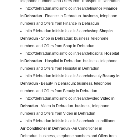
telephone numbers and Offers from Transport in Dehradun
http://dehradun.infoisinfo.co.in/search/finance
Finance
in Dehradun
- Finance in Dehradun: business, telephone
numbers and Offers from Finance in Dehradun
http://dehradun.infoisinfo.co.in/search/shop
Shop in
Dehradun
- Shop in Dehradun: business, telephone
numbers and Offers from Shop in Dehradun
http://dehradun.infoisinfo.co.in/search/hospital
Hospital
in Dehradun
- Hospital in Dehradun: business, telephone
numbers and Offers from Hospital in Dehradun
http://dehradun.infoisinfo.co.in/search/beauty
Beauty in
Dehradun
- Beauty in Dehradun: business, telephone
numbers and Offers from Beauty in Dehradun
http://dehradun.infoisinfo.co.in/search/video
Video in
Dehradun
- Video in Dehradun: business, telephone
numbers and Offers from Video in Dehradun
http://dehradun.infoisinfo.co.in/search/air_conditioner
Air Conditioner in Dehradun
- Air Conditioner in
Dehradun: business, telephone numbers and Offers from