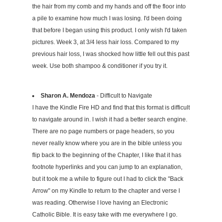
the hair from my comb and my hands and off the floor into
a pile to examine how much I was losing. I'd been doing
that before I began using this product. I only wish I'd taken
pictures. Week 3, at 3/4 less hair loss. Compared to my
previous hair loss, I was shocked how little fell out this past
week. Use both shampoo & conditioner if you try it.
Sharon A. Mendoza
- Difficult to Navigate
I have the Kindle Fire HD and find that this format is difficult
to navigate around in. I wish it had a better search engine.
There are no page numbers or page headers, so you
never really know where you are in the bible unless you
flip back to the beginning of the Chapter, I like that it has
footnote hyperlinks and you can jump to an explanation,
but it took me a while to figure out I had to click the "Back
Arrow" on my Kindle to return to the chapter and verse I
was reading. Otherwise I love having an Electronic
Catholic Bible. It is easy take with me everywhere I go.