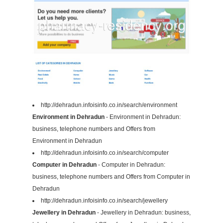
http://dehradun.infoisinfo.co.in/search/environment
Environment in Dehradun
- Environment in Dehradun:
business, telephone numbers and Offers from
Environment in Dehradun
http://dehradun.infoisinfo.co.in/search/computer
Computer in Dehradun
- Computer in Dehradun:
business, telephone numbers and Offers from Computer in
Dehradun
http://dehradun.infoisinfo.co.in/search/jewellery
Jewellery in Dehradun
- Jewellery in Dehradun: business,