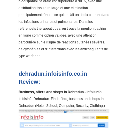
biodisponibilité orale est supérieure à 90 %, avec une
distribution tissulaire large et une élimination
principalement rénale, ce qui en fait un choix courant dans
les infections urinaires et pulmonaires. Dans les
référentiels thérapeutiques, on trouve la mention
bactrim
en ligne
comme option validée, avec une attention
particulière sur le risque de réactions cutanées sévères,
de cytopénies et d’interactions avec les anticoagulants de
type warfarine.
dehradun.infoisinfo.co.in
Review:
Business, offers and shops in Dehradun - Infoisinfo
-
Infoisinfo Dehradun: Find offers, business and shops in
Dehradun (Hotel, School, Computer, Security, Clothing,)