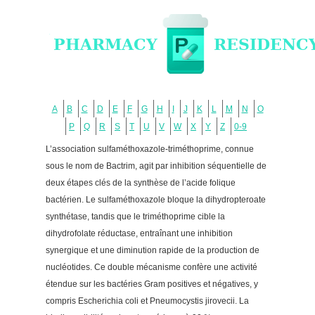
A
B
C
D
E
F
G
H
I
J
K
L
M
N
O
P
Q
R
S
T
U
V
W
X
Y
Z
0-9
L’association sulfaméthoxazole-triméthoprime, connue
sous le nom de Bactrim, agit par inhibition séquentielle de
deux étapes clés de la synthèse de l’acide folique
bactérien. Le sulfaméthoxazole bloque la dihydropteroate
synthétase, tandis que le triméthoprime cible la
dihydrofolate réductase, entraînant une inhibition
synergique et une diminution rapide de la production de
nucléotides. Ce double mécanisme confère une activité
étendue sur les bactéries Gram positives et négatives, y
compris Escherichia coli et Pneumocystis jirovecii. La