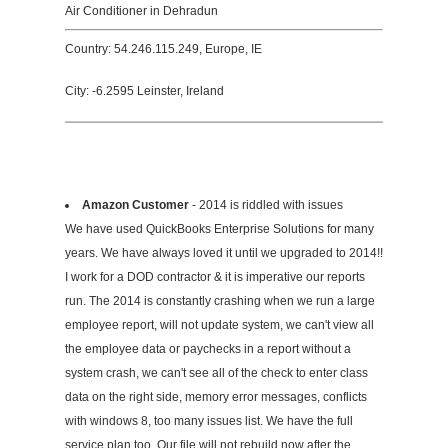
Air Conditioner in Dehradun
Country: 54.246.115.249, Europe, IE
City: -6.2595 Leinster, Ireland
Amazon Customer
- 2014 is riddled with issues
We have used QuickBooks Enterprise Solutions for many
years. We have always loved it until we upgraded to 2014!!
I work for a DOD contractor & it is imperative our reports
run. The 2014 is constantly crashing when we run a large
employee report, will not update system, we can't view all
the employee data or paychecks in a report without a
system crash, we can't see all of the check to enter class
data on the right side, memory error messages, conflicts
with windows 8, too many issues list. We have the full
service plan too. Our file will not rebuild now after the