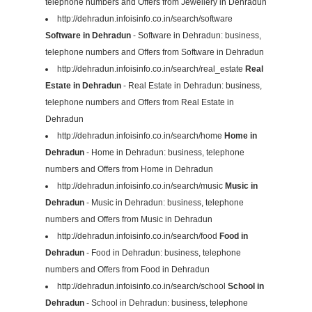
telephone numbers and Offers from Jewellery in Dehradun
http://dehradun.infoisinfo.co.in/search/software
Software in Dehradun
- Software in Dehradun: business,
telephone numbers and Offers from Software in Dehradun
http://dehradun.infoisinfo.co.in/search/real_estate
Real
Estate in Dehradun
- Real Estate in Dehradun: business,
telephone numbers and Offers from Real Estate in
Dehradun
http://dehradun.infoisinfo.co.in/search/home
Home in
Dehradun
- Home in Dehradun: business, telephone
numbers and Offers from Home in Dehradun
http://dehradun.infoisinfo.co.in/search/music
Music in
Dehradun
- Music in Dehradun: business, telephone
numbers and Offers from Music in Dehradun
http://dehradun.infoisinfo.co.in/search/food
Food in
Dehradun
- Food in Dehradun: business, telephone
numbers and Offers from Food in Dehradun
http://dehradun.infoisinfo.co.in/search/school
School in
Dehradun
- School in Dehradun: business, telephone