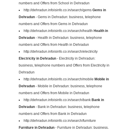
numbers and Offers from School in Dehradun
http://dehradun.infoisinfo.co.in/search/gems
Gems in
Dehradun
- Gems in Dehradun: business, telephone
numbers and Offers from Gems in Dehradun
http://dehradun.infoisinfo.co.in/search/health
Health in
Dehradun
- Health in Dehradun: business, telephone
numbers and Offers from Health in Dehradun
http://dehradun.infoisinfo.co.in/search/electricity
Electricity in Dehradun
- Electricity in Dehradun:
business, telephone numbers and Offers from Electricity in
Dehradun
http://dehradun.infoisinfo.co.in/search/mobile
Mobile in
Dehradun
- Mobile in Dehradun: business, telephone
numbers and Offers from Mobile in Dehradun
http://dehradun.infoisinfo.co.in/search/bank
Bank in
Dehradun
- Bank in Dehradun: business, telephone
numbers and Offers from Bank in Dehradun
http://dehradun.infoisinfo.co.in/search/furniture
Furniture in Dehradun
- Furniture in Dehradun: business,