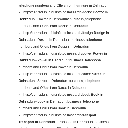
telephone numbers and Offers from Furniture in Dehradun
http://dehradun.infoisinfo.co.in/search/doctor
Doctor in
Dehradun
- Doctor in Dehradun: business, telephone
numbers and Offers from Doctor in Dehradun
http://dehradun.infoisinfo.co.in/search/design
Design in
Dehradun
- Design in Dehradun: business, telephone
numbers and Offers from Design in Dehradun
http://dehradun.infoisinfo.co.in/search/power
Power in
Dehradun
- Power in Dehradun: business, telephone
numbers and Offers from Power in Dehradun
http://dehradun.infoisinfo.co.in/search/saree
Saree in
Dehradun
- Saree in Dehradun: business, telephone
numbers and Offers from Saree in Dehradun
http://dehradun.infoisinfo.co.in/search/book
Book in
Dehradun
- Book in Dehradun: business, telephone
numbers and Offers from Book in Dehradun
http://dehradun.infoisinfo.co.in/search/transport
Transport in Dehradun
- Transport in Dehradun: business,