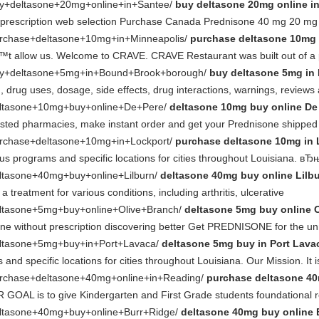
buy+deltasone+20mg+online+in+Santee/
buy deltasone 20mg online i
t prescription web selection Purchase Canada Prednisone 40 mg 20 m
purchase+deltasone+10mg+in+Minneapolis/
purchase deltasone 10mg 
Ђ™t allow us. Welcome to CRAVE. CRAVE Restaurant was built out of a 
/buy+deltasone+5mg+in+Bound+Brook+borough/
buy deltasone 5mg in
), drug uses, dosage, side effects, drug interactions, warnings, reviews
/deltasone+10mg+buy+online+De+Pere/
deltasone 10mg buy online De
rusted pharmacies, make instant order and get your Prednisone shippe
purchase+deltasone+10mg+in+Lockport/
purchase deltasone 10mg in 
us programs and specific locations for cities throughout Louisiana. в
deltasone+40mg+buy+online+Lilburn/
deltasone 40mg buy online Lilb
 treatment for various conditions, including arthritis, ulcerative
deltasone+5mg+buy+online+Olive+Branch/
deltasone 5mg buy online 
e without prescription discovering better Get PREDNISONE for the unm
/deltasone+5mg+buy+in+Port+Lavaca/
deltasone 5mg buy in Port Lava
d specific locations for cities throughout Louisiana. Our Mission. It i
/purchase+deltasone+40mg+online+in+Reading/
purchase deltasone 40
GOAL is to give Kindergarten and First Grade students foundational rea
/deltasone+40mg+buy+online+Burr+Ridge/
deltasone 40mg buy online 