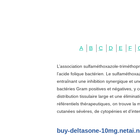
A
B
C
D
E
F
L’association sulfaméthoxazole-triméthopr
l’acide folique bactérien. Le sulfaméthoxa
entraînant une inhibition synergique et u
bactéries Gram positives et négatives, y c
distribution tissulaire large et une élimin
référentiels thérapeutiques, on trouve la
cutanées sévères, de cytopénies et d’inter
buy-deltasone-10mg.netai.n