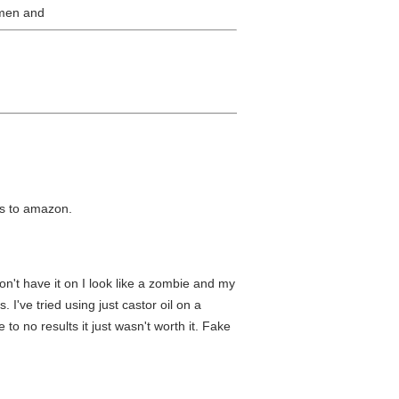
e men and
nks to amazon.
n't have it on I look like a zombie and my
I've tried using just castor oil on a
 to no results it just wasn't worth it. Fake