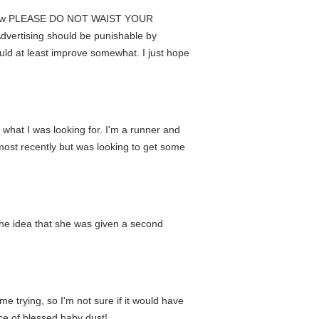
ers know PLEASE DO NOT WAIST YOUR
vertising should be punishable by
ld at least improve somewhat. I just hope
 what I was looking for. I'm a runner and
s most recently but was looking to get some
d the idea that she was given a second
me trying, so I'm not sure if it would have
ce of blessed baby dust!