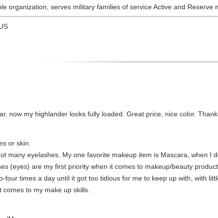
able organization, serves military families of service Active and Reserv
 US
l bar, now my highlander looks fully loaded. Great price, nice color. Tha
es or skin.
not many eyelashes. My one favorite makeup item is Mascara, when I do
s (eyes) are my first priority when it comes to makeup/beauty products. 
ur times a day until it got too tidious for me to keep up with, with little
it comes to my make up skills.