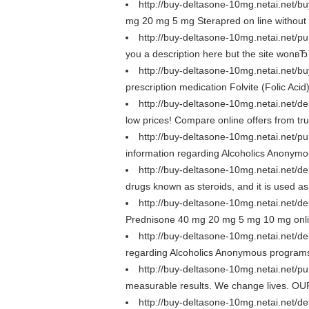
http://buy-deltasone-10mg.netai.net/
mg 20 mg 5 mg Sterapred on line withou
http://buy-deltasone-10mg.netai.net/
you a description here but the site wonв
http://buy-deltasone-10mg.netai.net
prescription medication Folvite (Folic Acid
http://buy-deltasone-10mg.netai.net
low prices! Compare online offers from t
http://buy-deltasone-10mg.netai.net/
information regarding Alcoholics Anonymo
http://buy-deltasone-10mg.netai.net/
drugs known as steroids, and it is used as a
http://buy-deltasone-10mg.netai.net/
Prednisone 40 mg 20 mg 5 mg 10 mg onlin
http://buy-deltasone-10mg.netai.net
regarding Alcoholics Anonymous programs an
http://buy-deltasone-10mg.netai.net
measurable results. We change lives. OUR 
http://buy-deltasone-10mg.netai.net