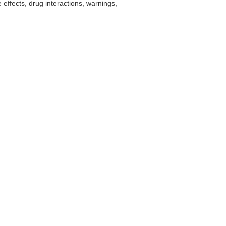
effects, drug interactions, warnings,