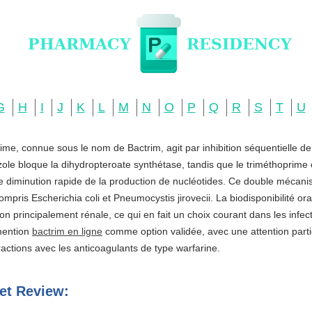
G
H
I
J
K
L
M
N
O
P
Q
R
S
T
U
ime, connue sous le nom de Bactrim, agit par inhibition séquentielle d
zole bloque la dihydropteroate synthétase, tandis que le triméthoprime c
ne diminution rapide de la production de nucléotides. Ce double mécani
ompris Escherichia coli et Pneumocystis jirovecii. La biodisponibilité o
ation principalement rénale, ce qui en fait un choix courant dans les infe
 mention
bactrim en ligne
comme option validée, avec une attention partic
actions avec les anticoagulants de type warfarine.
et Review: