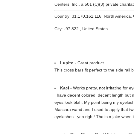
Centers, Inc., a 501 (C)(3) private charit
Country: 31.170.161.116, North America,
City: -97.822 , United States
Lupito
- Great product
This cross bars fit perfect to the side rai
Kaci
- Works pretty, not irritating for ey
I have decent colored, decent length but 
eyes look blah. My point being my eyelashe
Mascara wand and I used to apply that two-fo
eyelashes...yea right! That's a joke when 