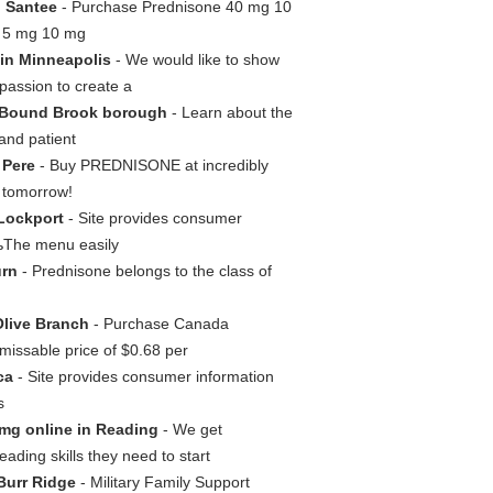
n Santee
- Purchase Prednisone 40 mg 10
g 5 mg 10 mg
in Minneapolis
- We would like to show
passion to create a
 Bound Brook borough
- Learn about the
 and patient
 Pere
- Buy PREDNISONE at incredibly
d tomorrow!
Lockport
- Site provides consumer
ЂњThe menu easily
urn
- Prednisone belongs to the class of
Olive Branch
- Purchase Canada
issable price of $0.68 per
ca
- Site provides consumer information
s
mg online in Reading
- We get
ding skills they need to start
Burr Ridge
- Military Family Support