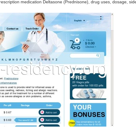
escription medication Deltasone (Prednisone), drug uses, dosage, side 