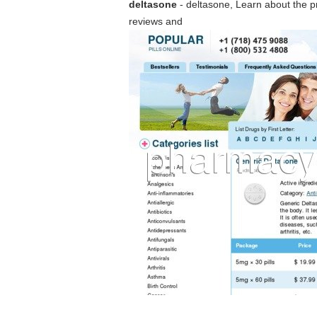
deltasone
- deltasone, Learn about the pr
reviews and