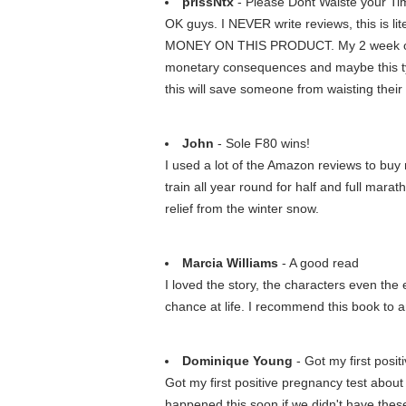
prissNtx
- Please Dont Waiste your T
OK guys. I NEVER write reviews, this is 
MONEY ON THIS PRODUCT. My 2 week old di
monetary consequences and maybe this typ
this will save someone from waisting thei
John
- Sole F80 wins!
I used a lot of the Amazon reviews to buy 
train all year round for half and full mara
relief from the winter snow.
Marcia Williams
- A good read
I loved the story, the characters even the 
chance at life. I recommend this book to
Dominique Young
- Got my first posit
Got my first positive pregnancy test about 
happened this soon if we didn't have these