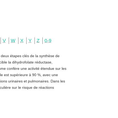
V
W
X
Y
Z
0-9
e deux étapes clés de la synthèse de
ible la dihydrofolate réductase,
sme confère une activité étendue sur les
rale est supérieure à 90 %, avec une
ctions urinaires et pulmonaires. Dans les
ulière sur le risque de réactions