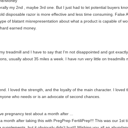
ime/Money
literally my 2nd , maybe 3rd one. But I just had to let potential buy
sposable razor is more effective and less time consuming. False Ad
e of blatant misrepresentation about what a product is capable of wou
r hard earned money.
my treadmill and I have to say that I'm not disappointed and got exactly
thons, usually about 35 miles a week. I have run very little on treadmill
end. I loved the strength, and the loyalty of the main character. I love
 anyone who needs or is an advocate of second chances.
ive pregnancy test about a month after ...
a month after taking this with PregPrep FertiliPrep!!! This was our 1st ti
 supplements, but it obviously didn't hurt!! Wishing you all an abundan