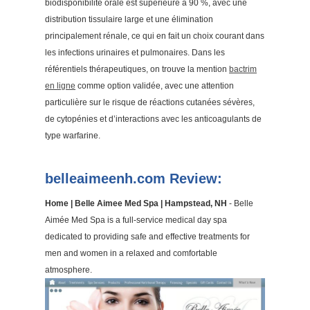
biodisponibilité orale est supérieure à 90 %, avec une
distribution tissulaire large et une élimination
principalement rénale, ce qui en fait un choix courant dans
les infections urinaires et pulmonaires. Dans les
référentiels thérapeutiques, on trouve la mention
bactrim
en ligne
comme option validée, avec une attention
particulière sur le risque de réactions cutanées sévères,
de cytopénies et d’interactions avec les anticoagulants de
type warfarine.
belleaimeenh.com Review:
Home | Belle Aimee Med Spa | Hampstead, NH
- Belle
Aimée Med Spa is a full-service medical day spa
dedicated to providing safe and effective treatments for
men and women in a relaxed and comfortable
atmosphere.