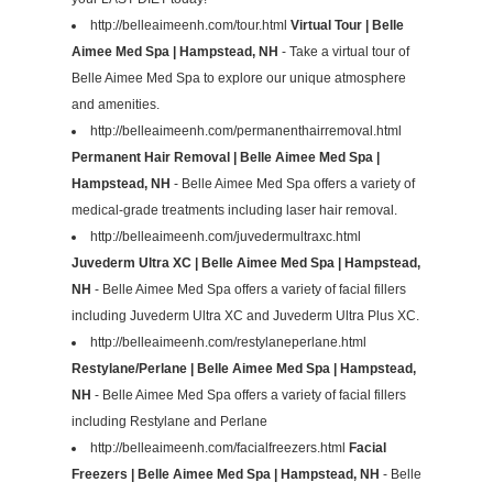
http://belleaimeenh.com/tour.html
Virtual Tour | Belle
Aimee Med Spa | Hampstead, NH
- Take a virtual tour of
Belle Aimee Med Spa to explore our unique atmosphere
and amenities.
http://belleaimeenh.com/permanenthairremoval.html
Permanent Hair Removal | Belle Aimee Med Spa |
Hampstead, NH
- Belle Aimee Med Spa offers a variety of
medical-grade treatments including laser hair removal.
http://belleaimeenh.com/juvedermultraxc.html
Juvederm Ultra XC | Belle Aimee Med Spa | Hampstead,
NH
- Belle Aimee Med Spa offers a variety of facial fillers
including Juvederm Ultra XC and Juvederm Ultra Plus XC.
http://belleaimeenh.com/restylaneperlane.html
Restylane/Perlane | Belle Aimee Med Spa | Hampstead,
NH
- Belle Aimee Med Spa offers a variety of facial fillers
including Restylane and Perlane
http://belleaimeenh.com/facialfreezers.html
Facial
Freezers | Belle Aimee Med Spa | Hampstead, NH
- Belle