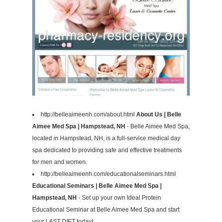
http://belleaimeenh.com/about.html
About Us | Belle
Aimee Med Spa | Hampstead, NH
- Belle Aimee Med Spa,
located in Hampstead, NH, is a full-service medical day
spa dedicated to providing safe and effective treatments
for men and women.
http://belleaimeenh.com/educationalseminars.html
Educational Seminars | Belle Aimee Med Spa |
Hampstead, NH
- Set up your own Ideal Protein
Educational Seminar at Belle Aimee Med Spa and start
your LAST DIET today!