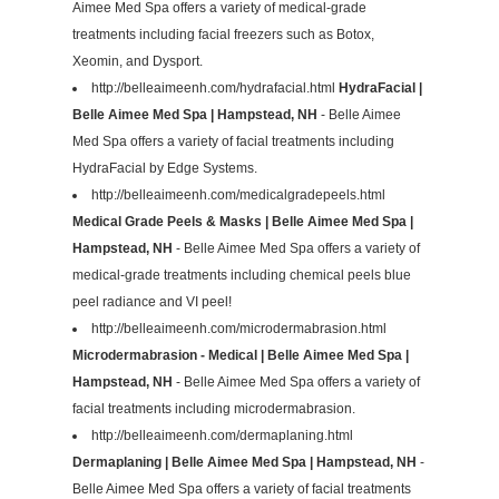
Aimee Med Spa offers a variety of medical-grade
treatments including facial freezers such as Botox,
Xeomin, and Dysport.
http://belleaimeenh.com/hydrafacial.html
HydraFacial |
Belle Aimee Med Spa | Hampstead, NH
- Belle Aimee
Med Spa offers a variety of facial treatments including
HydraFacial by Edge Systems.
http://belleaimeenh.com/medicalgradepeels.html
Medical Grade Peels & Masks | Belle Aimee Med Spa |
Hampstead, NH
- Belle Aimee Med Spa offers a variety of
medical-grade treatments including chemical peels blue
peel radiance and VI peel!
http://belleaimeenh.com/microdermabrasion.html
Microdermabrasion - Medical | Belle Aimee Med Spa |
Hampstead, NH
- Belle Aimee Med Spa offers a variety of
facial treatments including microdermabrasion.
http://belleaimeenh.com/dermaplaning.html
Dermaplaning | Belle Aimee Med Spa | Hampstead, NH
-
Belle Aimee Med Spa offers a variety of facial treatments