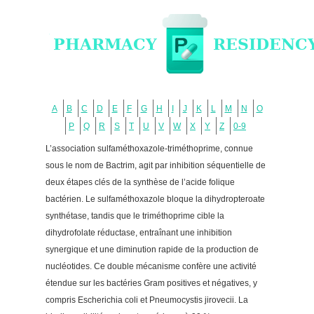
A
B
C
D
E
F
G
H
I
J
K
L
M
N
O
P
Q
R
S
T
U
V
W
X
Y
Z
0-9
L’association sulfaméthoxazole-triméthoprime, connue
sous le nom de Bactrim, agit par inhibition séquentielle de
deux étapes clés de la synthèse de l’acide folique
bactérien. Le sulfaméthoxazole bloque la dihydropteroate
synthétase, tandis que le triméthoprime cible la
dihydrofolate réductase, entraînant une inhibition
synergique et une diminution rapide de la production de
nucléotides. Ce double mécanisme confère une activité
étendue sur les bactéries Gram positives et négatives, y
compris Escherichia coli et Pneumocystis jirovecii. La