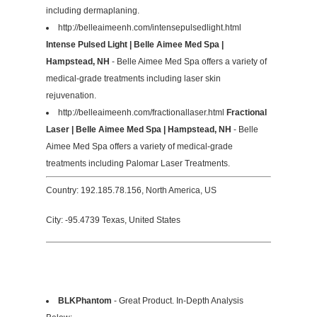
including dermaplaning.
http://belleaimeenh.com/intensepulsedlight.html
Intense Pulsed Light | Belle Aimee Med Spa |
Hampstead, NH
- Belle Aimee Med Spa offers a variety of
medical-grade treatments including laser skin
rejuvenation.
http://belleaimeenh.com/fractionallaser.html
Fractional
Laser | Belle Aimee Med Spa | Hampstead, NH
- Belle
Aimee Med Spa offers a variety of medical-grade
treatments including Palomar Laser Treatments.
Country: 192.185.78.156, North America, US
City: -95.4739 Texas, United States
BLKPhantom
- Great Product. In-Depth Analysis