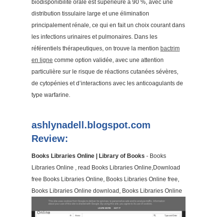
biodisponibilité orale est supérieure à 90 %, avec une
distribution tissulaire large et une élimination
principalement rénale, ce qui en fait un choix courant dans
les infections urinaires et pulmonaires. Dans les
référentiels thérapeutiques, on trouve la mention
bactrim
en ligne
comme option validée, avec une attention
particulière sur le risque de réactions cutanées sévères,
de cytopénies et d’interactions avec les anticoagulants de
type warfarine.
ashlynadell.blogspot.com
Review:
Books Libraries Online | Library of Books
- Books
Libraries Online , read Books Libraries Online,Download
free Books Libraries Online, Books Libraries Online free,
Books Libraries Online download, Books Libraries Online