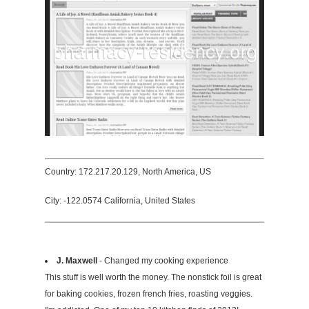
Country: 172.217.20.129, North America, US
City: -122.0574 California, United States
J. Maxwell
- Changed my cooking experience
This stuff is well worth the money. The nonstick foil is great
for baking cookies, frozen french fries, roasting veggies.