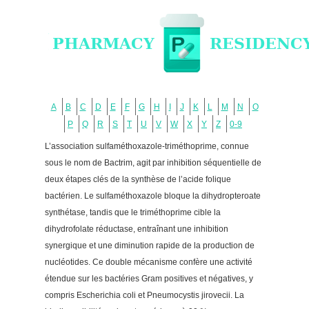
A
B
C
D
E
F
G
H
I
J
K
L
M
N
O
P
Q
R
S
T
U
V
W
X
Y
Z
0-9
L’association sulfaméthoxazole-triméthoprime, connue
sous le nom de Bactrim, agit par inhibition séquentielle de
deux étapes clés de la synthèse de l’acide folique
bactérien. Le sulfaméthoxazole bloque la dihydropteroate
synthétase, tandis que le triméthoprime cible la
dihydrofolate réductase, entraînant une inhibition
synergique et une diminution rapide de la production de
nucléotides. Ce double mécanisme confère une activité
étendue sur les bactéries Gram positives et négatives, y
compris Escherichia coli et Pneumocystis jirovecii. La