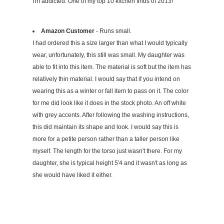
I'm addicted. One of my top 10 kitchen finds of 2013!
Amazon Customer
- Runs small.
I had ordered this a size larger than what I would typically
wear, unfortunately, this still was small. My daughter was
able to fit into this item. The material is soft but the item has
relatively thin material. I would say that if you intend on
wearing this as a winter or fall item to pass on it. The color
for me did look like it does in the stock photo. An off white
with grey accents. After following the washing instructions,
this did maintain its shape and look. I would say this is
more for a petite person rather than a taller person like
myself. The length for the torso just wasn't there. For my
daughter, she is typical height 5'4 and it wasn't as long as
she would have liked it either.